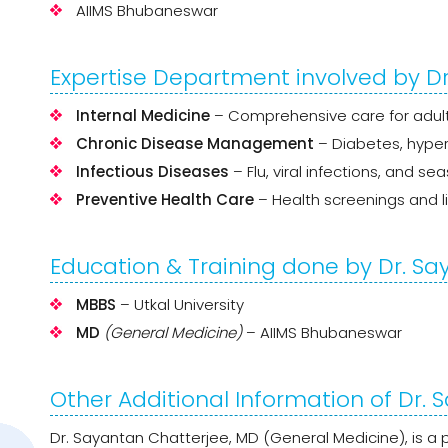
AIIMS Bhubaneswar
Expertise Department involved by D
Internal Medicine
– Comprehensive care for adul
Chronic Disease Management
– Diabetes, hyper
Infectious Diseases
– Flu, viral infections, and se
Preventive Health Care
– Health screenings and li
Education & Training done by Dr. S
MBBS
– Utkal University
MD
(General Medicine)
– AIIMS Bhubaneswar
Other Additional Information of Dr.
Dr. Sayantan Chatterjee, MD (General Medicine), is a