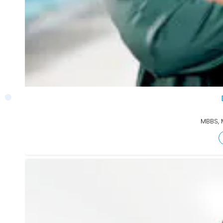
MBBS, 