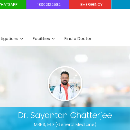
HATSAPP
18002122582
EMERGENCY
stigations
Facilities
Find a Doctor
Dr. Sayantan Chatterjee
MBBS, MD (General Medicine)