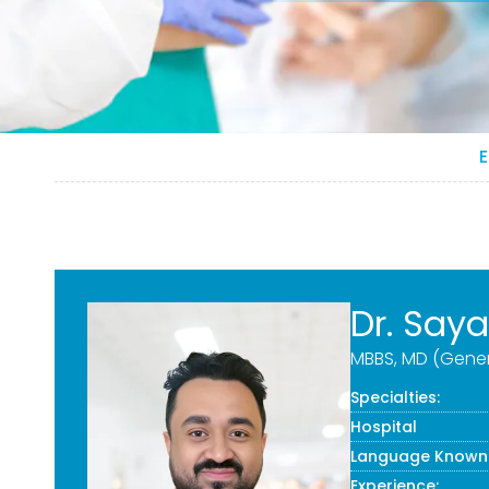
E
Dr. Say
MBBS, MD (Gener
Specialties:
Hospital
Language Known
Experience: