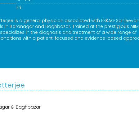
Fri
terjee is a general physician associated with ESKAG Sanjeevani
als in Baranagar and Baghbazar. Trained at the prestigious AIIM
pecializes in the diagnosis and treatment of a wide range of
 conditions with a patient-focused and evidence-based appro
atterjee
anagar & Baghbazar