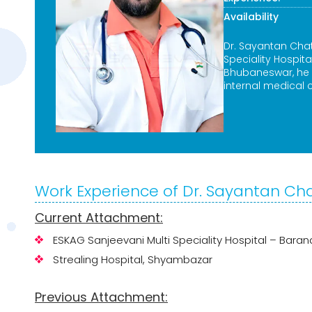
Availability
Dr. Sayantan Chat
Speciality Hospit
Bhubaneswar, he s
internal medical
Work Experience of Dr. Sayantan Ch
Current Attachment:
ESKAG Sanjeevani Multi Speciality Hospital – Bar
Strealing Hospital, Shyambazar
Previous Attachment: