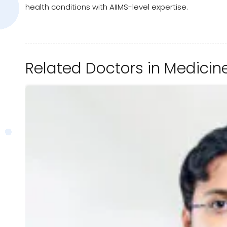
health conditions with AIIMS-level expertise.
Related Doctors in Medicin