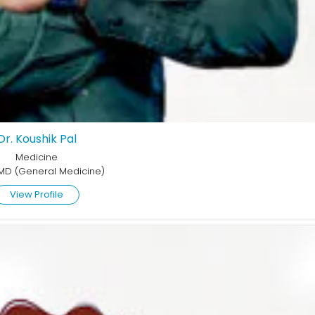
Dr. Koushik Pal
Medicine
MD (General Medicine)
View Profile