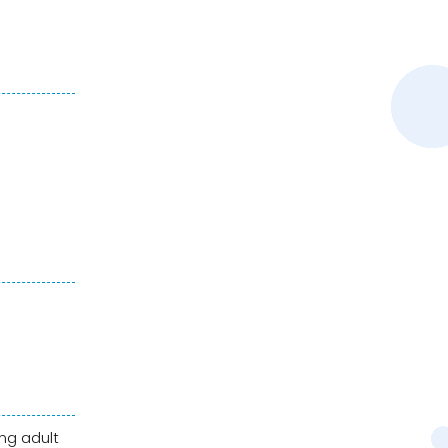
ng adult