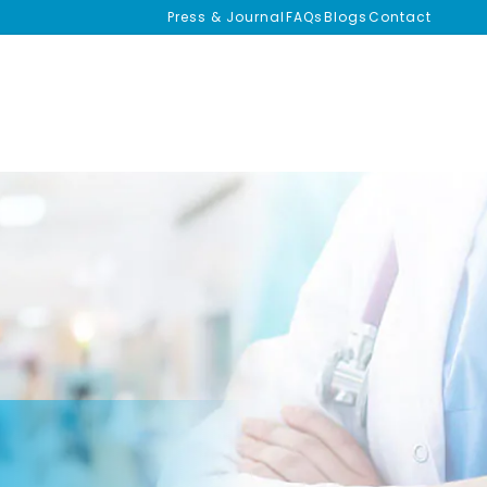
Press & Journal
FAQs
Blogs
Contact