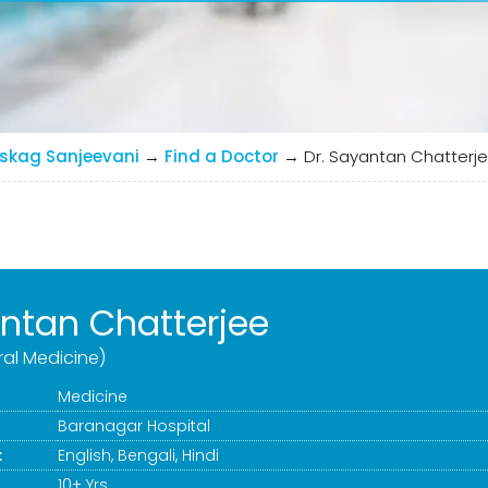
skag Sanjeevani
→
Find a Doctor
→
Dr. Sayantan Chatterj
antan Chatterjee
al Medicine)
Medicine
Baranagar Hospital
:
English, Bengali, Hindi
10+ Yrs