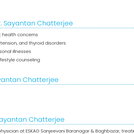
r. Sayantan Chatterjee
t health concerns
tension, and thyroid disorders
asonal illnesses
festyle counseling
ayantan Chatterjee
 Sayantan Chatterjee
 physician at ESKAG Sanjeevani Baranagar & Baghbazar, treati