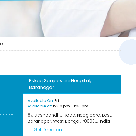
ee
Eskag Sanjeevani Hospital,
Baranagar
Available On:
Fri
Available at:
12:00 pm - 1:00 pm
87, Deshbandhu Road, Neogipara, East,
Baranagar, West Bengal, 700035, India
Get Direction