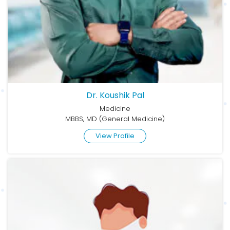
Dr. Koushik Pal
Medicine
MBBS, MD (General Medicine)
View Profile