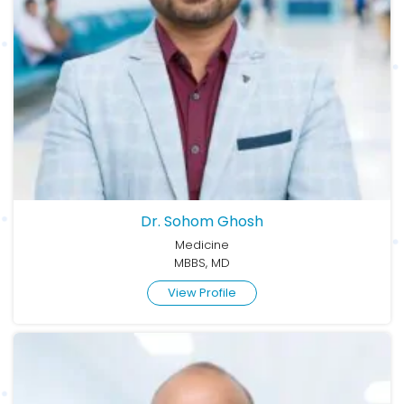
Dr. Sohom Ghosh
Medicine
MBBS, MD
View Profile