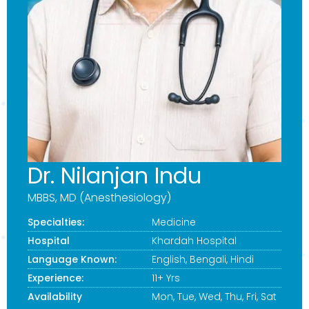
Dr. Nilanjan Indu
MBBS, MD (Anesthesiology)
Specialties:
Medicine
Hospital
Khardah Hospital
Language Known:
English, Bengali, Hindi
Experience:
11+ Yrs
Availability
Mon, Tue, Wed, Thu, Fri, Sat