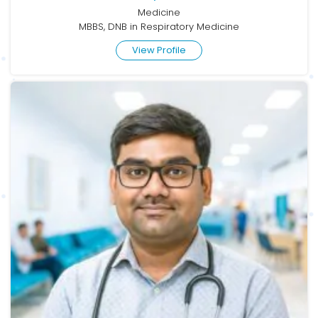
Medicine
MBBS, DNB in Respiratory Medicine
View Profile