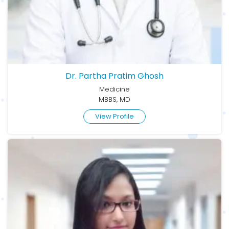
Dr. Partha Pratim Ghosh
Medicine
MBBS, MD
View Profile