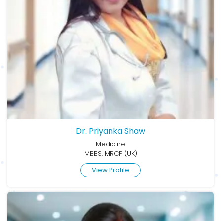
Dr. Priyanka Shaw
Medicine
MBBS, MRCP (UK)
View Profile