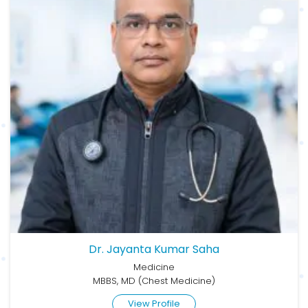
Dr. Jayanta Kumar Saha
Medicine
MBBS, MD (Chest Medicine)
View Profile