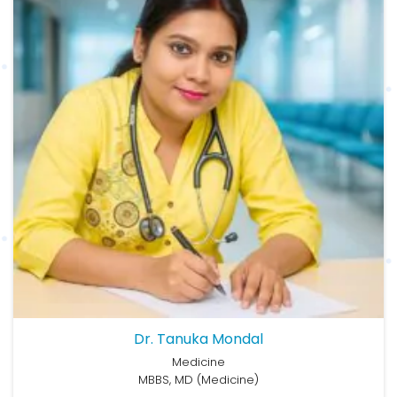
Dr. Tanuka Mondal
Medicine
MBBS, MD (Medicine)