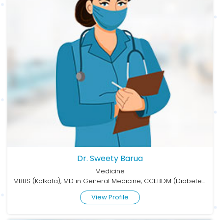
Dr. Sweety Barua
Medicine
MBBS (Kolkata), MD in General Medicine, CCEBDM (Diabetes)
View Profile