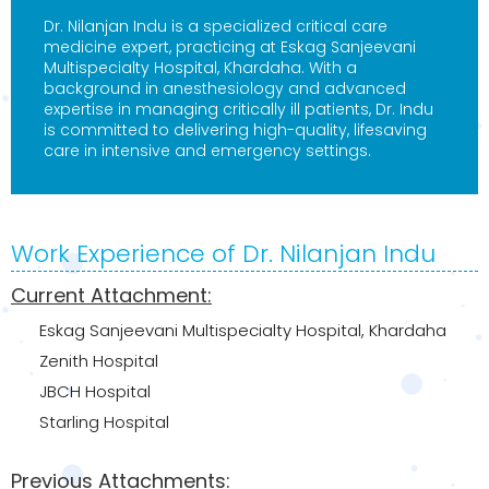
Dr. Nilanjan Indu is a specialized critical care
medicine expert, practicing at Eskag Sanjeevani
Multispecialty Hospital, Khardaha. With a
background in anesthesiology and advanced
expertise in managing critically ill patients, Dr. Indu
is committed to delivering high-quality, lifesaving
care in intensive and emergency settings.
Work Experience of Dr. Nilanjan Indu
Current Attachment:
Eskag Sanjeevani Multispecialty Hospital, Khardaha
Zenith Hospital
JBCH Hospital
Starling Hospital
Previous Attachments: