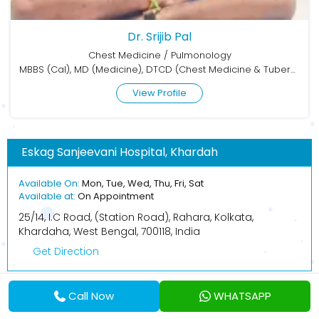
Dr. Srijib Pal
Chest Medicine / Pulmonology
MBBS (Cal), MD (Medicine), DTCD (Chest Medicine & Tuberculosis)
View Profile
Eskag Sanjeevani Hospital, Khardah
Available On:
Mon, Tue, Wed, Thu, Fri, Sat
Available at:
On Appointment
25/14, I.C Road, (Station Road), Rahara, Kolkata,
Khardaha, West Bengal, 700118, India
Get Direction
Call Now
WHATSAPP
BOOK APPOINTMENT