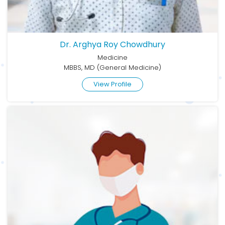
Dr. Arghya Roy Chowdhury
Medicine
MBBS, MD (General Medicine)
View Profile