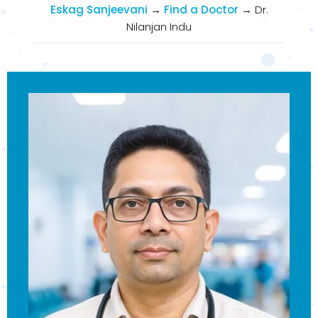
Eskag Sanjeevani
→
Find a Doctor
→
Dr.
Nilanjan Indu