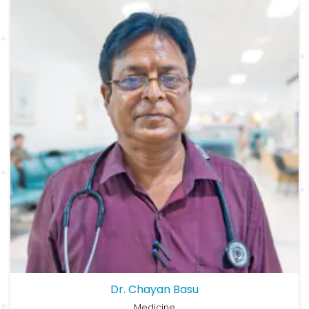
Dr. Chayan Basu
Medicine