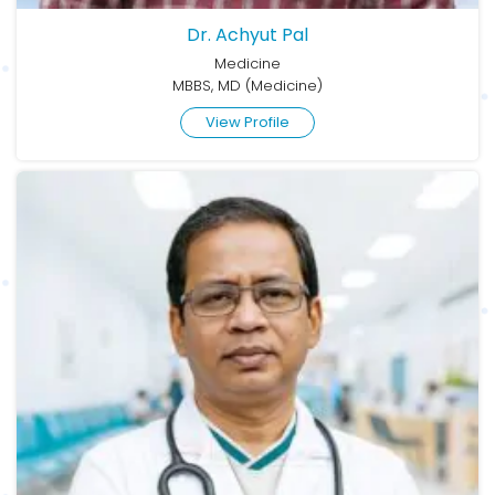
Dr. Achyut Pal
Medicine
MBBS, MD (Medicine)
View Profile