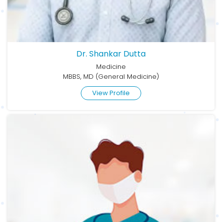
Dr. Shankar Dutta
Medicine
MBBS, MD (General Medicine)
View Profile