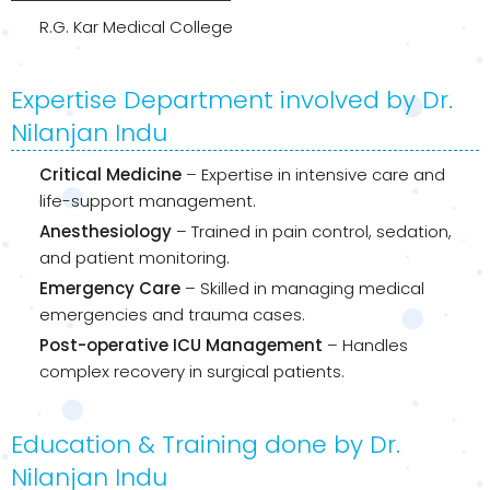
R.G. Kar Medical College
Expertise Department involved by Dr.
Nilanjan Indu
Critical Medicine
– Expertise in intensive care and
life-support management.
Anesthesiology
– Trained in pain control, sedation,
and patient monitoring.
Emergency Care
– Skilled in managing medical
emergencies and trauma cases.
Post-operative ICU Management
– Handles
complex recovery in surgical patients.
Education & Training done by Dr.
Nilanjan Indu