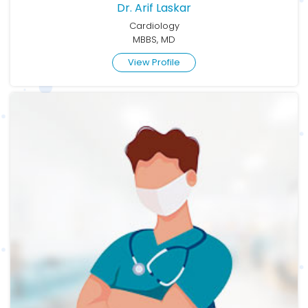
Dr. Arif Laskar
Cardiology
MBBS, MD
View Profile