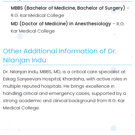
MBBS (Bachelor of Medicine, Bachelor of Surgery)
–
R.G. Kar Medical College
MD (Doctor of Medicine) in Anesthesiology
– R.G.
Kar Medical College
Other Additional Information of Dr.
Nilanjan Indu
Dr. Nilanjan Indu, MBBS, MD, is a critical care specialist at
Eskag Sanjeevani Hospital, Khardaha, with active roles in
multiple reputed hospitals. He brings excellence in
handling critical and emergency cases, supported by a
strong academic and clinical background from R.G. Kar
Medical College.