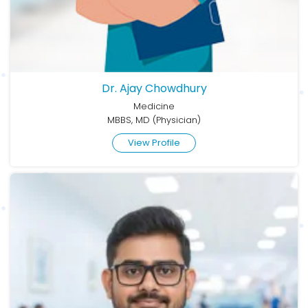
Dr. Ajay Chowdhury
Medicine
MBBS, MD (Physician)
View Profile