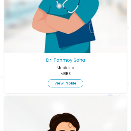
Dr. Tanmoy Saha
Medicine
MBBS
View Profile