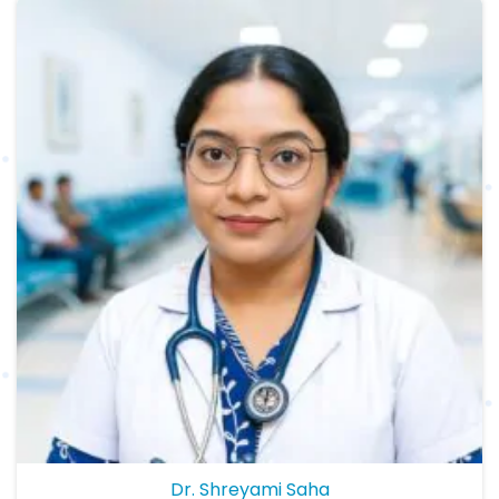
Dr. Shreyami Saha