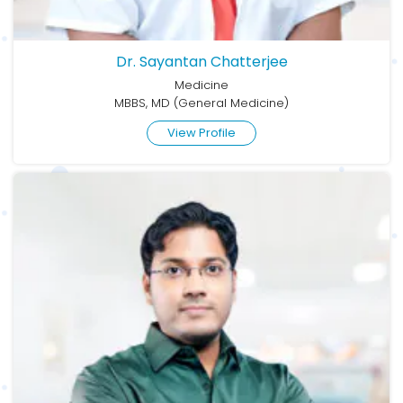
Dr. Sayantan Chatterjee
Medicine
MBBS, MD (General Medicine)
View Profile