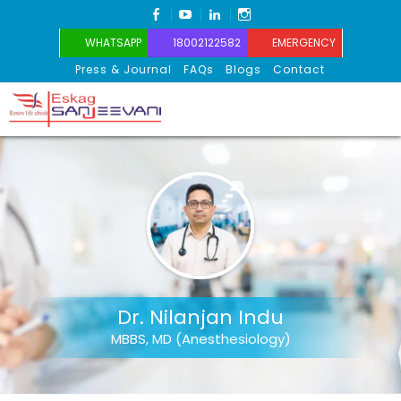
FACEBOOK
YOUTUBE
LINKEDIN
INSTAGRAM
WHATSAPP
18002122582
EMERGENCY
Press & Journal
FAQs
Blogs
Contact
Eskag Sanjeevani
Dr. Nilanjan Indu
MBBS, MD (Anesthesiology)