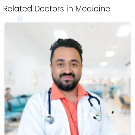
Related Doctors in Medicine