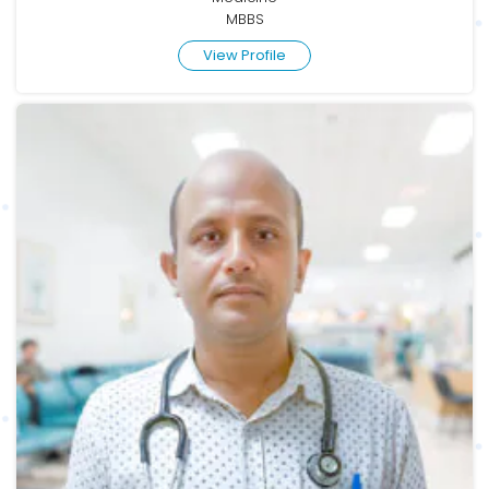
MBBS
View Profile