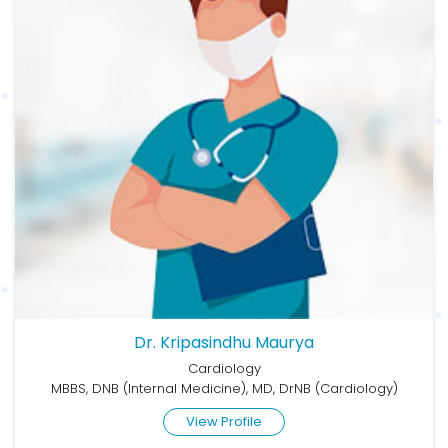
Dr. Kripasindhu Maurya
Cardiology
MBBS, DNB (Internal Medicine), MD, DrNB (Cardiology)
View Profile