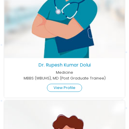
Dr. Rupesh Kumar Dolui
Medicine
MBBS (WBUHS), MD (Post Graduate Trainee)
View Profile