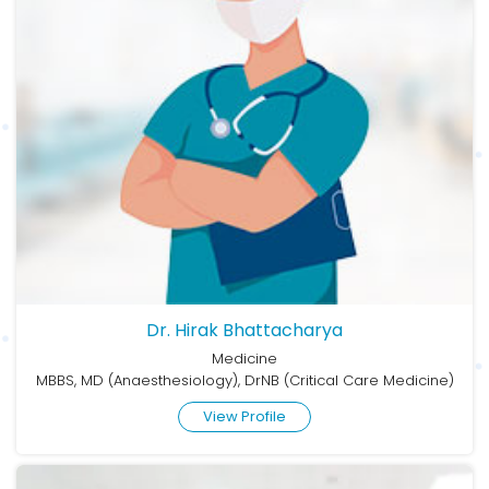
Dr. Hirak Bhattacharya
Medicine
MBBS, MD (Anaesthesiology), DrNB (Critical Care Medicine)
View Profile