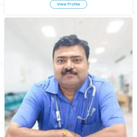
View Profile