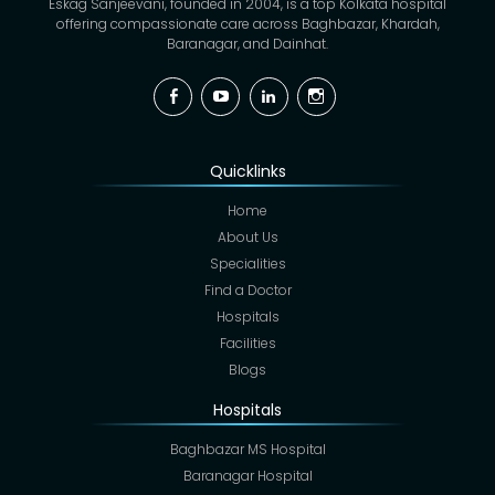
Eskag Sanjeevani, founded in 2004, is a top Kolkata hospital
offering compassionate care across Baghbazar, Khardah,
Baranagar, and Dainhat.
Facebook
YouTube
Linkedin
Instagram
Quicklinks
Home
About Us
Specialities
Find a Doctor
Hospitals
Facilities
Blogs
Hospitals
Baghbazar MS Hospital
Baranagar Hospital