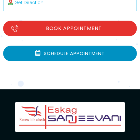
Get Direction
BOOK APPOINTMENT
SCHEDULE APPOINTMENT