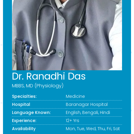
Dr. Ranadhi Das
MBBS, MD (Physiology)
Specialties:
Medicine
Hospital
Baranagar Hospital
Language Known:
English, Bengali, Hindi
Experience:
12+ Yrs
Availability
Mon, Tue, Wed, Thu, Fri, Sat