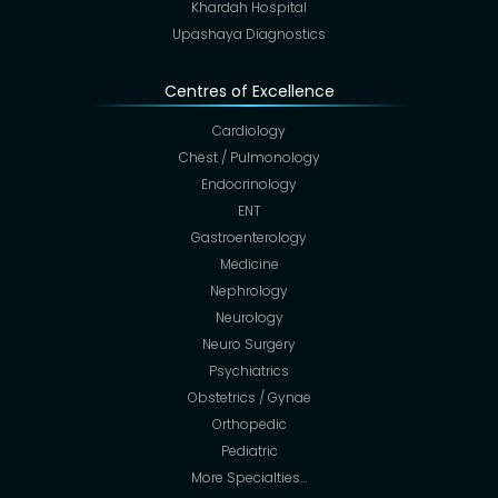
Khardah Hospital
Upashaya Diagnostics
Centres of Excellence
Cardiology
Chest / Pulmonology
Endocrinology
ENT
Gastroenterology
Medicine
Nephrology
Neurology
Neuro Surgery
Psychiatrics
Obstetrics / Gynae
Orthopedic
Pediatric
More Specialties…