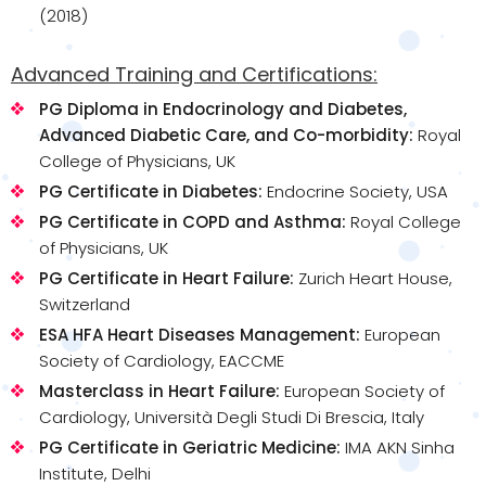
(2018)
Advanced Training and Certifications:
PG Diploma in Endocrinology and Diabetes,
Advanced Diabetic Care, and Co-morbidity:
Royal
College of Physicians, UK
PG Certificate in Diabetes:
Endocrine Society, USA
PG Certificate in COPD and Asthma:
Royal College
of Physicians, UK
PG Certificate in Heart Failure:
Zurich Heart House,
Switzerland
ESA HFA Heart Diseases Management:
European
Society of Cardiology, EACCME
Masterclass in Heart Failure:
European Society of
Cardiology, Università Degli Studi Di Brescia, Italy
PG Certificate in Geriatric Medicine:
IMA AKN Sinha
Institute, Delhi