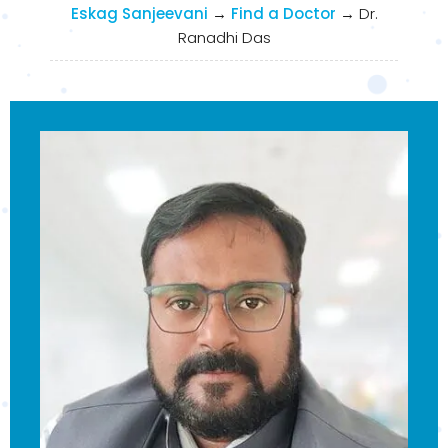
Eskag Sanjeevani
→
Find a Doctor
→
Dr.
Ranadhi Das