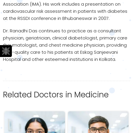
Association (IMA). His work includes a presentation on
cardiovascular risk assessment in patients with diabetes
at the RSSDI conference in Bhubaneswar in 2007.
Dr. Ranadhi Das continues to practice as a consultant
physician, geriatrician, clinical diabetologist, primary care
rheumatologist, and chest medicine physician, providing
high-quality care to his patients at Eskag Sanjeevani
Hospital and other esteemed institutions in Kolkata.
Related Doctors in Medicine