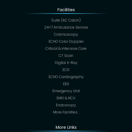
Facilities
Suite (AC Cabin)
24×7 Ambulance Service
Colonoscopy
ECHO Color Doppler
Critical & Intensive Care
CT Scan
Digital X-Ray
ECG
ECHO Cardiography
EEG
Emergency Unit
EMG & NCV
Endoscopy
More Facilities…
More Links