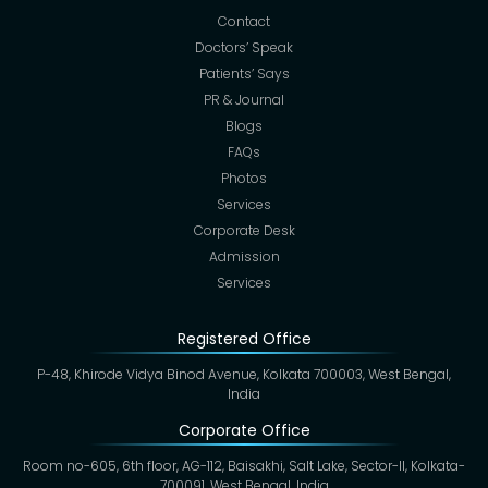
Contact
Doctors’ Speak
Patients’ Says
PR & Journal
Blogs
FAQs
Photos
Services
Corporate Desk
Admission
Services
Registered Office
P-48, Khirode Vidya Binod Avenue, Kolkata 700003, West Bengal,
India
Corporate Office
Room no-605, 6th floor, AG-112, Baisakhi, Salt Lake, Sector-II, Kolkata-
700091, West Bengal, India