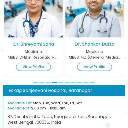
Dr. Shreyami Saha
Dr. Shankar Dutta
Medicine
Medicine
MBBS, DNB in Respiratory Medicine
MBBS, MD (General Medicine)
View Profile
View Profile
Eskag Sanjeevani Hospital, Baranagar
Available On:
Mon, Tue, Wed, Thu, Fri, Sat
Available at:
9:00 am - 10:00 am
87, Deshbandhu Road, Neogipara, East, Baranagar,
West Bengal, 700035, India