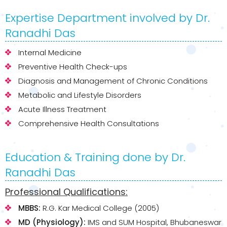
Expertise Department involved by Dr.
Ranadhi Das
Internal Medicine
Preventive Health Check-ups
Diagnosis and Management of Chronic Conditions
Metabolic and Lifestyle Disorders
Acute Illness Treatment
Comprehensive Health Consultations
Education & Training done by Dr.
Ranadhi Das
Professional Qualifications:
MBBS:
R.G. Kar Medical College (2005)
MD (Physiology):
IMS and SUM Hospital, Bhubaneswar