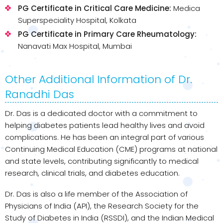
PG Certificate in Critical Care Medicine:
Medica
Superspeciality Hospital, Kolkata
PG Certificate in Primary Care Rheumatology:
Nanavati Max Hospital, Mumbai
Other Additional Information of Dr.
Ranadhi Das
Dr. Das is a dedicated doctor with a commitment to
helping diabetes patients lead healthy lives and avoid
complications. He has been an integral part of various
Continuing Medical Education (CME) programs at national
and state levels, contributing significantly to medical
research, clinical trials, and diabetes education.
Dr. Das is also a life member of the Association of
Physicians of India (API), the Research Society for the
Study of Diabetes in India (RSSDI), and the Indian Medical