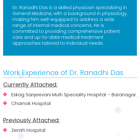
Dr. Ranadhi Das is a skilled physician specializing in
General Medicine, with a background in physiology,
making him well-equipped to address a wide
range of internal medical concerns. He is
committed to providing comprehensive patient
care and up-to-date medical treatment
approaches tailored to individual needs.
Work Experience of Dr. Ranadhi Das
Currently Attached:
Eskag Sanjeevani Multi Speciality Hospital – Baranagar
Charnok Hospital
Previously Attached:
Zenith Hospital