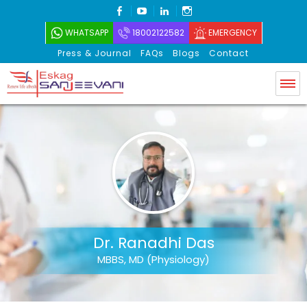
FACEBOOK
YOUTUBE
LINKEDIN
INSTAGRAM
WHATSAPP
18002122582
EMERGENCY
Press & Journal
FAQs
Blogs
Contact
Eskag Sanjeevani
Dr. Ranadhi Das
MBBS, MD (Physiology)