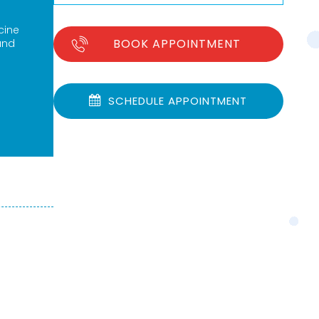
cine
BOOK APPOINTMENT
and
SCHEDULE APPOINTMENT