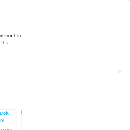
mitment to
 the