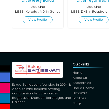
Dr. Sweety Barua
Dr. Shreyami Sa
Medicine
Medicine
MBBS (Kolkata), MD in General Medicine, CCEBDM (Diabetes)
View Profile
View Profile
Quicklinks
Home
About Us
Specialities
Eskag Sanjeevani, founded in 2004, is
Find a Doctor
a top Kolkata hospital offering
Hospitals
compassionate care across
Baghbazar, Khardah, Baranagar, and
Facilities
Dainhat.
Blogs