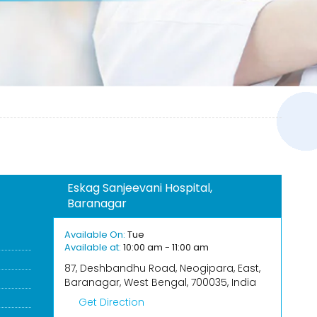
Eskag Sanjeevani Hospital,
Baranagar
Available On:
Tue
Available at:
10:00 am - 11:00 am
87, Deshbandhu Road, Neogipara, East,
Baranagar, West Bengal, 700035, India
Get Direction