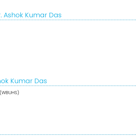
r. Ashok Kumar Das
shok Kumar Das
s (WBUHS)