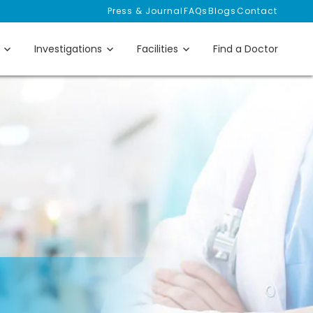
Press & Journal
FAQs
Blogs
Contact
Investigations
Facilities
Find a Doctor