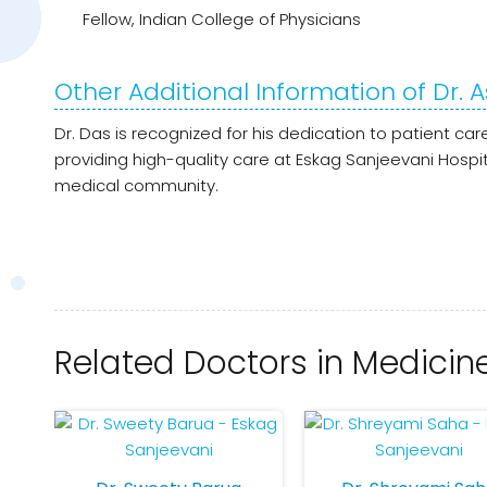
Fellow, Indian College of Physicians
Other Additional Information of Dr.
Dr. Das is recognized for his dedication to patient c
providing high-quality care at Eskag Sanjeevani Hosp
medical community.
Related Doctors in Medicin