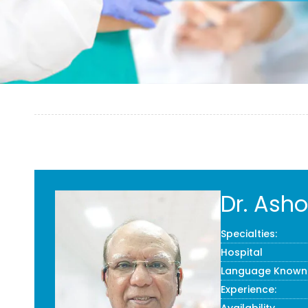
Dr. Ash
Specialties:
Hospital
Language Known
Experience: