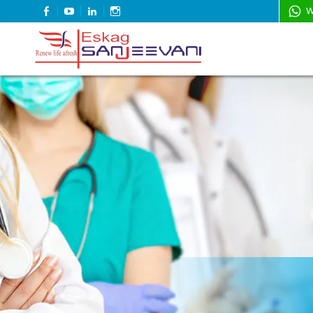
FACEBOOK
YOUTUBE
LINKEDIN
INSTAGRAM
W
Refresh Life Afresh
Eskag Sanjeevani