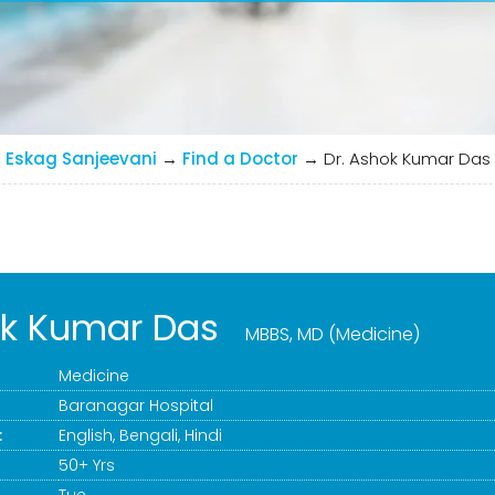
Eskag Sanjeevani
→
Find a Doctor
→
Dr. Ashok Kumar Das
ok Kumar Das
MBBS, MD (Medicine)
Medicine
Baranagar Hospital
:
English, Bengali, Hindi
50+ Yrs