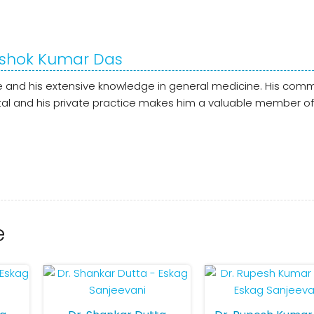
 Ashok Kumar Das
are and his extensive knowledge in general medicine. His com
ital and his private practice makes him a valuable member of
e