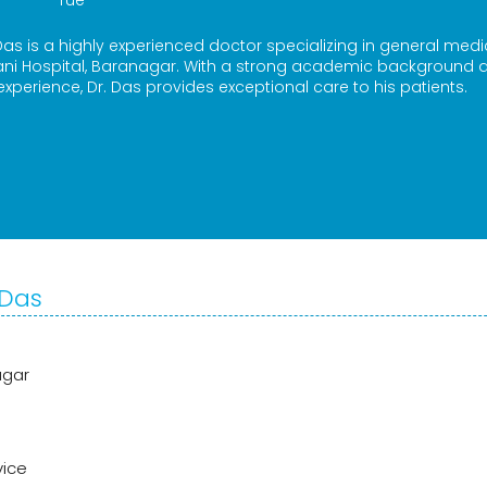
Tue
as is a highly experienced doctor specializing in general medi
ani Hospital, Baranagar. With a strong academic background 
 experience, Dr. Das provides exceptional care to his patients.
 Das
agar
vice