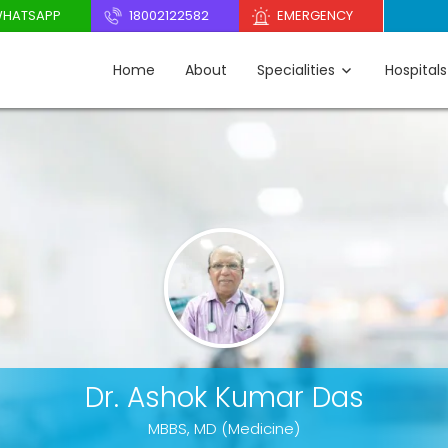
HATSAPP
18002122582
EMERGENCY
Home
About
Specialities
Hospitals
Dr. Ashok Kumar Das
MBBS, MD (Medicine)