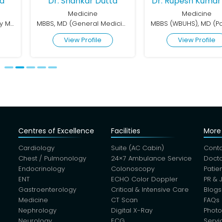
ha
Dr. Shankar Dutta
Dr. Rupesh Kumar 
Medicine
Medicine
MBBS, DNB in Respiratory Medicine
MBBS, MD (General Medicine)
View Profile
View Profile
Centres of Excellence
Facilities
More 
Cardiology
Suite (AC Cabin)
Conta
Chest / Pulmonology
24×7 Ambulance Service
Docto
Endocrinology
Colonoscopy
Patie
ENT
ECHO Color Doppler
PR & 
Gastroenterology
Critical & Intensive Care
Blogs
Medicine
CT Scan
FAQs
Nephrology
Digital X-Ray
Photo
Neurology
ECG
Servi