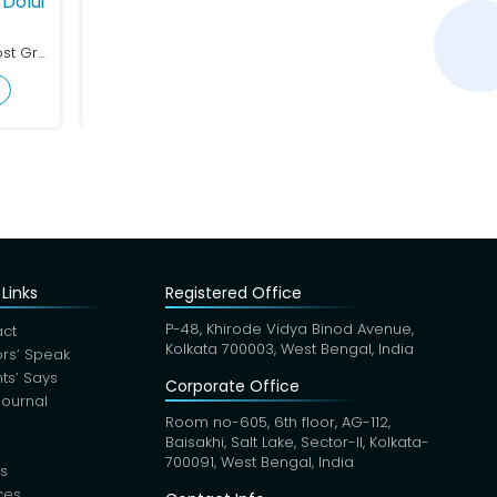
Dolui
Dr. Kripasindhu Maurya
Dr. Arif Las
Cardiology
Cardiology
MBBS (WBUHS), MD (Post Graduate Trainee)
MBBS, DNB (Internal Medicine), MD, DrNB (Cardiology)
MBBS, MD
View Profile
View Profile
Links
Registered Office
P-48, Khirode Vidya Binod Avenue,
ct
Kolkata 700003, West Bengal, India
rs’ Speak
nts’ Says
Corporate Office
Journal
Room no-605, 6th floor, AG-112,
Baisakhi, Salt Lake, Sector-II, Kolkata-
700091, West Bengal, India
s
ces