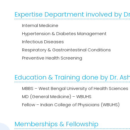
Expertise Department involved by D
Internal Medicine
Hypertension & Diabetes Management
Infectious Diseases
Respiratory & Gastrointestinal Conditions
Preventive Health Screening
Education & Training done by Dr. A
MBBS – West Bengal University of Health Science
MD (General Medicine) – WBUHS
Fellow – Indian College of Physicians (WBUHS)
Memberships & Fellowship