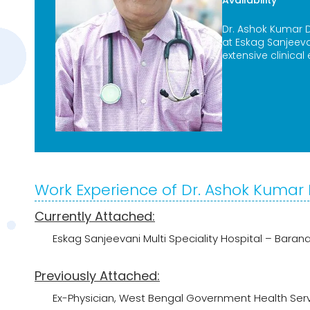
Availability
Dr. Ashok Kumar D
at Eskag Sanjeev
extensive clinical
Work Experience of Dr. Ashok Kumar
Currently Attached:
Eskag Sanjeevani Multi Speciality Hospital – Baran
Previously Attached:
Ex-Physician, West Bengal Government Health Ser