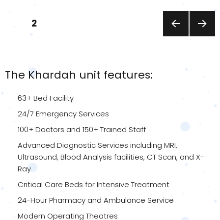
Posts
PAGE
2
pagination
PREVI
NEXT
OUS
PAGE
PAGE
The Khardah unit features:
63+ Bed Facility
24/7 Emergency Services
100+ Doctors and 150+ Trained Staff
Advanced Diagnostic Services including MRI,
Ultrasound, Blood Analysis facilities, CT Scan, and X-
Ray
Critical Care Beds for Intensive Treatment
24-Hour Pharmacy and Ambulance Service
Modern Operating Theatres