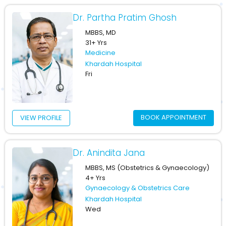
Dr. Partha Pratim Ghosh
MBBS, MD
31+ Yrs
Medicine
Khardah Hospital
Fri
BOOK APPOINTMENT
VIEW PROFILE
Dr. Anindita Jana
MBBS, MS (Obstetrics & Gynaecology)
4+ Yrs
Gynaecology & Obstetrics Care
Khardah Hospital
Wed