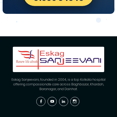
Eskag Sanjeevani, founded in 2004, is a top Kolkata hospital
offering compassionate care across Baghbazar, Khardah,
Baranagar, and Dainhat.
Facebook
YouTube
Linkedin
Instagram