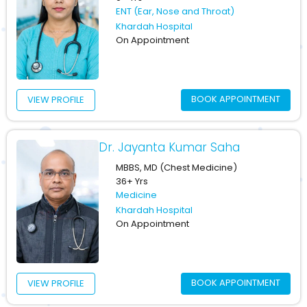
ENT (Ear, Nose and Throat)
Khardah Hospital
On Appointment
BOOK APPOINTMENT
VIEW PROFILE
Dr. Jayanta Kumar Saha
MBBS, MD (Chest Medicine)
36+ Yrs
Medicine
Khardah Hospital
On Appointment
BOOK APPOINTMENT
VIEW PROFILE