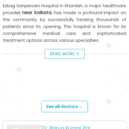
Eskag Sanjeevani Hospital in Khardah, a major healthcare
provider
near Kolkata
, has made a profound impact on
the community by successfully treating thousands of
patients since its opening. This hospital is known for its
comprehensive medical care and sophisticated
treatment options across various specialties.
READ MORE
Available Doctors - Khardah
Hospital
See all doctors →
Dr. Barun Kumar Pal