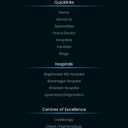
Quicklinks
Home
About Us
Specialities
Find a Doctor
Hospitals
Facilities
Blogs
Hospitals
Baghbazar MS Hospital
Baranagar Hospital
Khardah Hospital
Upashaya Diagnostics
Centres of Excellence
Cardiology
Chest / Pulmonology