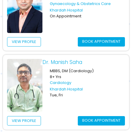
Gynaecology & Obstetrics Care
Khardah Hospital
On Appointment
BOOK APPOINTMENT
VIEW PROFILE
Dr. Manish Saha
MBBS, DM (Cardiology)
8+ Yrs
Cardiology
Khardah Hospital
Tue, Fri
BOOK APPOINTMENT
VIEW PROFILE