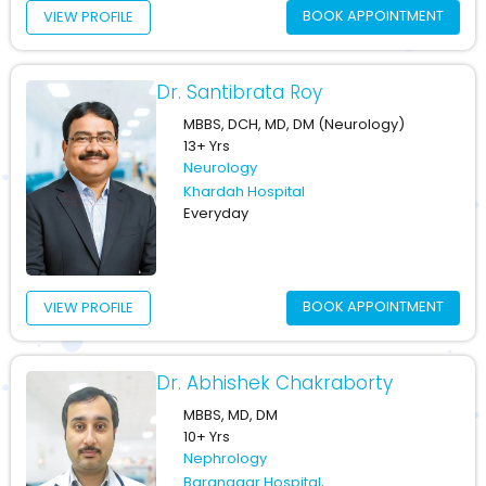
BOOK APPOINTMENT
VIEW PROFILE
Dr. Santibrata Roy
MBBS, DCH, MD, DM (Neurology)
13+ Yrs
Neurology
Khardah Hospital
Everyday
BOOK APPOINTMENT
VIEW PROFILE
Dr. Abhishek Chakraborty
MBBS, MD, DM
10+ Yrs
Nephrology
Baranagar Hospital
,