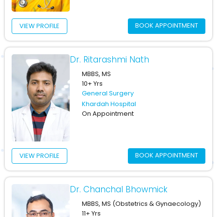
BOOK APPOINTMENT
VIEW PROFILE
Dr. Ritarashmi Nath
MBBS, MS
10+ Yrs
General Surgery
Khardah Hospital
On Appointment
BOOK APPOINTMENT
VIEW PROFILE
Dr. Chanchal Bhowmick
MBBS, MS (Obstetrics & Gynaecology)
11+ Yrs