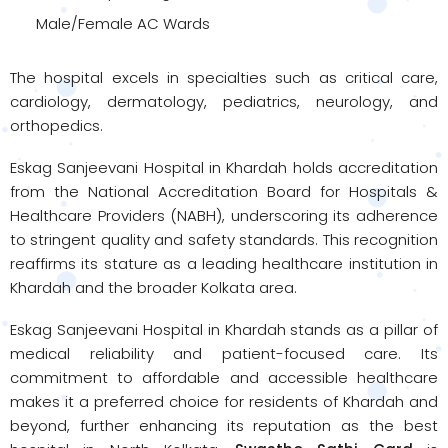
Male/Female AC Wards
The hospital excels in specialties such as critical care,
cardiology, dermatology, pediatrics, neurology, and
orthopedics.
Eskag Sanjeevani Hospital in Khardah holds accreditation
from the National Accreditation Board for Hospitals &
Healthcare Providers (NABH), underscoring its adherence
to stringent quality and safety standards. This recognition
reaffirms its stature as a leading healthcare institution in
Khardah and the broader Kolkata area.
Eskag Sanjeevani Hospital in Khardah stands as a pillar of
medical reliability and patient-focused care. Its
commitment to affordable and accessible healthcare
makes it a preferred choice for residents of Khardah and
beyond, further enhancing its reputation as the best