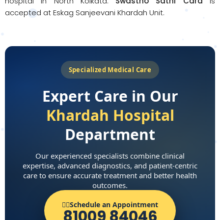
hospital in North Kolkata.
Swastho Sathi Card
is
accepted at Eskag Sanjeevani Khardah Unit.
Specialized Medical Care
Expert Care in Our
Khardah Hospital
Department
Our experienced specialists combine clinical
expertise, advanced diagnostics, and patient-centric
care to ensure accurate treatment and better health
outcomes.
👨‍⚕️Schedule an Appointment
81009 84046