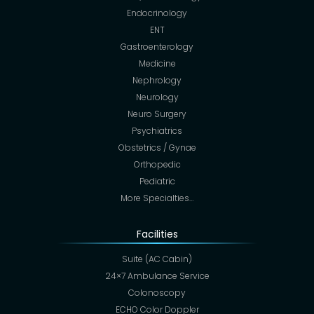
Endocrinology
ENT
Gastroenterology
Medicine
Nephrology
Neurology
Neuro Surgery
Psychiatrics
Obstetrics / Gynae
Orthopedic
Pediatric
More Specialties…
Facilities
Suite (AC Cabin)
24×7 Ambulance Service
Colonoscopy
ECHO Color Doppler