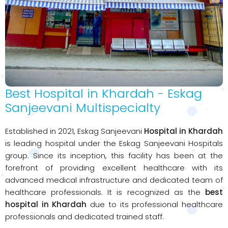
Best Hospital in Khardah - Eskag
Sanjeevani Multispecialty
Established in 2021, Eskag Sanjeevani
Hospital in Khardah
is leading hospital under the Eskag Sanjeevani Hospitals
group. Since its inception, this facility has been at the
forefront of providing excellent healthcare with its
advanced medical infrastructure and dedicated team of
healthcare professionals. It is recognized as the
best
hospital in Khardah
due to its professional healthcare
professionals and dedicated trained staff.