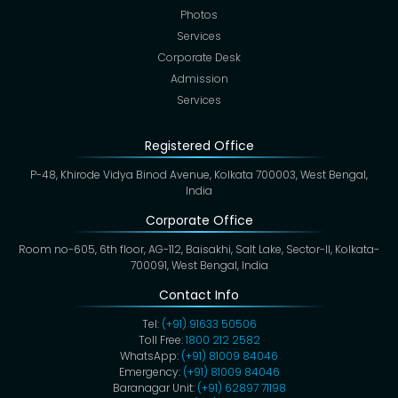
Photos
Services
Corporate Desk
Admission
Services
Registered Office
P-48, Khirode Vidya Binod Avenue, Kolkata 700003, West Bengal,
India
Corporate Office
Room no-605, 6th floor, AG-112, Baisakhi, Salt Lake, Sector-II, Kolkata-
700091, West Bengal, India
Contact Info
Tel:
(+91) 91633 50506
Toll Free:
1800 212 2582
WhatsApp:
(+91) 81009 84046
Emergency:
(+91) 81009 84046
Baranagar Unit:
(+91) 62897 71198