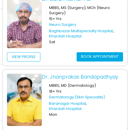
MBBS, MS (Surgery), MCh (Neuro
Surgery)
15+ Yrs
Neuro Surgery
Baghbazar Multispecialty Hospital
,
Khardah Hospital
Sat
BOOK APPOINTMENT
VIEW PROFILE
Dr. Jnanprakas Bandapadhyay
MBBS, MD (Dermatology)
18+ Yrs
Dermatology (Skin Speciality)
Baranagar Hospital
,
Khardah Hospital
Mon