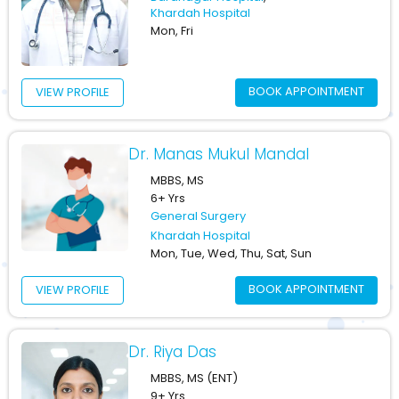
Khardah Hospital
Mon, Fri
BOOK APPOINTMENT
VIEW PROFILE
Dr. Manas Mukul Mandal
MBBS, MS
6+ Yrs
General Surgery
Khardah Hospital
Mon, Tue, Wed, Thu, Sat, Sun
BOOK APPOINTMENT
VIEW PROFILE
Dr. Riya Das
MBBS, MS (ENT)
9+ Yrs