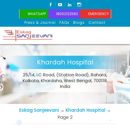
FACEBOOK
YOUTUBE
LINKEDIN
INSTAGRAM
WHATSAPP
18002122582
EMERGENCY
Press & Journal
FAQs
Blogs
Contact
Eskag Sanjeevani
Khardah Hospital
25/14, I.C Road, (Station Road), Rahara,
Kolkata, Khardaha, West Bengal, 700118,
India
Eskag Sanjeevani
→
Khardah Hospital
→
Page 2