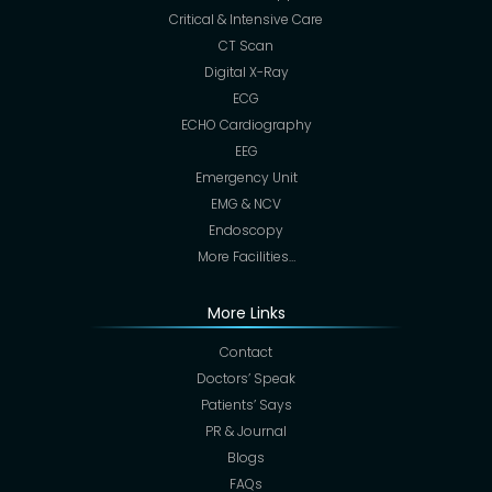
Critical & Intensive Care
CT Scan
Digital X-Ray
ECG
ECHO Cardiography
EEG
Emergency Unit
EMG & NCV
Endoscopy
More Facilities…
More Links
Contact
Doctors’ Speak
Patients’ Says
PR & Journal
Blogs
FAQs