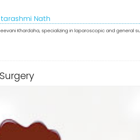
Ritarashmi Nath
jeevani Khardaha, specializing in laparoscopic and general su
 Surgery