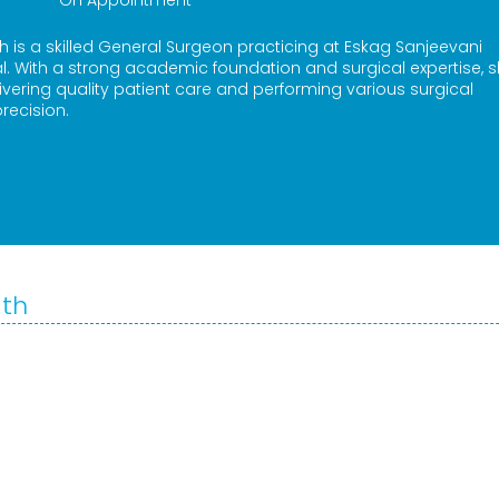
On Appointment
th is a skilled General Surgeon practicing at Eskag Sanjeevani
. With a strong academic foundation and surgical expertise, s
vering quality patient care and performing various surgical
recision.
ath