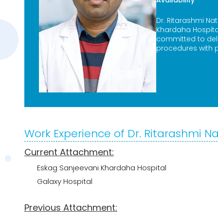
Availability
Dr. Ritarashmi Na
Khardaha Hospital
committed to deli
procedures with p
Work Experience of Dr. Ritarashmi N
Current Attachment:
Eskag Sanjeevani Khardaha Hospital
Galaxy Hospital
Previous Attachment: