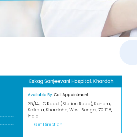
Eskag Sanjeevani Hospital, Khardah
Available By:
Call Appointment
25/14, I.C Road, (Station Road), Rahara,
Kolkata, Khardaha, West Bengal, 700118,
India
Get Direction