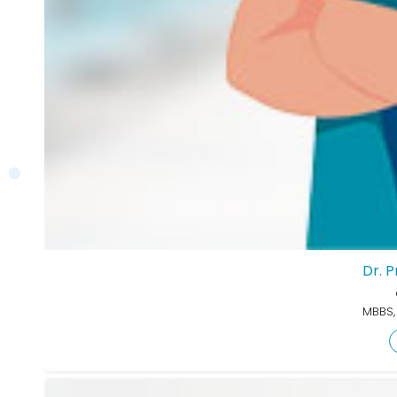
Dr. 
MBBS,