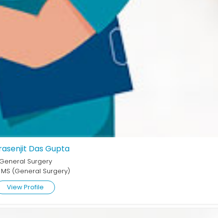
Prasenjit Das Gupta
General Surgery
 MS (General Surgery)
View Profile