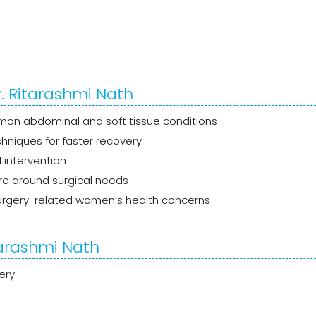
. Ritarashmi Nath
n abdominal and soft tissue conditions
chniques for faster recovery
 intervention
re around surgical needs
rgery-related women’s health concerns
tarashmi Nath
ery