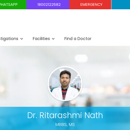
HATSAPP
18002122582
EMERGENCY
stigations
Facilities
Find a Doctor
Dr. Ritarashmi Nath
MBBS, MS