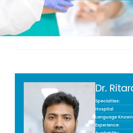
Dr. Rit
Specialties:
Hospital
Language Known
Experience: