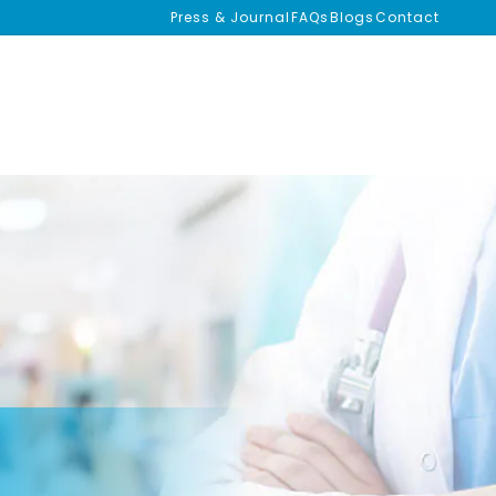
Press & Journal
FAQs
Blogs
Contact