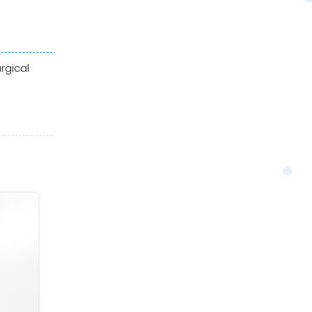
rgical