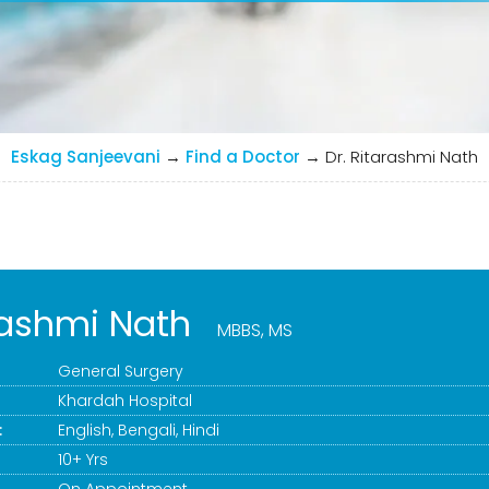
Eskag Sanjeevani
→
Find a Doctor
→
Dr. Ritarashmi Nath
arashmi Nath
MBBS, MS
General Surgery
Khardah Hospital
:
English, Bengali, Hindi
10+ Yrs