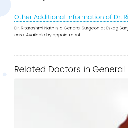
Other Additional Information of Dr. 
Dr. Ritarashmi Nath is a General Surgeon at Eskag San
care. Available by appointment.
Related Doctors in General