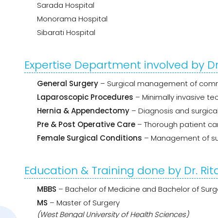
Sarada Hospital
Monorama Hospital
Sibarati Hospital
Expertise Department involved by Dr
General Surgery
– Surgical management of commo
Laparoscopic Procedures
– Minimally invasive te
Hernia & Appendectomy
– Diagnosis and surgical
Pre & Post Operative Care
– Thorough patient ca
Female Surgical Conditions
– Management of su
Education & Training done by Dr. Ri
MBBS
– Bachelor of Medicine and Bachelor of Surg
MS
– Master of Surgery
(West Bengal University of Health Sciences)