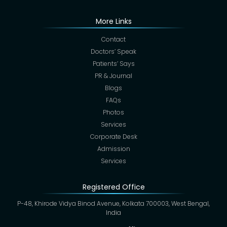
More Links
Contact
Doctors’ Speak
Patients’ Says
PR & Journal
Blogs
FAQs
Photos
Services
Corporate Desk
Admission
Services
Registered Office
P-48, Khirode Vidya Binod Avenue, Kolkata 700003, West Bengal,
India