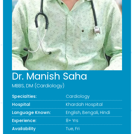
Dr. Manish Saha
MBBS, DM (Cardiology)
Specialties:
Cardiology
Hospital
Khardah Hospital
Language Known:
English, Bengali, Hindi
Experience:
8+ Yrs
Availability
Tue, Fri