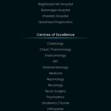
Baghbazar MS Hospital
Baranagar Hospital
Khardah Hospital
Upashaya Diagnostics
Centres of Excellence
Cardiology
Chest / Pulmonology
Endocrinology
ENT
Gastroenterology
Medicine
Nephrology
Neurology
Neuro Surgery
Psychiatrics
Obstetrics / Gynae
Orthopedic