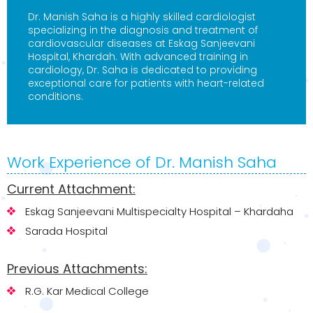
Dr. Manish Saha is a highly skilled cardiologist
specializing in the diagnosis and treatment of
cardiovascular diseases at Eskag Sanjeevani
Hospital, Khardah. With advanced training in
cardiology, Dr. Saha is dedicated to providing
exceptional care for patients with heart-related
conditions.
Work Experience of Dr. Manish Saha
Current Attachment:
Eskag Sanjeevani Multispecialty Hospital – Khardaha
Sarada Hospital
Previous Attachments:
R.G. Kar Medical College