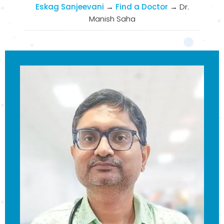
Eskag Sanjeevani
→
Find a Doctor
→
Dr.
Manish Saha