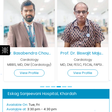
Dr. Basabendra Choudhury
Prof. Dr. Biswajit Majumder
Prof. Dr. Kanak Kumar Mitr
Cardiology
Cardiology
gy)
MD, DM, FESC, FSCAL, FAPSIC, FICP, FESE, FACC (US)
MBBS, MD, Dip Cardio
View Profile
View Profile
Eskag Sanjeevani Hospital, Khardah
Available On:
Tue, Fri
Available at:
3:30 pm - 4:30 pm