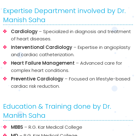
Expertise Department involved by Dr.
Manish Saha
Cardiology
– Specialized in diagnosis and treatment
of heart diseases.
Interventional Cardiology
– Expertise in angioplasty
and cardiac catheterization.
Heart Failure Management
– Advanced care for
complex heart conditions.
Preventive Cardiology
– Focused on lifestyle-based
cardiac risk reduction.
Education & Training done by Dr.
Manish Saha
MBBS
– R.G. Kar Medical College
MD
– R.G. Kar Medical College