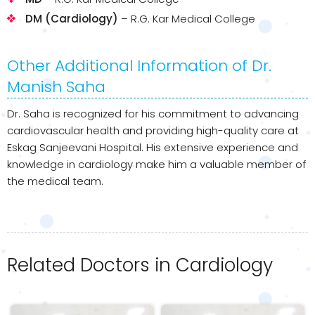
DM (Cardiology)
– R.G. Kar Medical College
Other Additional Information of Dr.
Manish Saha
Dr. Saha is recognized for his commitment to advancing
cardiovascular health and providing high-quality care at
Eskag Sanjeevani Hospital. His extensive experience and
knowledge in cardiology make him a valuable member of
the medical team.
Related Doctors in Cardiology