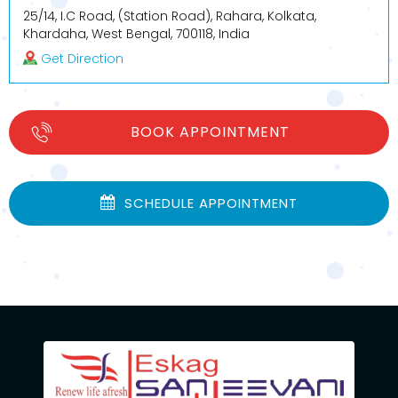
25/14, I.C Road, (Station Road), Rahara, Kolkata,
Khardaha, West Bengal, 700118, India
Get Direction
BOOK APPOINTMENT
SCHEDULE APPOINTMENT