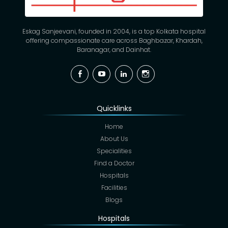
Eskag Sanjeevani, founded in 2004, is a top Kolkata hospital
offering compassionate care across Baghbazar, Khardah,
Baranagar, and Dainhat.
Facebook
YouTube
Linkedin
Instagram
Quicklinks
Home
About Us
Specialities
Find a Doctor
Hospitals
Facilities
Blogs
Hospitals