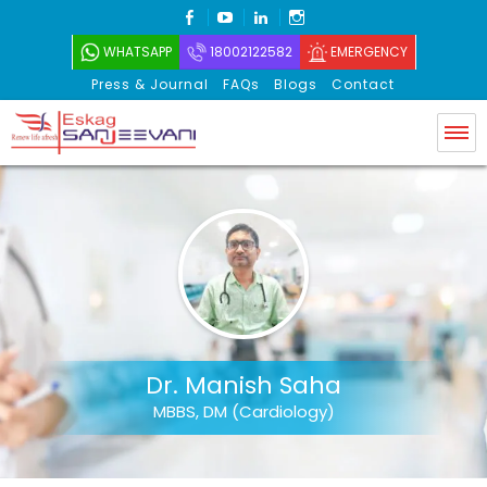
FACEBOOK
YOUTUBE
LINKEDIN
INSTAGRAM
WHATSAPP
18002122582
EMERGENCY
Press & Journal
FAQs
Blogs
Contact
Eskag Sanjeevani
Dr. Manish Saha
MBBS, DM (Cardiology)