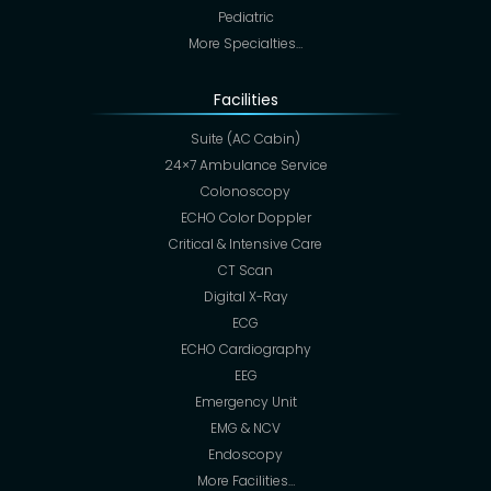
Pediatric
More Specialties…
Facilities
Suite (AC Cabin)
24×7 Ambulance Service
Colonoscopy
ECHO Color Doppler
Critical & Intensive Care
CT Scan
Digital X-Ray
ECG
ECHO Cardiography
EEG
Emergency Unit
EMG & NCV
Endoscopy
More Facilities…