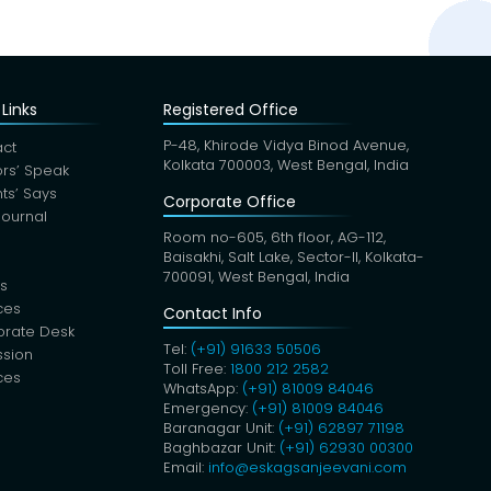
Links
Registered Office
P-48, Khirode Vidya Binod Avenue,
ct
Kolkata 700003, West Bengal, India
rs’ Speak
nts’ Says
Corporate Office
Journal
Room no-605, 6th floor, AG-112,
Baisakhi, Salt Lake, Sector-II, Kolkata-
700091, West Bengal, India
s
ces
Contact Info
orate Desk
Tel:
(+91) 91633 50506
sion
Toll Free:
1800 212 2582
ces
WhatsApp:
(+91) 81009 84046
Emergency:
(+91) 81009 84046
Baranagar Unit:
(+91) 62897 71198
Baghbazar Unit:
(+91) 62930 00300
Email:
info@eskagsanjeevani.com