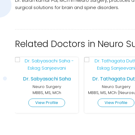
Dr. Barun Kumar Pal, MCh in Neuro Surgery, practices
surgical solutions for brain and spine disorders.
Related Doctors in Neuro S
Dr. Sabyasachi Saha
Dr. Tathagata Dut
Neuro Surgery
Neuro Surgery
MBBS, MS (General Surgery), MCh (Neurosurgery)
MBBS, MS, MCh
View Profile
View Profile