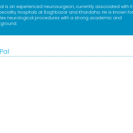
al is an experienced neurosurgeon, currently associated with 
peciality Hospitals at Baghbazar and Khardaha. He is known for
plex neurological procedures with a strong academic and
kground.
Pal