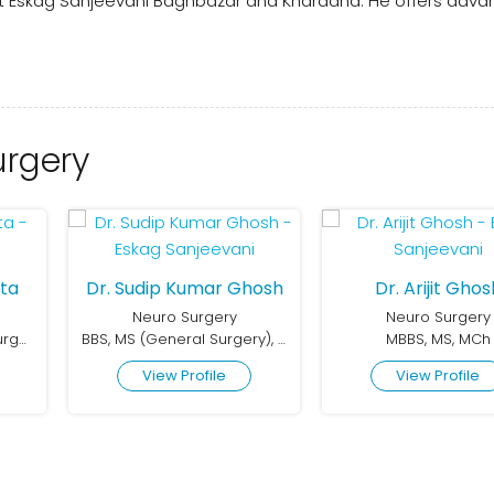
 at Eskag Sanjeevani Baghbazar and Khardaha. He offers adv
urgery
ta
Dr. Sudip Kumar Ghosh
Dr. Arijit Ghos
Neuro Surgery
Neuro Surgery
MBBS, MS, MCh (Neurosurgery), DNB (General Surgery), MRCS (Glasgow)
BBS, MS (General Surgery), DNB (Neurosurgery)
MBBS, MS, MCh
View Profile
View Profile