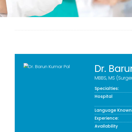
Dr. Bar
MBBS, MS (Surge
Specialties:
Hospital
Language Known
Experience:
Availability