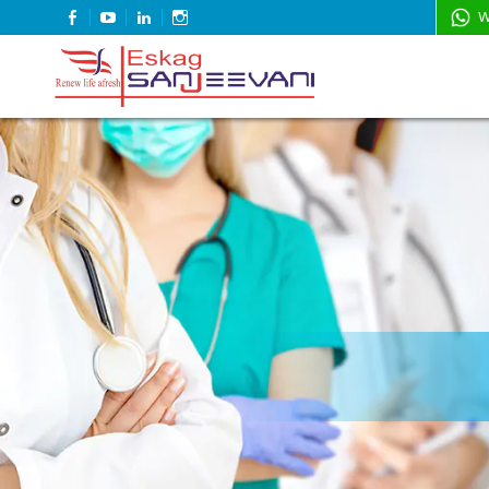
FACEBOOK
YOUTUBE
LINKEDIN
INSTAGRAM
W
Refresh Life Afresh
Eskag Sanjeevani