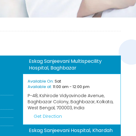
Eskag Sanjeevani Multispecility
Hospital, Baghbazar
Available On:
Sat
Available at:
11:00 am - 12:00 pm
P-48, Kshirode Vidyavinode Avenue,
Baghbazar Colony, Baghbazar, Kolkata,
West Bengal, 700003, India
Get Direction
Eskag Sanjeevani Hospital, Khardah