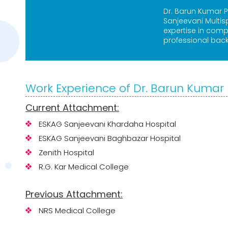
Dr. Barun Kumar P
Sanjeevani Multis
expertise in com
professional bac
Work Experience of Dr. Barun Kumar 
Current Attachment:
ESKAG Sanjeevani Khardaha Hospital
ESKAG Sanjeevani Baghbazar Hospital
Zenith Hospital
R.G. Kar Medical College
Previous Attachment:
NRS Medical College