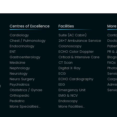
Centres of Excellence
Facilities
More 
Cardiology
Suite (AC Cabin)
Conta
Chest / Pulmonology
24×7 Ambulance Service
Docto
Endocrinology
Colonoscopy
Patie
ENT
ECHO Color Doppler
PR & 
Gastroenterology
Critical & Intensive Care
Blogs
Medicine
CT Scan
FAQs
Nephrology
Digital X-Ray
Photo
Neurology
ECG
Servi
Neuro Surgery
ECHO Cardiography
Corp
Psychiatrics
EEG
Admis
l
Obstetrics / Gynae
Emergency Unit
Servi
Orthopedic
EMG & NCV
Pediatric
Endoscopy
More Specialties…
More Facilities…