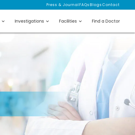
Press & Journal
FAQs
Blogs
Contact
Investigations
Facilities
Find a Doctor