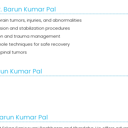
r. Barun Kumar Pal
ain tumors, injuries, and abnormalities
sion and stabilization procedures
ion and trauma management
le techniques for safe recovery
pinal tumors
run Kumar Pal
 Barun Kumar Pal