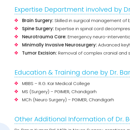
Expertise Department involved by D
Brain Surgery:
Skilled in surgical management of br
Spine Surgery:
Expertise in spinal cord decompres
Neurotrauma Care:
Emergency neuro-intervent
Minimally Invasive Neurosurgery:
Advanced keyho
Tumor Excision:
Removal of complex cranial and s
Education & Training done by Dr. Ba
MBBS – R.G. Kar Medical College
MS (Surgery) – PGIMER, Chandigarh
MCh (Neuro Surgery) – PGIMER, Chandigarh
Other Additional Information of Dr.