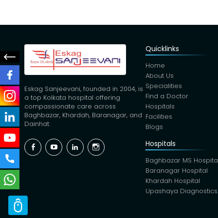
Quicklinks
Home
About Us
Specialities
Eskag Sanjeevani, founded in 2004, is
Find a Doctor
a top Kolkata hospital offering
Hospitals
compassionate care across
Baghbazar, Khardah, Baranagar, and
Facilities
Dainhat.
Blogs
Hospitals
Facebook
YouTube
Linkedin
Instagram
Baghbazar MS Hospita
Baranagar Hospital
Khardah Hospital
Upashaya Diagnostics