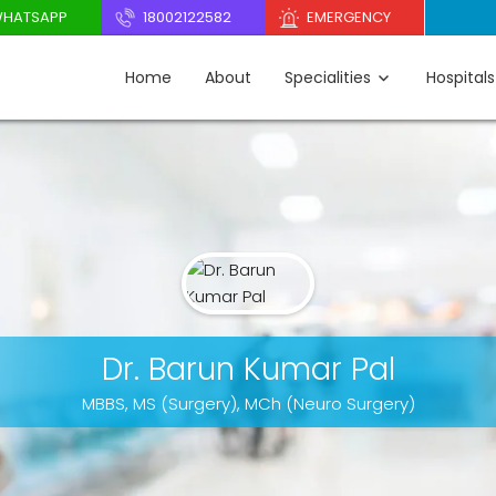
HATSAPP
18002122582
EMERGENCY
Home
About
Specialities
Hospitals
Dr. Barun Kumar Pal
MBBS, MS (Surgery), MCh (Neuro Surgery)