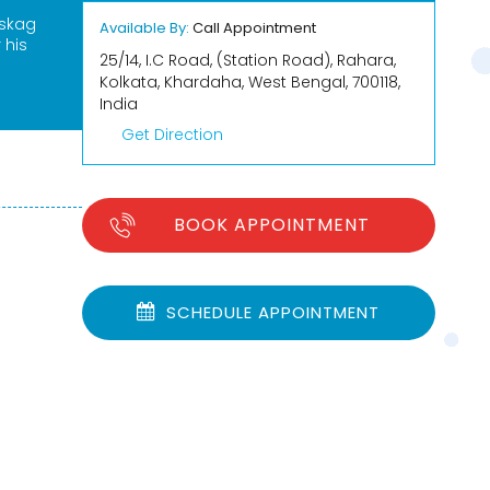
Eskag
Available By:
Call Appointment
 his
25/14, I.C Road, (Station Road), Rahara,
Kolkata, Khardaha, West Bengal, 700118,
India
Get Direction
BOOK APPOINTMENT
SCHEDULE APPOINTMENT