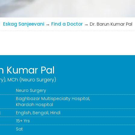
Eskag Sanjeevani
→
Find a Doctor
→
Dr. Barun Kumar Pal
un Kumar Pal
ry), MCh (Neuro Surgery)
Neuro Surgery
Baghbazar Multispecialty Hospital
,
Khardah Hospital
:
English, Bengali, Hindi
15+ Yrs
Sat