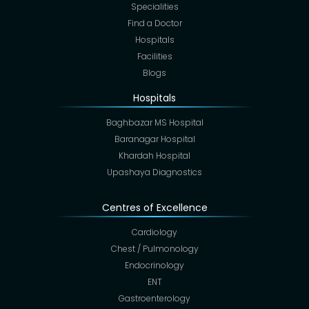
Specialities
Find a Doctor
Hospitals
Facilities
Blogs
Hospitals
Baghbazar MS Hospital
Baranagar Hospital
Khardah Hospital
Upashaya Diagnostics
Centres of Excellence
Cardiology
Chest / Pulmonology
Endocrinology
ENT
Gastroenterology