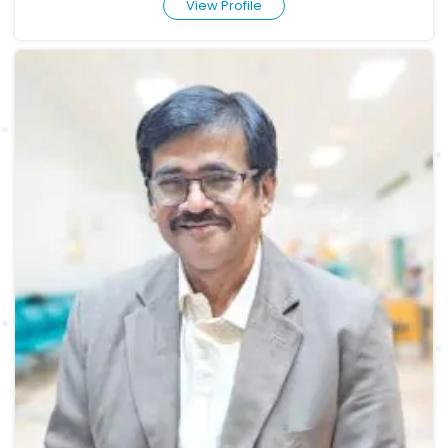
View Profile