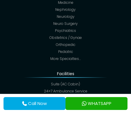
Medicine
Nephrology
Neurology
Neuro Surgery
Psychiatrics
Obstetrics / Gynae
Orthopedic
Pediatric
More Specialties…
Facilities
Suite (AC Cabin)
24×7 Ambulance Service
Colonoscopy
Call Now
WHATSAPP
ECHO Color Doppler
Critical & Intensive Care
CT Scan
Digital X-Ray