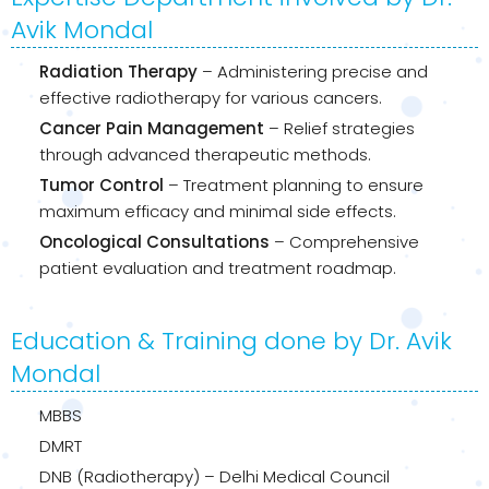
Avik Mondal
Radiation Therapy
– Administering precise and
effective radiotherapy for various cancers.
Cancer Pain Management
– Relief strategies
through advanced therapeutic methods.
Tumor Control
– Treatment planning to ensure
maximum efficacy and minimal side effects.
Oncological Consultations
– Comprehensive
patient evaluation and treatment roadmap.
Education & Training done by Dr. Avik
Mondal
MBBS
DMRT
DNB (Radiotherapy) – Delhi Medical Council