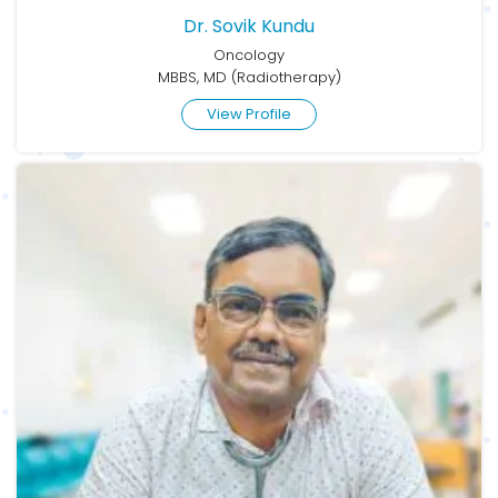
Dr. Sovik Kundu
Oncology
MBBS, MD (Radiotherapy)
View Profile