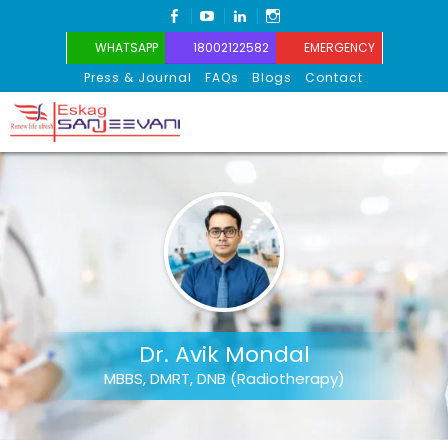
FACEBOOK
YOUTUBE
LINKEDIN
INSTAGRAM
WHATSAPP
18002122582
EMERGENCY
Press & Journal
FAQs
Blogs
Contact
Eskag Sanjeevani
Dr. Avik Mondal
MBBS, DMRT, DNB (Radiotherapy)