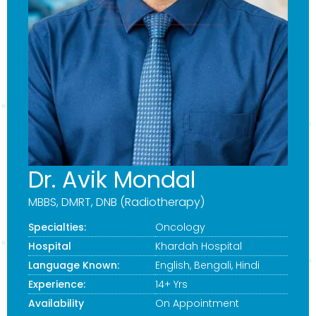
Dr. Avik Mondal
MBBS, DMRT, DNB (Radiotherapy)
Specialties:
Oncology
Hospital
Khardah Hospital
Language Known:
English, Bengali, Hindi
Experience:
14+ Yrs
Availability
On Appointment