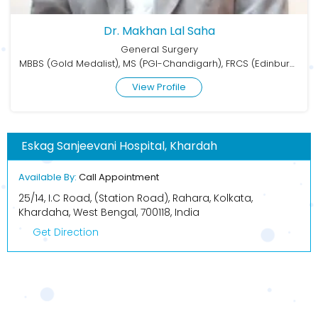
Dr. Makhan Lal Saha
General Surgery
MBBS (Gold Medalist), MS (PGI-Chandigarh), FRCS (Edinburgh), FMAS, FALS, FAIS
View Profile
Eskag Sanjeevani Hospital, Khardah
Available By:
Call Appointment
25/14, I.C Road, (Station Road), Rahara, Kolkata,
Khardaha, West Bengal, 700118, India
Get Direction
BOOK APPOINTMENT