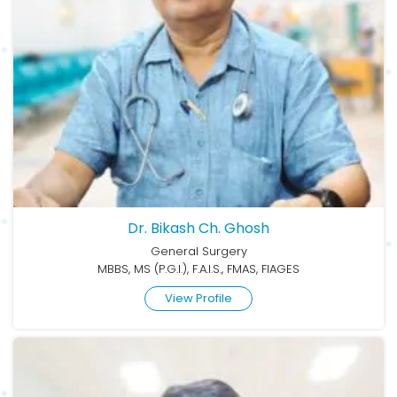
Dr. Bikash Ch. Ghosh
General Surgery
MBBS, MS (P.G.I.), F.A.I.S., FMAS, FIAGES
View Profile