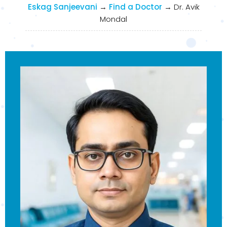
Eskag Sanjeevani
→
Find a Doctor
→
Dr. Avik
Mondal