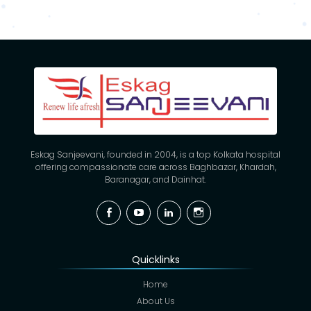
Eskag Sanjeevani, founded in 2004, is a top Kolkata hospital
offering compassionate care across Baghbazar, Khardah,
Baranagar, and Dainhat.
Facebook
YouTube
Linkedin
Instagram
Quicklinks
Home
About Us