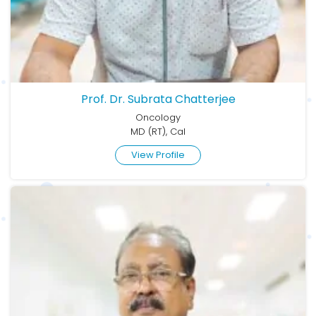
Prof. Dr. Subrata Chatterjee
Oncology
MD (RT), Cal
View Profile