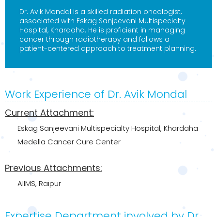
Dr. Avik Mondal is a skilled radiation oncologist,
associated with Eskag Sanjeevani Multispecialty
Hospital, Khardaha. He is proficient in managing
cancer through radiotherapy and follows a
patient-centered approach to treatment planning.
Work Experience of Dr. Avik Mondal
Current Attachment:
Eskag Sanjeevani Multispecialty Hospital, Khardaha
Medella Cancer Cure Center
Previous Attachments:
AIIMS, Raipur
Expertise Department involved by Dr.