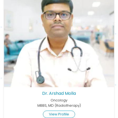
Dr. Arshad Molla
Oncology
MBBS, MD (Radiotherapy)
View Profile