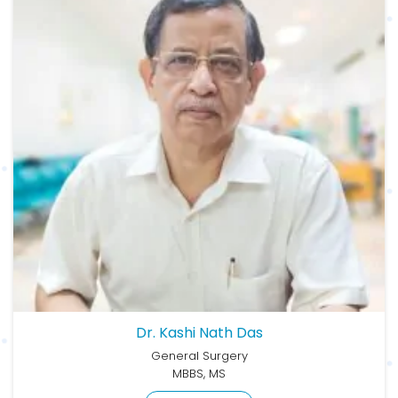
Dr. Kashi Nath Das
General Surgery
MBBS, MS