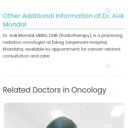
Other Additional Information of Dr. Avik
Mondal
Dr. Avik Mondal, MBBS, DNB (Radiotherapy), is a practicing
radiation oncologist at Eskag Sanjeevani Hospital,
Khardaha, available by appointment for cancer-related
consultation and care.
Related Doctors in Oncology