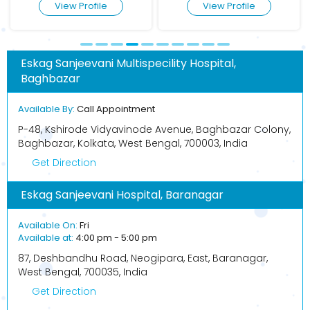
View Profile
View Profile
Eskag Sanjeevani Multispecility Hospital,
Baghbazar
Available By:
Call Appointment
P-48, Kshirode Vidyavinode Avenue, Baghbazar Colony,
Baghbazar, Kolkata, West Bengal, 700003, India
Get Direction
Eskag Sanjeevani Hospital, Baranagar
Available On:
Fri
Available at:
4:00 pm - 5:00 pm
87, Deshbandhu Road, Neogipara, East, Baranagar,
West Bengal, 700035, India
Get Direction