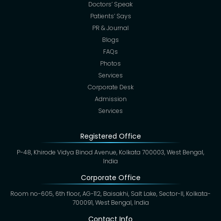
Doctors’ Speak
Patients’ Says
PR & Journal
Blogs
FAQs
Photos
Services
Corporate Desk
Admission
Services
Registered Office
P-48, Khirode Vidya Binod Avenue, Kolkata 700003, West Bengal,
India
Corporate Office
Room no-605, 6th floor, AG-112, Baisakhi, Salt Lake, Sector-II, Kolkata-
700091, West Bengal, India
Contact Info