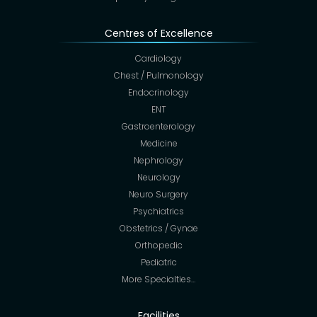
Centres of Excellence
Cardiology
Chest / Pulmonology
Endocrinology
ENT
Gastroenterology
Medicine
Nephrology
Neurology
Neuro Surgery
Psychiatrics
Obstetrics / Gynae
Orthopedic
Pediatric
More Specialties…
Facilities