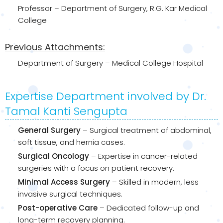
Professor – Department of Surgery, R.G. Kar Medical
College
Previous Attachments:
Department of Surgery – Medical College Hospital
Expertise Department involved by Dr.
Tamal Kanti Sengupta
General Surgery
– Surgical treatment of abdominal,
soft tissue, and hernia cases.
Surgical Oncology
– Expertise in cancer-related
surgeries with a focus on patient recovery.
Minimal Access Surgery
– Skilled in modern, less
invasive surgical techniques.
Post-operative Care
– Dedicated follow-up and
long-term recovery planning.