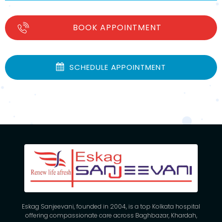
BOOK APPOINTMENT
SCHEDULE APPOINTMENT
Eskag Sanjeevani, founded in 2004, is a top Kolkata hospital
offering compassionate care across Baghbazar, Khardah,