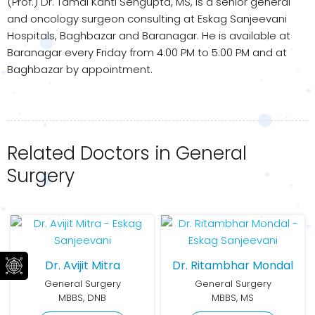
(Prof.) Dr. Tamal Kanti Sengupta, MS, is a senior general
and oncology surgeon consulting at Eskag Sanjeevani
Hospitals, Baghbazar and Baranagar. He is available at
Baranagar every Friday from 4:00 PM to 5:00 PM and at
Baghbazar by appointment.
Related Doctors in General
Surgery
Dr. Avijit Mitra
Dr. Ritambhar Mondal
General Surgery
General Surgery
MBBS, DNB
MBBS, MS