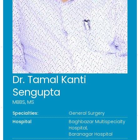
Dr. Tamal Kanti
Sengupta
MBBS, MS
Specialties:
General Surgery
Hospital
Baghbazar Multispecialty
Hospital
,
Baranagar Hospital