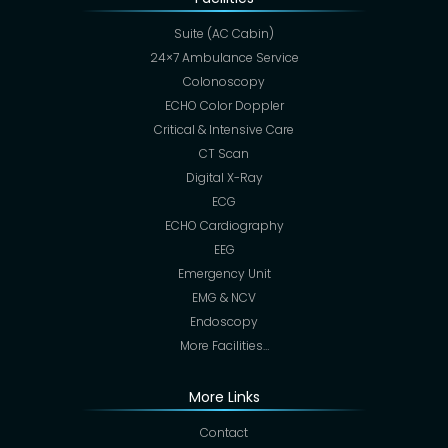
Suite (AC Cabin)
24×7 Ambulance Service
Colonoscopy
ECHO Color Doppler
Critical & Intensive Care
CT Scan
Digital X-Ray
ECG
ECHO Cardiography
EEG
Emergency Unit
EMG & NCV
Endoscopy
More Facilities…
More Links
Contact