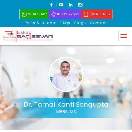
FACEBOOK
YOUTUBE
LINKEDIN
INSTAGRAM
WHATSAPP
18002122582
EMERGENCY
Press & Journal
FAQs
Blogs
Contact
Eskag Sanjeevani
Dr. Tamal Kanti Sengupta
MBBS, MS