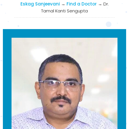
Eskag Sanjeevani
→
Find a Doctor
→
Dr.
Tamal Kanti Sengupta