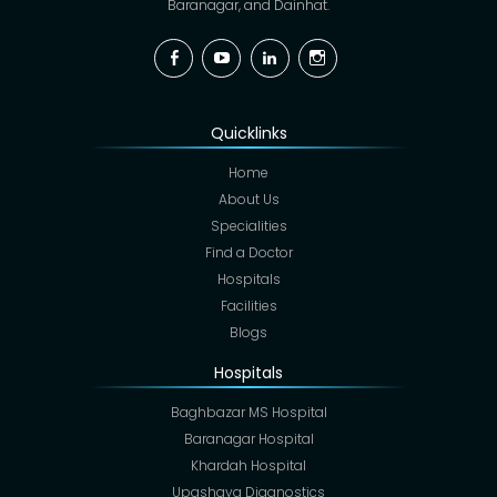
Baranagar, and Dainhat.
Facebook
YouTube
Linkedin
Instagram
Quicklinks
Home
About Us
Specialities
Find a Doctor
Hospitals
Facilities
Blogs
Hospitals
Baghbazar MS Hospital
Baranagar Hospital
Khardah Hospital
Upashaya Diagnostics