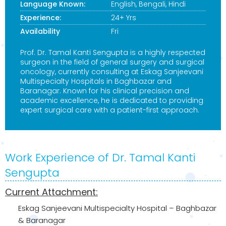
Language Known:
English, Bengali, Hindi
Experience:
24+ Yrs
Availability
Fri
Prof. Dr. Tamal Kanti Sengupta is a highly respected
surgeon in the field of general surgery and surgical
oncology, currently consulting at Eskag Sanjeevani
Multispecialty Hospitals in Baghbazar and
Baranagar. Known for his clinical precision and
academic excellence, he is dedicated to providing
expert surgical care with a patient-first approach.
Work Experience of Dr. Tamal Kanti
Sengupta
Current Attachment:
Eskag Sanjeevani Multispecialty Hospital – Baghbazar
& Baranagar