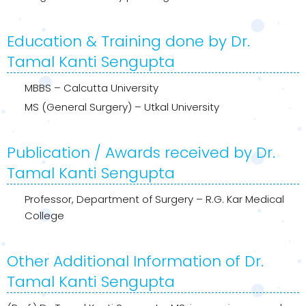
Education & Training done by Dr.
Tamal Kanti Sengupta
MBBS – Calcutta University
MS (General Surgery) – Utkal University
Publication / Awards received by Dr.
Tamal Kanti Sengupta
Professor, Department of Surgery – R.G. Kar Medical
College
Other Additional Information of Dr.
Tamal Kanti Sengupta