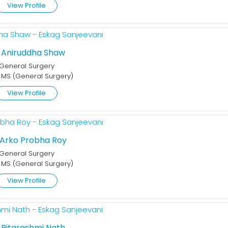
View Profile
. Aniruddha Shaw
General Surgery
 MS (General Surgery)
View Profile
 Arko Probha Roy
General Surgery
 MS (General Surgery)
View Profile
. Ritarashmi Nath