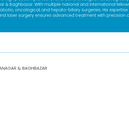
ar & Baghbazar. With multiple national and international fellow
robotic, oncological, and hepato-biliary surgeries. His expertise 
nd laser surgery ensures advanced treatment with precision 
BARANAGAR & BAGHBAZAR