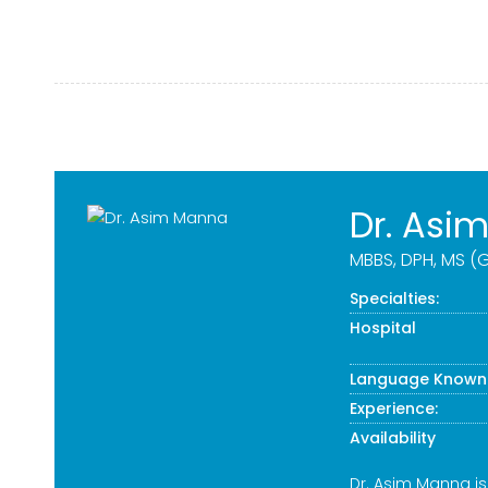
Dr. Asi
MBBS, DPH, MS (G
Specialties:
Hospital
Language Known
Experience:
Availability
Dr. Asim Manna i