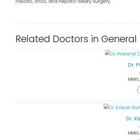
robotic, onco, and hepato-biliary surgery.
Related Doctors in General
Dr. 
MBBS,
Dr. K
MBBS,