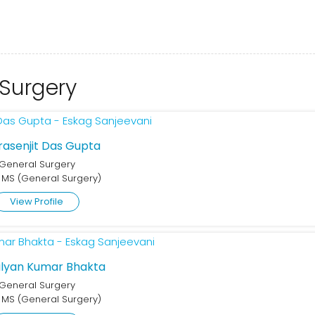
 Surgery
Prasenjit Das Gupta
General Surgery
 MS (General Surgery)
View Profile
alyan Kumar Bhakta
General Surgery
 MS (General Surgery)