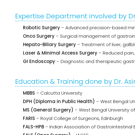
Expertise Department involved by D
Robotic Surgery
– Advanced precision-based mini
Onco Surgery
– Surgical management of gastroint
Hepato-Biliary Surgery
– Treatment of liver, gall
Laser & Minimal Access Surgery
– Reduced pain, 
GI Endoscopy
– Diagnostic and therapeutic gastr
Education & Training done by Dr. A
MBBS
– Calcutta University
DPH (Diploma in Public Health)
– West Bengal Uni
MS (General Surgery)
– West Bengal University o
FARIS
– Royal College of Surgeons, Edinburgh
FALS-HPB
– Indian Association of Gastrointestinal