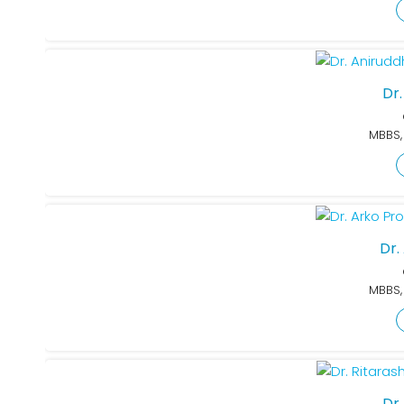
Dr
MBBS,
Dr.
MBBS,
Dr