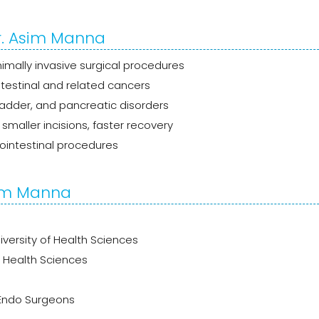
r. Asim Manna
mally invasive surgical procedures
estinal and related cancers
bladder, and pancreatic disorders
smaller incisions, faster recovery
ointestinal procedures
sim Manna
versity of Health Sciences
f Health Sciences
 Endo Surgeons