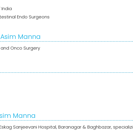
 India
ntestinal Endo Surgeons
r. Asim Manna
GI and Onco Surgery
 Asim Manna
Eskag Sanjeevani Hospital, Baranagar & Baghbazar, specializi