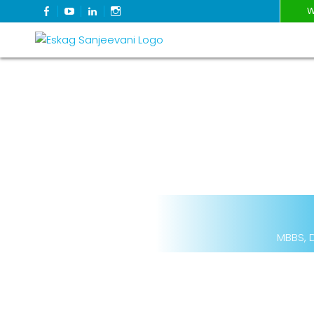
FACEBOOK
YOUTUBE
LINKEDIN
INSTAGRAM
W
Refresh Life Afresh
Eskag Sanjeevani
MBBS, D