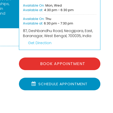
ships,
Available On:
Mon, Wed
in
Available at:
4:30 pm - 6:30 pm
and
Available On:
Thu
Available at:
6:30 pm - 7:30 pm
87, Deshbandhu Road, Neogipara, East,
Baranagar, West Bengal, 700035, India
Get Direction
BOOK APPOINTMENT
SCHEDULE APPOINTMENT