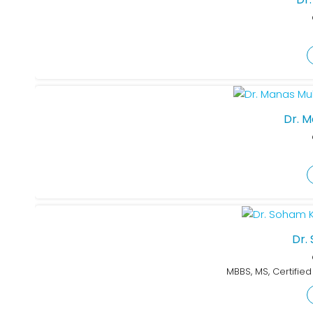
Dr. 
Dr.
MBBS, MS, Certifie