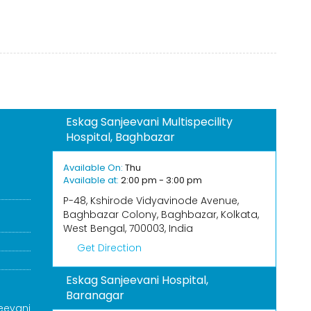
Eskag Sanjeevani Multispecility
Hospital, Baghbazar
S
Available On:
Thu
Available at:
2:00 pm - 3:00 pm
P-48, Kshirode Vidyavinode Avenue,
Baghbazar Colony, Baghbazar, Kolkata,
West Bengal, 700003, India
Get Direction
Eskag Sanjeevani Hospital,
Baranagar
eevani