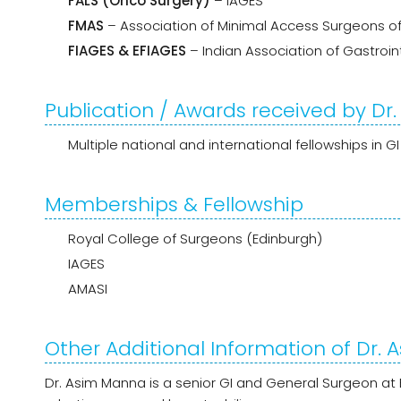
FALS (Onco Surgery)
– IAGES
FMAS
– Association of Minimal Access Surgeons of
FIAGES & EFIAGES
– Indian Association of Gastroi
Publication / Awards received by D
Multiple national and international fellowships in 
Memberships & Fellowship
Royal College of Surgeons (Edinburgh)
IAGES
AMASI
Other Additional Information of Dr.
Dr. Asim Manna is a senior GI and General Surgeon at 