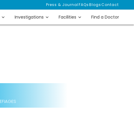
Press & Journal
FAQs
Blogs
Contact
Investigations
Facilities
Find a Doctor
 EFIAGES