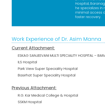
Hospital, Baranag
he specializes in 
minimal access a
faster recovery.
Work Experience of Dr. Asim Manna
Current Attachment:
ESKAG SANJEEVANI MULTI SPECIALITY HOSPITAL – 
ILS Hospital
Park View Super Speciality Hospital
Basirhat Super Speciality Hospital
Previous Attachment:
R.G. Kar Medical College & Hospital
SSKM Hospital