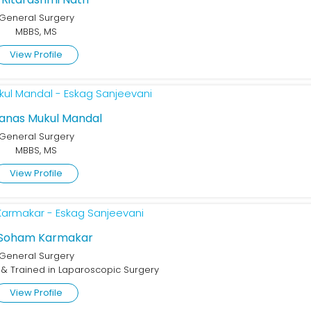
General Surgery
MBBS, MS
View Profile
Manas Mukul Mandal
General Surgery
MBBS, MS
View Profile
 Soham Karmakar
General Surgery
d & Trained in Laparoscopic Surgery
View Profile