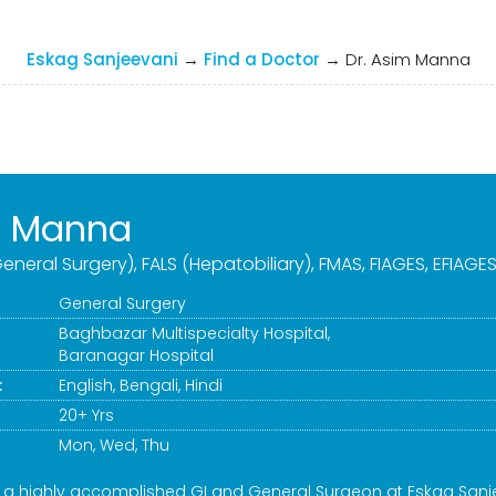
Eskag Sanjeevani
→
Find a Doctor
→
Dr. Asim Manna
m Manna
eneral Surgery), FALS (Hepatobiliary), FMAS, FIAGES, EFIAGE
General Surgery
Baghbazar Multispecialty Hospital
,
Baranagar Hospital
:
English, Bengali, Hindi
20+ Yrs
Mon, Wed, Thu
s a highly accomplished GI and General Surgeon at Eskag Sanj