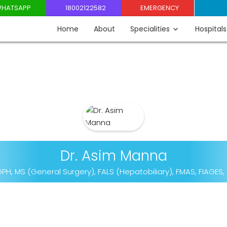
HATSAPP
18002122582
EMERGENCY
Home
About
Specialities
Hospitals
Dr. Asim Manna
PH, MS (General Surgery), FALS (Hepatobiliary), FMAS, FIAGES,