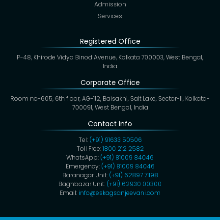
Admission
Services
Registered Office
P-48, Khirode Vidya Binod Avenue, Kolkata 700003, West Bengal,
India
Corporate Office
Room no-605, 6th floor, AG-112, Baisakhi, Salt Lake, Sector-II, Kolkata-
700091, West Bengal, India
Contact Info
Tel:
(+91) 91633 50506
Toll Free:
1800 212 2582
WhatsApp:
(+91) 81009 84046
Emergency:
(+91) 81009 84046
Baranagar Unit:
(+91) 62897 71198
Baghbazar Unit:
(+91) 62930 00300
Email:
info@eskagsanjeevani.com