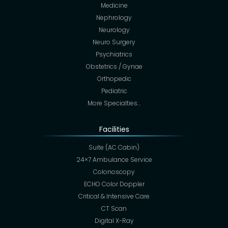
Medicine
Nephrology
Neurology
Neuro Surgery
Psychiatrics
Obstetrics / Gynae
Orthopedic
Pediatric
More Specialties…
Facilities
Suite (AC Cabin)
24×7 Ambulance Service
Colonoscopy
ECHO Color Doppler
Critical & Intensive Care
CT Scan
Digital X-Ray