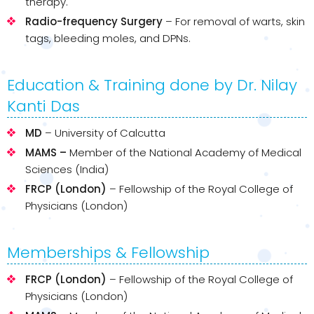
therapy.
Radio-frequency Surgery
– For removal of warts, skin
tags, bleeding moles, and DPNs.
Education & Training done by Dr. Nilay
Kanti Das
MD
– University of Calcutta
MAMS –
Member of the National Academy of Medical
Sciences (India)
FRCP (London)
– Fellowship of the Royal College of
Physicians (London)
Memberships & Fellowship
FRCP (London)
– Fellowship of the Royal College of
Physicians (London)