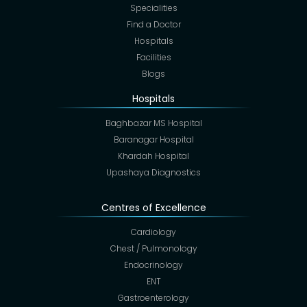
Specialities
Find a Doctor
Hospitals
Facilities
Blogs
Hospitals
Baghbazar MS Hospital
Baranagar Hospital
Khardah Hospital
Upashaya Diagnostics
Centres of Excellence
Cardiology
Chest / Pulmonology
Endocrinology
ENT
Gastroenterology