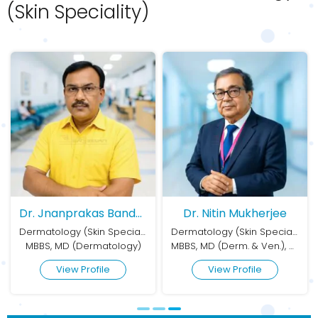
(Skin Speciality)
Dr. Nitin Mukherjee
Dr. Amrita Sil
Dermatology (Skin Speciality)
Dermatology (Skin Speciality)
MBBS, MD (Derm. & Ven.), DVD (Dermatology, Sexologist & Cosmetologist)
MD (Pharmacology), FRCP (Edinburgh), PGDCC (Cosmetology)
View Profile
View Profile