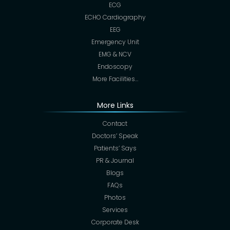
ECG
ECHO Cardiography
EEG
Emergency Unit
EMG & NCV
Endoscopy
More Facilities…
More Links
Contact
Doctors’ Speak
Patients’ Says
PR & Journal
Blogs
FAQs
Photos
Services
Corporate Desk