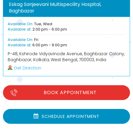
Eskag Sanjeevani Multispecility Hospital,
Baghbazar
Available On:
Tue, Wed
Available at:
2:00 pm - 6:00 pm
Available On:
Fri
Available at:
6:00 pm - 9:00 pm
P-48, Kshirode Vidyavinode Avenue, Baghbazar Colony,
Baghbazar, Kolkata, West Bengal, 700003, India
Get Direction
BOOK APPOINTMENT
SCHEDULE APPOINTMENT