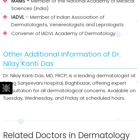
MAMS –
Member of the National Academy of Medical
Sciences (India)
IADVL
– Member of Indian Association of
Dermatologists, Venereologists and Leprologists
Convener of IADVL Academy of Dermatology
Other Additional Information of Dr.
Nilay Kanti Das
Dr. Nilay Kanti Das, MD, FRCP, is a leading dermatologist at
Eskag Sanjeevani Hospital, Baghbazar, offering expert
consultation for all dermatological concerns. Available on
Tuesday, Wednesday, and Friday at scheduled hours.
Related Doctors in Dermatology