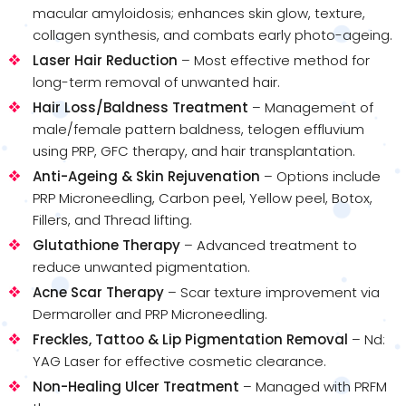
macular amyloidosis; enhances skin glow, texture,
collagen synthesis, and combats early photo-ageing.
Laser Hair Reduction
– Most effective method for
long-term removal of unwanted hair.
Hair Loss/Baldness Treatment
– Management of
male/female pattern baldness, telogen effluvium
using PRP, GFC therapy, and hair transplantation.
Anti-Ageing & Skin Rejuvenation
– Options include
PRP Microneedling, Carbon peel, Yellow peel, Botox,
Fillers, and Thread lifting.
Glutathione Therapy
– Advanced treatment to
reduce unwanted pigmentation.
Acne Scar Therapy
– Scar texture improvement via
Dermaroller and PRP Microneedling.
Freckles, Tattoo & Lip Pigmentation Removal
– Nd:
YAG Laser for effective cosmetic clearance.
Non-Healing Ulcer Treatment
– Managed with PRFM