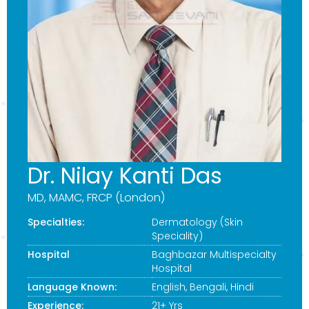
Dr. Nilay Kanti Das
MD, MAMC, FRCP (London)
Specialties:
Dermatology (Skin
Speciality)
Hospital
Baghbazar Multispecialty
Hospital
Language Known:
English, Bengali, Hindi
Experience:
21+ Yrs