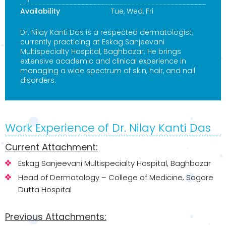
Availability
Tue, Wed, Fri
Dr. Nilay Kanti Das is a respected dermatologist,
currently practicing at Eskag Sanjeevani
Multispecialty Hospital, Baghbazar. He brings
extensive academic and clinical experience in
managing a wide spectrum of skin, hair, and nail
disorders.
Work Experience of Dr. Nilay Kanti Das
Current Attachment:
Eskag Sanjeevani Multispecialty Hospital, Baghbazar
Head of Dermatology – College of Medicine, Sagore
Dutta Hospital
Previous Attachments: