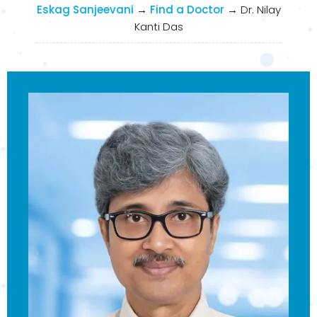
Eskag Sanjeevani
→
Find a Doctor
→
Dr. Nilay
Kanti Das