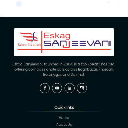
Eskag Sanjeevani, founded in 2004, is a top Kolkata hospital
offering compassionate care across Baghbazar, Khardah,
Baranagar, and Dainhat.
Facebook
YouTube
Linkedin
Instagram
Quicklinks
Home
About Us