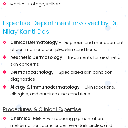
Medical College, Kolkata
Expertise Department involved by Dr.
Nilay Kanti Das
Clinical Dermatology
– Diagnosis and management
of common and complex skin conditions.
Aesthetic Dermatology
– Treatments for aesthetic
skin concerns.
Dermatopathology
– Specialized skin condition
diagnostics.
Allergy & Immunodermatology
– Skin reactions,
allergies, and autoimmune conditions.
Procedures & Clinical Expertise
Chemical Peel
– For reducing pigmentation,
melasma, tan, acne, under-eye dark circles, and