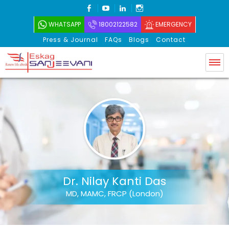
FACEBOOK
YOUTUBE
LINKEDIN
INSTAGRAM
WHATSAPP
18002122582
EMERGENCY
Press & Journal
FAQs
Blogs
Contact
Eskag Sanjeevani
Dr. Nilay Kanti Das
MD, MAMC, FRCP (London)