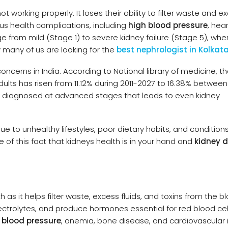
t working properly. It loses their ability to filter waste and e
ious health complications, including
high blood pressure
, hea
e from mild (Stage 1) to severe kidney failure (Stage 5), wher
 many of us are looking for the
best nephrologist in Kolkat
oncerns in India. According to National library of medicine, t
lts has risen from 11.12% during 2011-2027 to 16.38% between
re diagnosed at advanced stages that leads to even kidney
ue to unhealthy lifestyles, poor dietary habits, and conditions
of this fact that kidneys health is in your hand and
kidney 
th as it helps filter waste, excess fluids, and toxins from the b
ctrolytes, and produce hormones essential for red blood cel
 blood pressure
, anemia, bone disease, and cardiovascular 