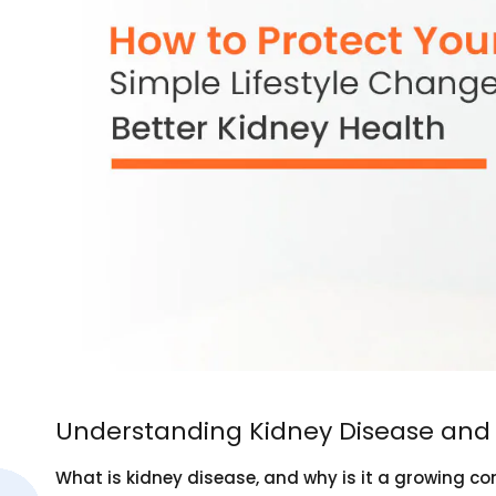
Understanding Kidney Disease and 
What is kidney disease, and why is it a growing co