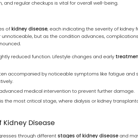
, and regular checkups is vital for overall well-being.
es of
kidney disease
, each indicating the severity of kidney 
r unnoticeable, but as the condition advances, complications
onounced.
ghtly reduced function. Lifestyle changes and early
treatmen
ften accompanied by noticeable symptoms like fatigue and s
ively.
g advanced medical intervention to prevent further damage.
is the most critical stage, where dialysis or kidney transplanta
Kidney Disease
gresses through different
stages of kidney disease
and may 