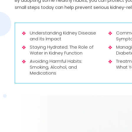
By adopting some healthy habits, you can protect you
small steps today can help prevent serious kidney-rela
Understanding Kidney Disease
Commo
and Its Impact
Sympto
Staying Hydrated: The Role of
Managi
Water in Kidney Function
Diabet
Avoiding Harmful Habits:
Treatme
Smoking, Alcohol, and
What Y
Medications