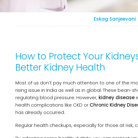
Eskag Sanjeevani
How to Protect Your Kidneys
Better Kidney Health
Most of us don’t pay much attention to one of the mo
rising issue in India as well as in global. These bean-sh
regulating blood pressure. However,
kidney disease
i
health complications like CKD or
Chronic Kidney Dis
has already occurred.
Regular health checkups, especially for those at risk, 