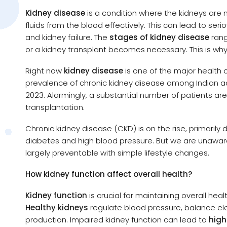
Kidney disease
is a condition where the kidneys are no
fluids from the blood effectively. This can lead to ser
and kidney failure. The
stages of kidney disease
rang
or a kidney transplant becomes necessary. This is why
Right now
kidney disease
is one of the major health c
prevalence of chronic kidney disease among Indian adu
2023. Alarmingly, a substantial number of patients a
transplantation.
Chronic kidney disease (CKD) is on the rise, primarily d
diabetes and high blood pressure. But we are unaware 
largely preventable with simple lifestyle changes.
How kidney function affect overall health?
Kidney function
is crucial for maintaining overall heal
Healthy kidneys
regulate blood pressure, balance ele
production. Impaired kidney function can lead to
high