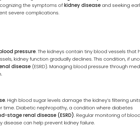
Recognizing the symptoms of
kidney disease
and seeking ear
ent severe complications.
blood pressure
. The kidneys contain tiny blood vessels that he
s, kidney function gradually declines. This condition, if unc
enal disease
(ESRD). Managing blood pressure through medi
h.
se
. High blood sugar levels damage the kidney’s filtering unit
ver time. Diabetic nephropathy, a condition where diabetes
nd-stage renal disease (ESRD)
. Regular monitoring of bloo
ey disease can help prevent kidney failure.