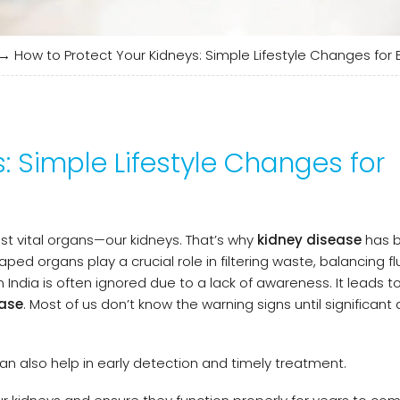
→
How to Protect Your Kidneys: Simple Lifestyle Changes for 
: Simple Lifestyle Changes for
st vital organs—our kidneys. That’s why
kidney disease
has 
aped organs play a crucial role in filtering waste, balancing fl
n India is often ignored due to a lack of awareness. It leads t
ease
. Most of us don’t know the warning signs until significa
can also help in early detection and timely treatment.