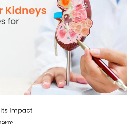
Its Impact
ncern?