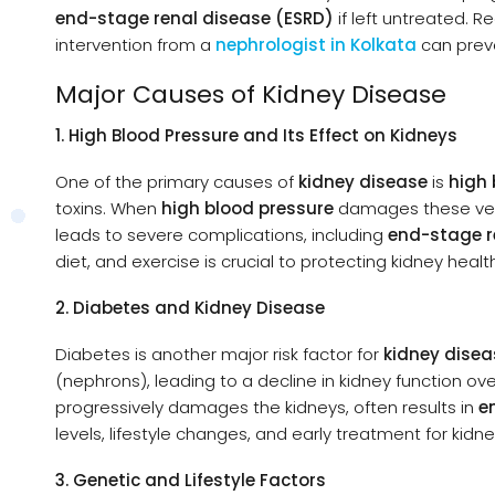
end-stage renal disease (ESRD)
if left untreated. 
intervention from a
nephrologist in Kolkata
can prev
Major Causes of Kidney Disease
1. High Blood Pressure and Its Effect on Kidneys
One of the primary causes of
kidney disease
is
high 
toxins. When
high blood pressure
damages these vessel
leads to severe complications, including
end-stage r
diet, and exercise is crucial to protecting kidney healt
2. Diabetes and Kidney Disease
Diabetes is another major risk factor for
kidney disea
(nephrons), leading to a decline in kidney function o
progressively damages the kidneys, often results in
e
levels, lifestyle changes, and early treatment for kidn
3. Genetic and Lifestyle Factors