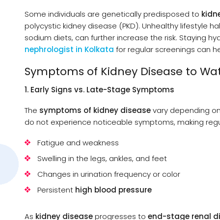
Some individuals are genetically predisposed to
kidn
polycystic kidney disease (PKD). Unhealthy lifestyle h
sodium diets, can further increase the risk. Staying hy
nephrologist in Kolkata
for regular screenings can h
Symptoms of Kidney Disease to Wat
1. Early Signs vs. Late-Stage Symptoms
The
symptoms of kidney disease
vary depending o
do not experience noticeable symptoms, making regula
Fatigue and weakness
Swelling in the legs, ankles, and feet
Changes in urination frequency or color
Persistent
high blood pressure
As
kidney disease
progresses to
end-stage renal d