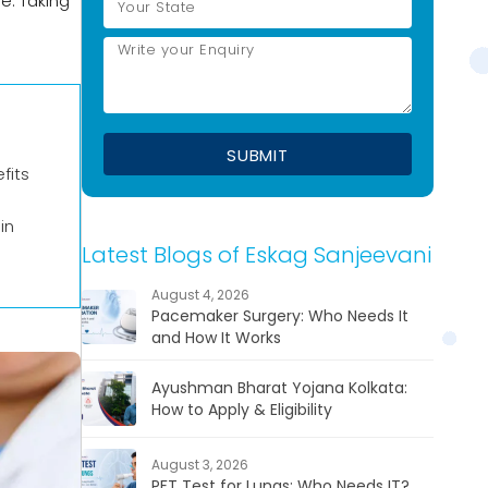
e. Taking
fits
in
Latest Blogs of Eskag Sanjeevani
August 4, 2026
Pacemaker Surgery: Who Needs It
and How It Works
Ayushman Bharat Yojana Kolkata:
How to Apply & Eligibility
August 3, 2026
PFT Test for Lungs: Who Needs IT?