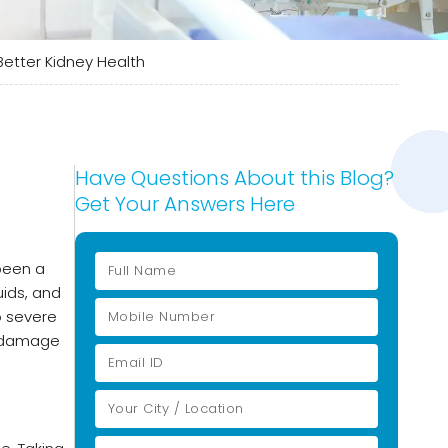
Better Kidney Health
Have Questions About this Blog?
Get Your Answers Here
been a
uids, and
o severe
nt damage