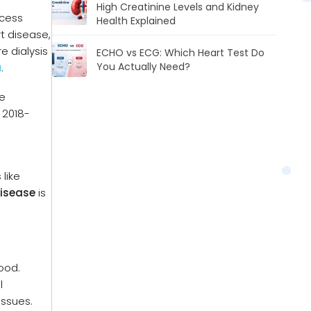
High Creatinine Levels and Kidney
xcess
Health Explained
rt disease,
e dialysis
ECHO vs ECG: Which Heart Test Do
You Actually Need?
a
.
he
 2018-
 like
disease
is
lood.
l
issues.