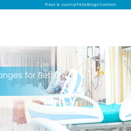
Press & Journal
FAQs
Blogs
Contact
anges for Better