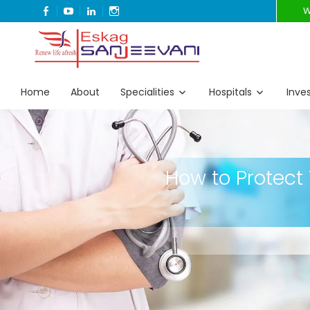
FACEBOOK
YOUTUBE
LINKEDIN
INSTAGRAM
W
Refresh Life Afresh
Eskag Sanjeevani
Home
About
Specialities
Hospitals
Inve
How to Protect 