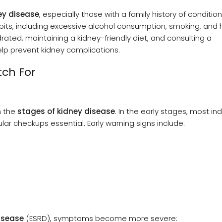
ey disease
, especially those with a family history of condition
abits, including excessive alcohol consumption, smoking, and 
drated, maintaining a kidney-friendly diet, and consulting a
elp prevent kidney complications.
ch For
n the
stages of kidney disease
. In the early stages, most ind
r checkups essential. Early warning signs include:
isease
(ESRD), symptoms become more severe: