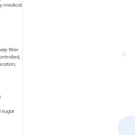
ly medical
lp filter
ontrolled,
cation,
s
d sugar