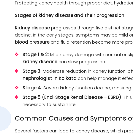
Protecting kidney health through proper diet, hydration
Stages of kidney disease and their progression
Kidney disease
progresses through five distinct stag
decline. In the early stages, symptoms may be mild o
blood pressure
and fluid retention become more pr
Stage 1 & 2:
Mild kidney damage with normal or sli
kidney disease
can slow progression.
Stage 3:
Moderate reduction in kidney function, o
nephrologist in Kolkata
can help manage it effect
Stage 4:
Severe kidney function decline, requirin
Stage 5 (End-Stage Renal Disease – ESRD):
This 
necessary to sustain life.
Common Causes and Symptoms of 
Several factors can lead to kidney disease, which pro