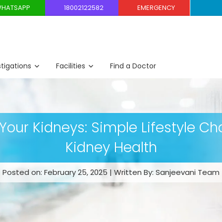
HATSAPP
18002122582
EMERGENCY
stigations
Facilities
Find a Doctor
Your Kidneys: Simple Lifestyle Ch
Kidney Health
Posted on: February 25, 2025 | Written By: Sanjeevani Team