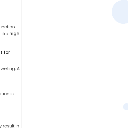
function
 like
high
t for
welling. A
tion is
result in