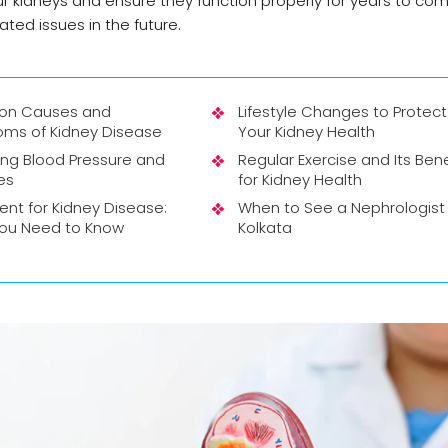
r kidneys and ensure they function properly for years to com
ted issues in the future.
n Causes and
Lifestyle Changes to Protect
ms of Kidney Disease
Your Kidney Health
ng Blood Pressure and
Regular Exercise and Its Bene
es
for Kidney Health
nt for Kidney Disease:
When to See a Nephrologist 
ou Need to Know
Kolkata