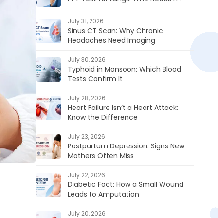
July 31, 2026
Sinus CT Scan: Why Chronic
Headaches Need Imaging
July 30, 2026
Typhoid in Monsoon: Which Blood
Tests Confirm It
July 28, 2026
Heart Failure Isn’t a Heart Attack:
Know the Difference
July 23, 2026
Postpartum Depression: Signs New
Mothers Often Miss
July 22, 2026
Diabetic Foot: How a Small Wound
Leads to Amputation
July 20, 2026