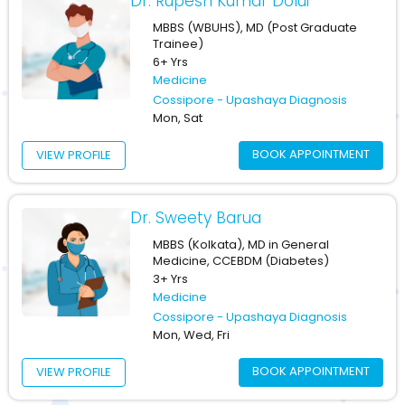
Dr. Rupesh Kumar Dolui
MBBS (WBUHS), MD (Post Graduate
Trainee)
6+ Yrs
Medicine
Cossipore - Upashaya Diagnosis
Mon, Sat
BOOK APPOINTMENT
VIEW PROFILE
Dr. Sweety Barua
MBBS (Kolkata), MD in General
Medicine, CCEBDM (Diabetes)
3+ Yrs
Medicine
Cossipore - Upashaya Diagnosis
Mon, Wed, Fri
BOOK APPOINTMENT
VIEW PROFILE