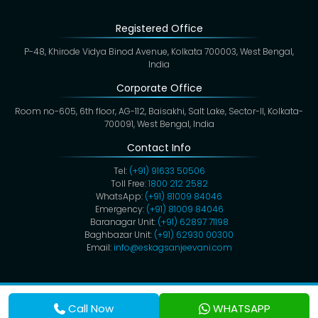
Registered Office
P-48, Khirode Vidya Binod Avenue, Kolkata 700003, West Bengal,
India
Corporate Office
Room no-605, 6th floor, AG-112, Baisakhi, Salt Lake, Sector-II, Kolkata-
700091, West Bengal, India
Contact Info
Tel:
(+91) 91633 50506
Toll Free:
1800 212 2582
WhatsApp:
(+91) 81009 84046
Emergency:
(+91) 81009 84046
Baranagar Unit:
(+91) 62897 71198
Baghbazar Unit:
(+91) 62930 00300
Email:
info@eskagsanjeevani.com
Copyright @ 2026,
Eskag Sanjeevani
. All Rights Reserved.
Privacy Policy
Cookies
Disclaimer
Terms & Conditions
Call Now
WHATSAPP