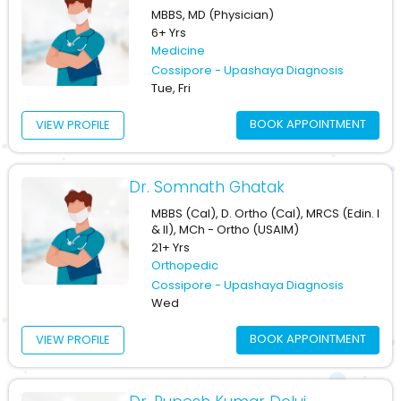
MBBS, MD (Physician)
6+ Yrs
Medicine
Cossipore - Upashaya Diagnosis
Tue, Fri
BOOK APPOINTMENT
VIEW PROFILE
Dr. Somnath Ghatak
MBBS (Cal), D. Ortho (Cal), MRCS (Edin. I
& II), MCh - Ortho (USAIM)
21+ Yrs
Orthopedic
Cossipore - Upashaya Diagnosis
Wed
BOOK APPOINTMENT
VIEW PROFILE