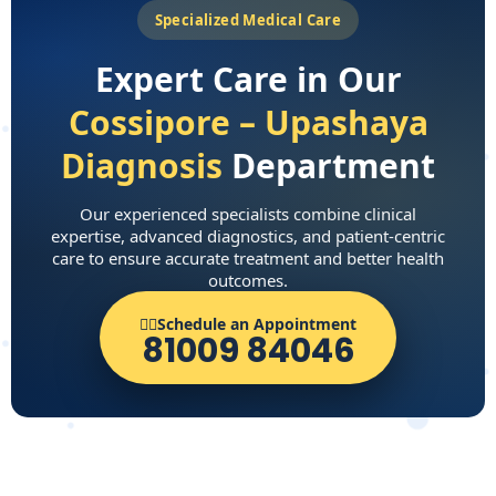
Specialized Medical Care
Expert Care in Our
Cossipore – Upashaya
Diagnosis
Department
Our experienced specialists combine clinical
expertise, advanced diagnostics, and patient-centric
care to ensure accurate treatment and better health
outcomes.
👨‍⚕️Schedule an Appointment
81009 84046