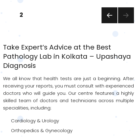
Posts
PAGE
2
pagination
PREVI
OUS
PAGE
Take Expert’s Advice at the Best
Pathology Lab in Kolkata – Upashaya
Diagnosis
We all know that health tests are just a beginning. After
receiving your reports, you must consult with experienced
doctors who will guide you. Our centre features a highly
skilled team of doctors and technicians across multiple
specialities, including:
Cardiology & Urology
Orthopedics & Gynecology