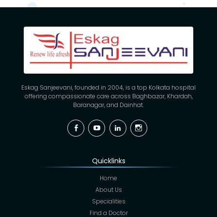
Eskag Sanjeevani, founded in 2004, is a top Kolkata hospital
offering compassionate care across Baghbazar, Khardah,
Baranagar, and Dainhat.
Facebook
YouTube
Linkedin
Instagram
Quicklinks
Home
About Us
Specialities
Find a Doctor