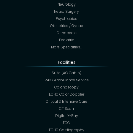
Neurology
Neuro Surgery
Psychiatrics
Obstetrics / Gynae
Orthopedic
Pediatric
More Specialties…
Facilities
Suite (AC Cabin)
24×7 Ambulance Service
Colonoscopy
ECHO Color Doppler
Critical & Intensive Care
CT Scan
Digital X-Ray
ECG
ECHO Cardiography