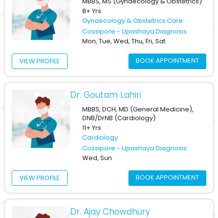
MBBS, MS (Gynaecology & Obstetrics)
8+ Yrs
Gynaecology & Obstetrics Care
Cossipore - Upashaya Diagnosis
Mon, Tue, Wed, Thu, Fri, Sat
BOOK APPOINTMENT
VIEW PROFILE
Dr. Goutam Lahiri
MBBS, DCH, MD (General Medicine),
DNB/DrNB (Cardiology)
11+ Yrs
Cardiology
Cossipore - Upashaya Diagnosis
Wed, Sun
BOOK APPOINTMENT
VIEW PROFILE
Dr. Ajay Chowdhury