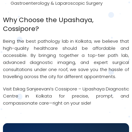
Gastroenterology & Laparoscopic Surgery
Why Choose the Upashaya,
Cossipore?
Being the best pathology lab in Kolkata, we believe that
high-quality healthcare should be affordable and
accessible. By bringing together a top-tier path lab,
advanced diagnostic imaging, and expert surgical
consultations under one roof, we save you the hassle of
travelling across the city for different appointments.
Visit Eskag Sanjeevani’s Cossipore – Upashaya Diagnostic
Centre in Kolkata for precise, prompt, and
compassionate care—right on your side!