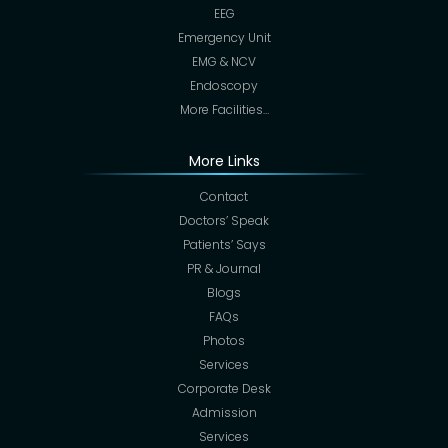
EEG
Emergency Unit
EMG & NCV
Endoscopy
More Facilities…
More Links
Contact
Doctors’ Speak
Patients’ Says
PR & Journal
Blogs
FAQs
Photos
Services
Corporate Desk
Admission
Services