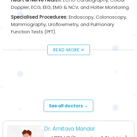
Doppler, ECG, EEG, EMG & NCV, and Holter Monitoring.
Specialised Procedures:
Endoscopy, Colonoscopy,
Mammography, Uroflowmetry, and Pulmonary
Function Tests (PFT).
READ MORE
Available Doctors - Cossipore –
Upashaya Diagnosis
See all doctors →
Dr. Amitava Mandal