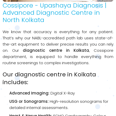
Cossipore - Upashaya Diagnosis |
Advanced Diagnostic Centre in
North Kolkata
We know that accuracy is everything for any patient.
That’s why our NABL-accredited path lab uses state-of-
the-art equipment to deliver precise results you can rely
on. Our
diagnostic centre in Kolkata
, Cossipore
department, is equipped to handle everything from
routine screenings to complex investigations.
Our diagnostic centre in Kolkata
includes:
Advanced Imaging:
Digital X-Ray
USG or Sonograms:
High-resolution sonograms for
detailed internal assessments.
Heart & Nerve Health:
ECHO Cardiography, Colour