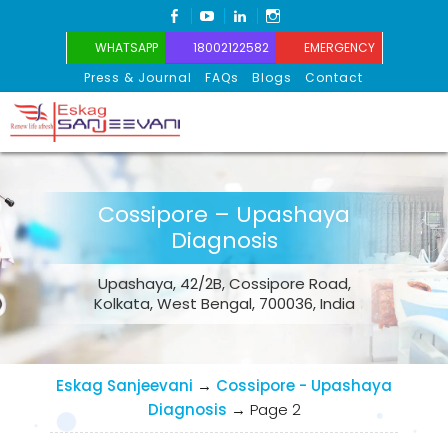
FACEBOOK
YOUTUBE
LINKEDIN
INSTAGRAM
WHATSAPP
18002122582
EMERGENCY
Press & Journal
FAQs
Blogs
Contact
Eskag Sanjeevani
Cossipore – Upashaya
Diagnosis
Upashaya, 42/2B, Cossipore Road,
Kolkata, West Bengal, 700036, India
Eskag Sanjeevani
→
Cossipore - Upashaya
Diagnosis
→
Page 2