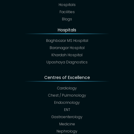
Hospitals
Facilities
Blogs
Hospitals
Baghbazar MS Hospital
Baranagar Hospital
Khardah Hospital
Upashaya Diagnostics
Centres of Excellence
Cardiology
Chest / Pulmonology
Endocrinology
ENT
Gastroenterology
Medicine
Nephrology