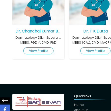
Dr. Chanchal Kumar Bhar
Dr. T K Dutta
Dermatology (Skin Speciality)
Dermatology (Skin Speciality)
 DVD, PhD
MBBS (CAL), DVD, MACP (USA)
MBBS, MD (D
file
View Profile
View P
Quicklinks
Home
About Us