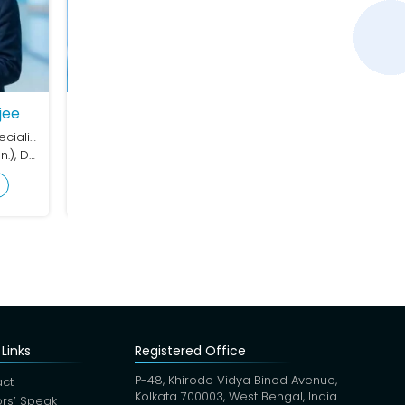
y Kanti Das
Dermatology (Skin Speciality)
FRCP (London)
 Profile
Links
Registered Office
P-48, Khirode Vidya Binod Avenue,
ct
Kolkata 700003, West Bengal, India
rs’ Speak