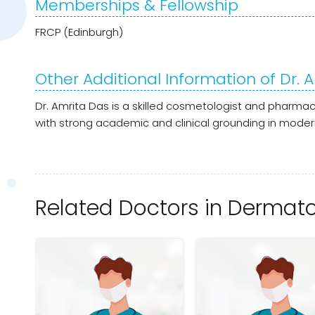
Memberships & Fellowship
FRCP (Edinburgh)
Other Additional Information of Dr. A
Dr. Amrita Das is a skilled cosmetologist and pharmac
with strong academic and clinical grounding in moder
Related Doctors in Dermatol