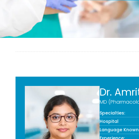
Dr. Amri
MD (Pharmacolo
Specialties:
Hospital
Language Known
Experience: