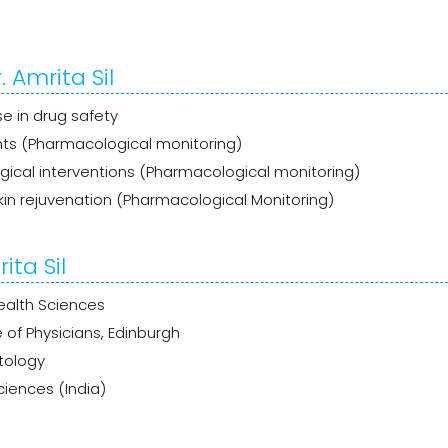
 Amrita Sil
e in drug safety
ts (Pharmacological monitoring)
cal interventions (Pharmacological monitoring)
n rejuvenation (Pharmacological Monitoring)
ita Sil
ealth Sciences
 of Physicians, Edinburgh
tology
iences (India)