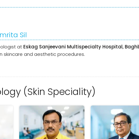
mrita Sil
ologist at
Eskag Sanjeevani Multispecialty Hospital, Bag
n skincare and aesthetic procedures.
ogy (Skin Speciality)