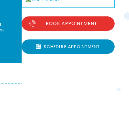
BOOK APPOINTMENT
l
ess
SCHEDULE APPOINTMENT