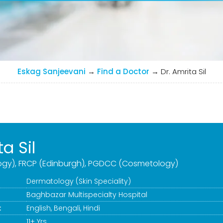
Eskag Sanjeevani
→
Find a Doctor
→
Dr. Amrita Sil
ta Sil
gy), FRCP (Edinburgh), PGDCC (Cosmetology)
Dermatology (Skin Speciality)
Baghbazar Multispecialty Hospital
:
English, Bengali, Hindi
11+ Yrs