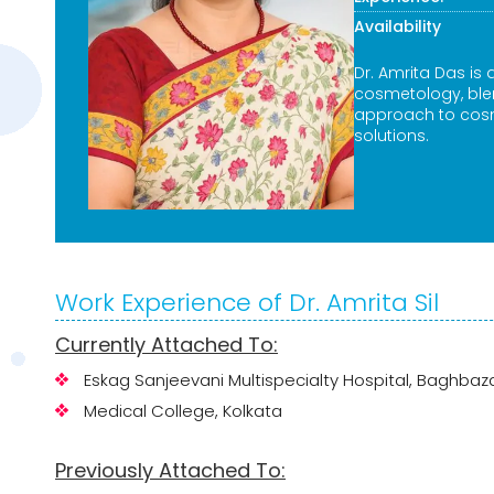
Availability
Dr. Amrita Das is 
cosmetology, blen
approach to cosm
solutions.
Work Experience of Dr. Amrita Sil
Currently Attached To:
Eskag Sanjeevani Multispecialty Hospital, Baghbaz
Medical College, Kolkata
Previously Attached To: