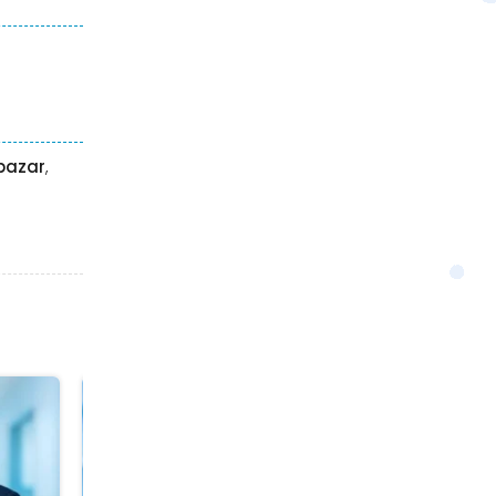
hbazar
,