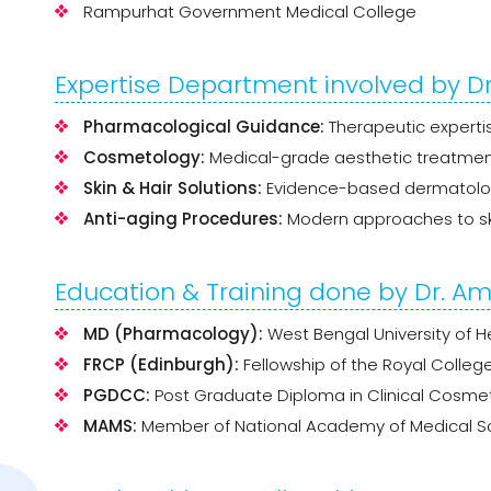
Rampurhat Government Medical College
Expertise Department involved by Dr.
Pharmacological Guidance:
Therapeutic expertis
Cosmetology:
Medical-grade aesthetic treatmen
Skin & Hair Solutions:
Evidence-based dermatologi
Anti-aging Procedures:
Modern approaches to ski
Education & Training done by Dr. Amr
MD (Pharmacology):
West Bengal University of H
FRCP (Edinburgh):
Fellowship of the Royal College
PGDCC:
Post Graduate Diploma in Clinical Cosme
MAMS:
Member of National Academy of Medical Sc