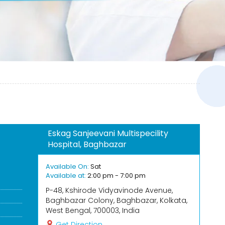
Eskag Sanjeevani Multispecility
Hospital, Baghbazar
Available On:
Sat
Available at:
2:00 pm - 7:00 pm
P-48, Kshirode Vidyavinode Avenue,
Baghbazar Colony, Baghbazar, Kolkata,
West Bengal, 700003, India
Get Direction