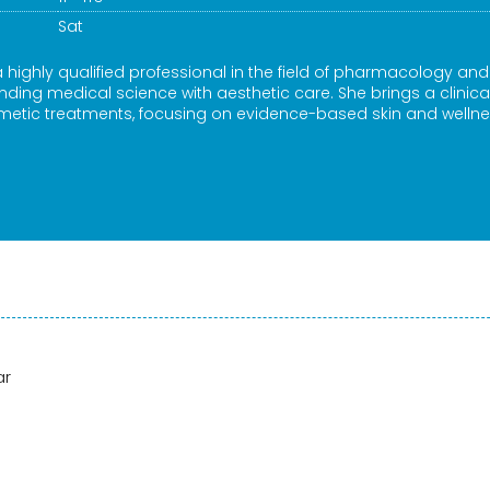
Sat
a highly qualified professional in the field of pharmacology and
ding medical science with aesthetic care. She brings a clinica
etic treatments, focusing on evidence-based skin and welln
ar