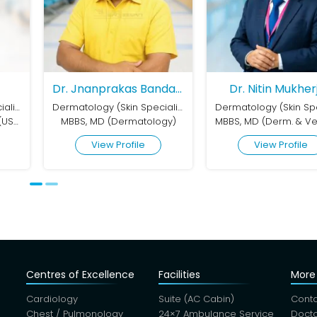
Dr. Jnanprakas Bandapadhyay
Dr. Nitin Mukherjee
Dr. Nila
Dermatology (Skin Speciality)
Dermatology (Skin Speciality)
ermatology)
MBBS, MD (Derm. & Ven.), DVD (Dermatology, Sexologist & Cosmetologist)
MD, MAMC, 
rofile
View Profile
View
Centres of Excellence
Facilities
More 
Cardiology
Suite (AC Cabin)
Conta
Chest / Pulmonology
24×7 Ambulance Service
Docto