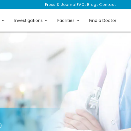
Press & Journal
FAQs
Blogs
Contact
Investigations
Facilities
Find a Doctor
)