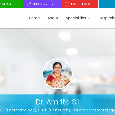
HATSAPP
18002122582
EMERGENCY
Home
About
Specialities
Hospitals
Dr. Amrita Sil
MD (Pharmacology), FRCP (Edinburgh), PGDCC (Cosmetology