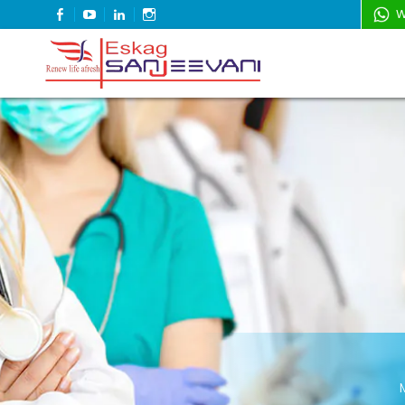
FACEBOOK
YOUTUBE
LINKEDIN
INSTAGRAM
W
Refresh Life Afresh
Eskag Sanjeevani