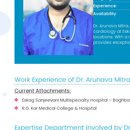
Experience:
Availability
Dr. Arunava Mitra,
cardiology at Es
locations. With a
provides exceptio
Work Experience of Dr. Arunava Mitr
Current Attachments:
Eskag Sanjeevani Multispecialty Hospital – Baghb
R.G. Kar Medical College & Hospital
Expertise Department involved by Dr