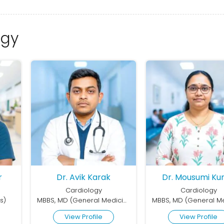
ogy
r
Dr. Avik Karak
Dr. Mousumi Ku
Cardiology
Cardiology
s)
MBBS, MD (General Medicine), DM (Cardiology)
View Profile
View Profile