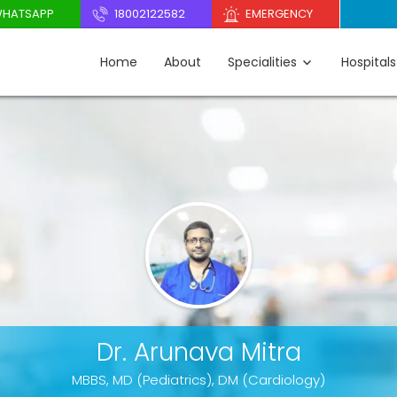
HATSAPP
18002122582
EMERGENCY
Home
About
Specialities
Hospitals
Dr. Arunava Mitra
MBBS, MD (Pediatrics), DM (Cardiology)