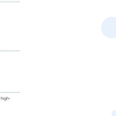
 high-