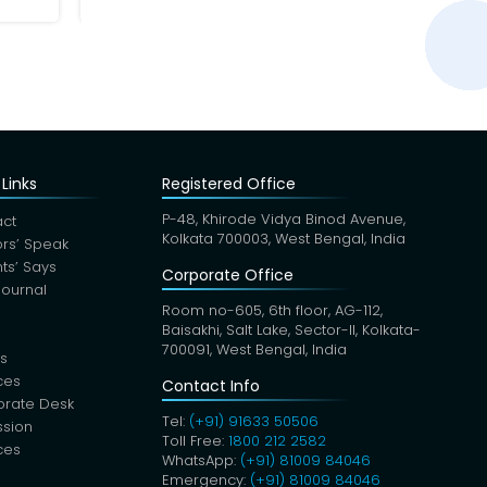
Links
Registered Office
P-48, Khirode Vidya Binod Avenue,
ct
Kolkata 700003, West Bengal, India
rs’ Speak
nts’ Says
Corporate Office
Journal
Room no-605, 6th floor, AG-112,
Baisakhi, Salt Lake, Sector-II, Kolkata-
700091, West Bengal, India
s
ces
Contact Info
orate Desk
Tel:
(+91) 91633 50506
sion
Toll Free:
1800 212 2582
ces
WhatsApp:
(+91) 81009 84046
Emergency:
(+91) 81009 84046