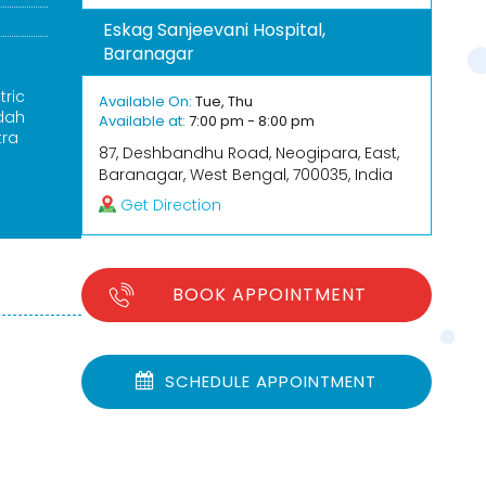
Eskag Sanjeevani Hospital,
Baranagar
tric
Available On:
Tue, Thu
rdah
Available at:
7:00 pm - 8:00 pm
tra
87, Deshbandhu Road, Neogipara, East,
Baranagar, West Bengal, 700035, India
Get Direction
BOOK APPOINTMENT
SCHEDULE APPOINTMENT