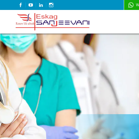
FACEBOOK
YOUTUBE
LINKEDIN
INSTAGRAM
W
Refresh Life Afresh
Eskag Sanjeevani