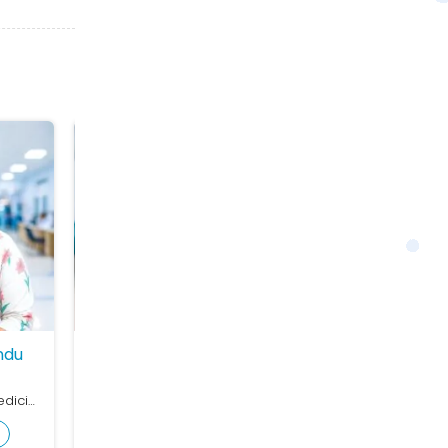
ndu
Dr. Meghdeep Mukhopadhay
Dr. Avijit Ban
Pediatric
Cardiology
MBBS, MD (General Medicine), DM (Cardiology)
MBBS, MD (Paediatrics), FPGH
MBBS, Dip Card, 
View Profile
View Profile