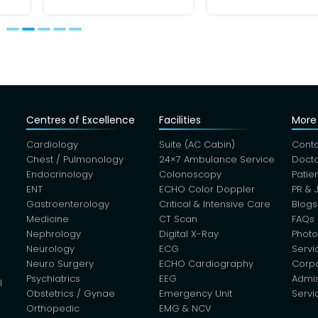
Centres of Excellence
Facilities
More 
Cardiology
Suite (AC Cabin)
Conta
Chest / Pulmonology
24×7 Ambulance Service
Docto
Endocrinology
Colonoscopy
Patie
ENT
ECHO Color Doppler
PR & 
Gastroenterology
Critical & Intensive Care
Blogs
Medicine
CT Scan
FAQs
Nephrology
Digital X-Ray
Photo
Neurology
ECG
Servi
Neuro Surgery
ECHO Cardiography
Corp
Psychiatrics
EEG
Admis
l
Obstetrics / Gynae
Emergency Unit
Servi
Orthopedic
EMG & NCV