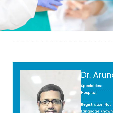
Dr. Arun
Specialties:
Hospital
Registration No.:
Language Known