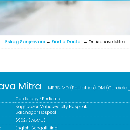
Eskag Sanjeevani
→
Find a Doctor
→
Dr. Arunava Mitra
ava Mitra
MBBS, MD (Pediatrics), DM (Cardiolo
Cardiology
Pediatric
Baghbazar Multispecialty Hospital
,
Baranagar Hospital
69627 (WBMC)
:
English, Bengali, Hindi