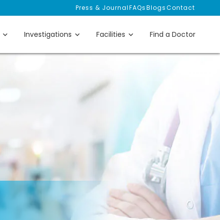
Press & Journal
FAQs
Blogs
Contact
Investigations
Facilities
Find a Doctor