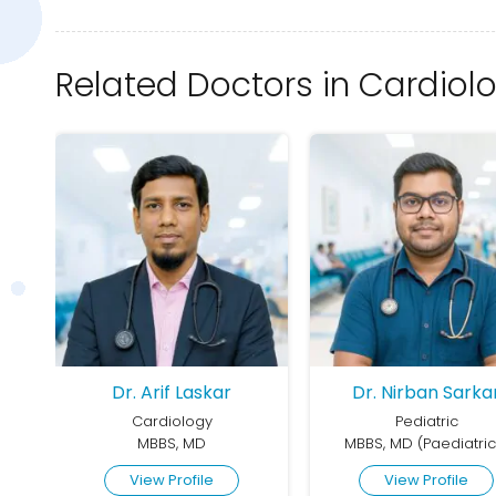
Related Doctors in Cardiol
Dr. Arif Laskar
Dr. Nirban Sarka
Cardiology
Pediatric
MBBS, DCH, MD (General Medicine), DNB/DrNB (Cardiology)
MBBS, MD
MBBS, MD (Paediatric
View Profile
View Profile