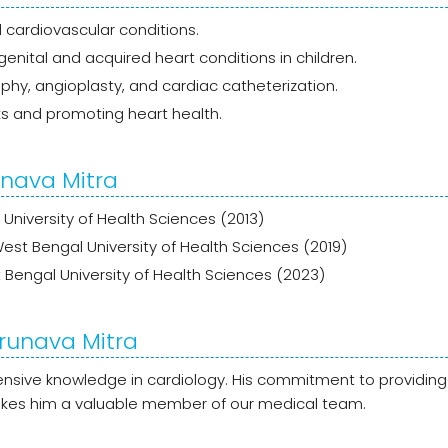
cardiovascular conditions.
enital and acquired heart conditions in children.
phy, angioplasty, and cardiac catheterization.
ks and promoting heart health.
unava Mitra
 University of Health Sciences (2013)
West Bengal University of Health Sciences (2019)
Bengal University of Health Sciences (2023)
Arunava Mitra
xtensive knowledge in cardiology. His commitment to providing
makes him a valuable member of our medical team.