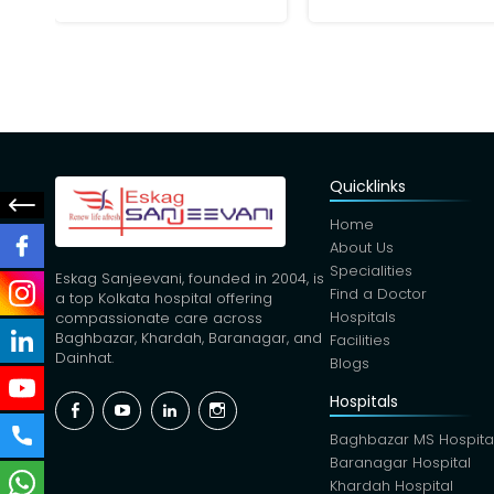
Quicklinks
Home
About Us
Specialities
Eskag Sanjeevani, founded in 2004, is
Find a Doctor
a top Kolkata hospital offering
Hospitals
compassionate care across
Baghbazar, Khardah, Baranagar, and
Facilities
Dainhat.
Blogs
Hospitals
Facebook
YouTube
Linkedin
Instagram
Baghbazar MS Hospita
Baranagar Hospital
Khardah Hospital