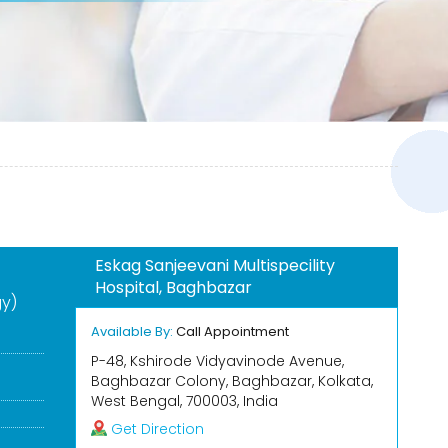
Eskag Sanjeevani Multispecility
Hospital, Baghbazar
gy)
Available By:
Call Appointment
P-48, Kshirode Vidyavinode Avenue,
Baghbazar Colony, Baghbazar, Kolkata,
West Bengal, 700003, India
Get Direction