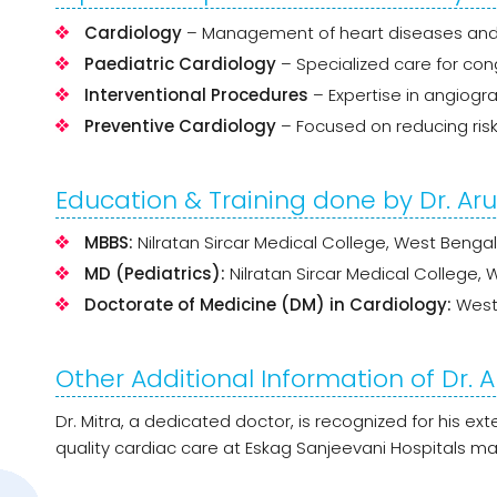
Cardiology
– Management of heart diseases and 
Paediatric Cardiology
– Specialized care for cong
Interventional Procedures
– Expertise in angiogra
Preventive Cardiology
– Focused on reducing ris
Education & Training done by Dr. Ar
MBBS:
Nilratan Sircar Medical College, West Bengal
MD (Pediatrics):
Nilratan Sircar Medical College, 
Doctorate of Medicine (DM) in Cardiology:
West 
Other Additional Information of Dr. 
Dr. Mitra, a dedicated doctor, is recognized for his e
quality cardiac care at Eskag Sanjeevani Hospitals 