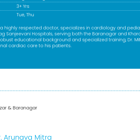
3+ Yrs
Tue, Thu
 a highly respected doctor, specializes in cardiology and pedia
kag Sanjeevani Hospitals, serving both the Baranagar and Kha
 robust educational background and specialized training, Dr. Mi
nal cardiac care to his patients.
a
azar & Baranagar
. Arunava Mitra