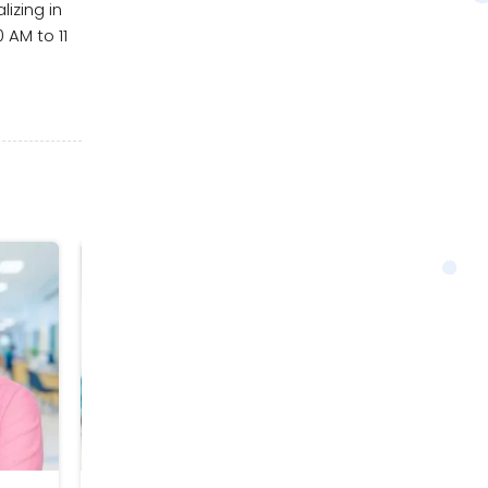
izing in
 AM to 11