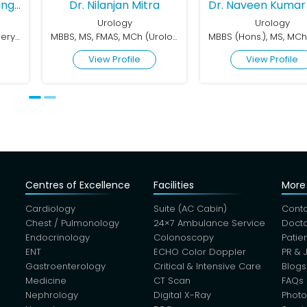
 Mitra
Dr. Naveen Kumar Gupta
Dr. Shashi K
y
Urology
Urol
MBBS, MS, FMAS, MCh (Urology)
MBBS (Hons.), MS, MCh (Urology), Gold Medalist
ile
View Profile
View Pr
Centres of Excellence
Facilities
More 
Cardiology
Suite (AC Cabin)
Conta
Chest / Pulmonology
24×7 Ambulance Service
Docto
Endocrinology
Colonoscopy
Patie
ENT
ECHO Color Doppler
PR & 
Gastroenterology
Critical & Intensive Care
Blogs
Medicine
CT Scan
FAQs
Nephrology
Digital X-Ray
Photo