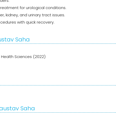
rders.
reatment for urological conditions.
 kidney, and urinary tract issues.
ocedures with quick recovery.
austav Saha
f Health Sciences (2022)
 Kaustav Saha