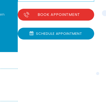
BOOK APPOINTMENT
ern
SCHEDULE APPOINTMENT