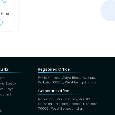
ant Tewari
ogy
MBBS, MS (Gen Surg), MCh (Uro)
ofile
Links
Registered Office
P-48, Khirode Vidya Binod Avenue,
ct
Kolkata 700003, West Bengal, India
rs’ Speak
nts’ Says
Corporate Office
Journal
Room no-605, 6th floor, AG-112,
Baisakhi, Salt Lake, Sector-II, Kolkata-
700091, West Bengal, India
s