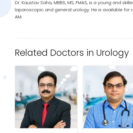
Dr. Kaustav Saha, MBBS, MS, FMAS, is a young and skill
laparoscopic and general urology. He is available for
AM.
Related Doctors in Urology