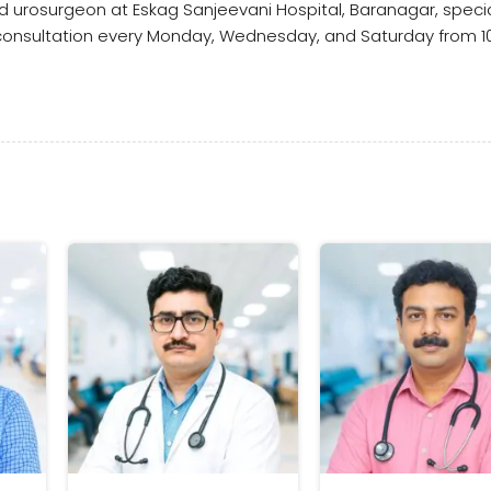
ed urosurgeon at Eskag Sanjeevani Hospital, Baranagar, special
 consultation every Monday, Wednesday, and Saturday from 10