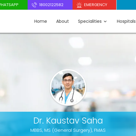
HATSAPP
18002122582
EMERGENCY
Home
About
Specialities
Hospitals
Dr. Kaustav Saha
MBBS, MS (General Surgery), FMAS