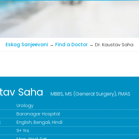
Eskag Sanjeevani
→
Find a Doctor
→
Dr. Kaustav Saha
stav Saha
MBBS, MS (General Surgery), FMAS
Urology
Baranagar Hospital
:
English, Bengali, Hindi
11+ Yrs