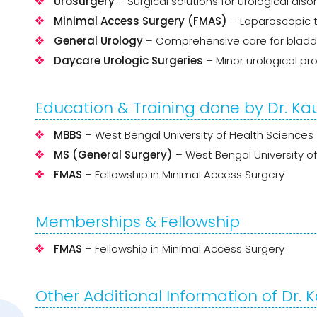
Urosurgery
– Surgical solutions for urological diso
Minimal Access Surgery (FMAS)
– Laparoscopic t
General Urology
– Comprehensive care for bladder,
Daycare Urologic Surgeries
– Minor urological pr
Education & Training done by Dr. K
MBBS
– West Bengal University of Health Sciences
MS (General Surgery)
– West Bengal University o
FMAS
– Fellowship in Minimal Access Surgery
Memberships & Fellowship
FMAS
– Fellowship in Minimal Access Surgery
Other Additional Information of Dr.