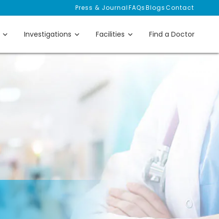
Press & Journal
FAQs
Blogs
Contact
Investigations
Facilities
Find a Doctor