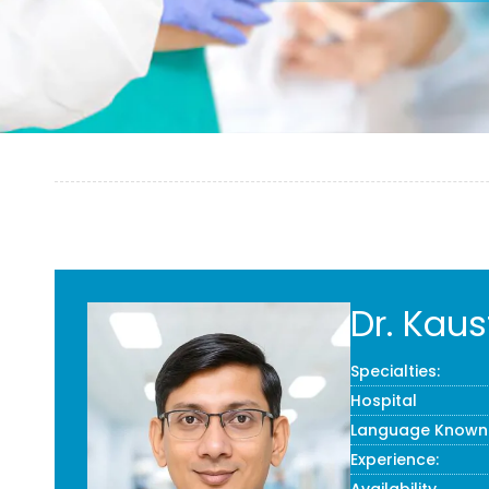
Dr. Kau
Specialties:
Hospital
Language Known
Experience: