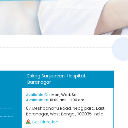
Eskag Sanjeevani Hospital,
Baranagar
Available On:
Mon, Wed, Sat
Available at:
10:00 am - 11:00 am
87, Deshbandhu Road, Neogipara, East,
Baranagar, West Bengal, 700035, India
Get Direction