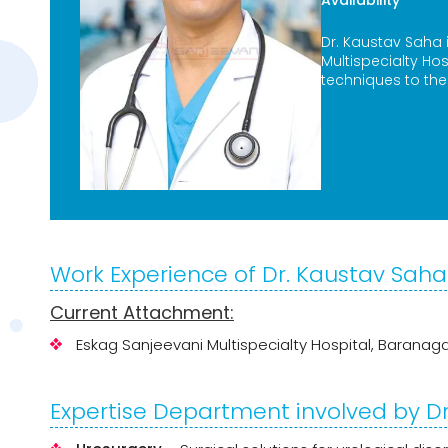
Availability
Dr. Kaustav Saha
Multispecialty Ho
techniques to the
Work Experience of Dr. Kaustav Saha
Current Attachment:
Eskag Sanjeevani Multispecialty Hospital, Baranag
Expertise Department involved by D