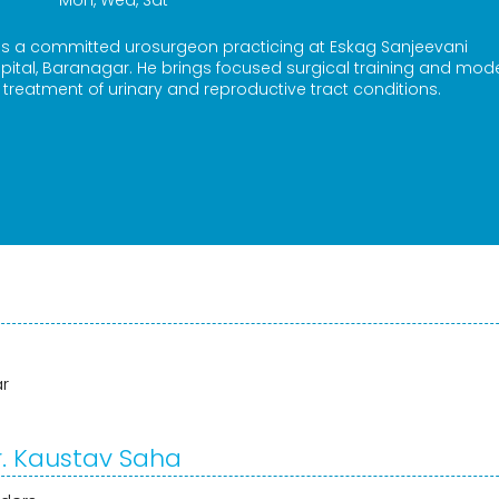
Mon, Wed, Sat
 is a committed urosurgeon practicing at Eskag Sanjeevani
spital, Baranagar. He brings focused surgical training and mod
 treatment of urinary and reproductive tract conditions.
ar
r. Kaustav Saha