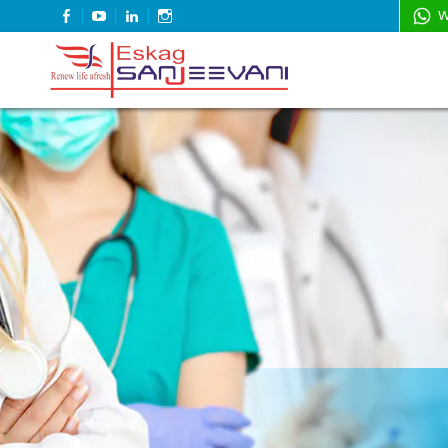
FACEBOOK
YOUTUBE
LINKEDIN
INSTAGRAM
W
Refresh Life Afresh
Eskag Sanjeevani