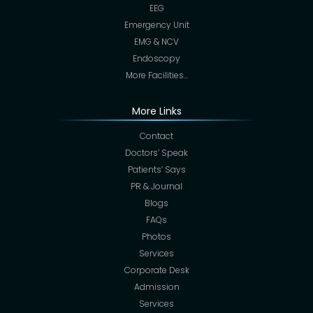
EEG
Emergency Unit
EMG & NCV
Endoscopy
More Facilities…
More Links
Contact
Doctors’ Speak
Patients’ Says
PR & Journal
Blogs
FAQs
Photos
Services
Corporate Desk
Admission
Services