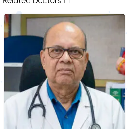
Related Doctors in