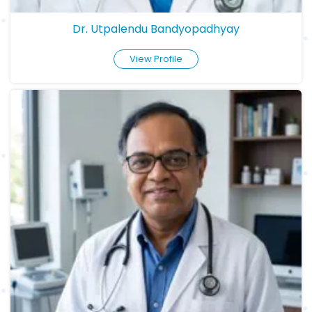
Dr. Utpalendu Bandyopadhyay
View Profile