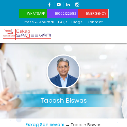
FACEBOOK
YOUTUBE
LINKEDIN
INSTAGRAM
WHATSAPP
18002122582
EMERGENCY
Press & Journal
FAQs
Blogs
Contact
Eskag Sanjeevani
Tapash Biswas
Eskag Sanjeevani
→
Tapash Biswas