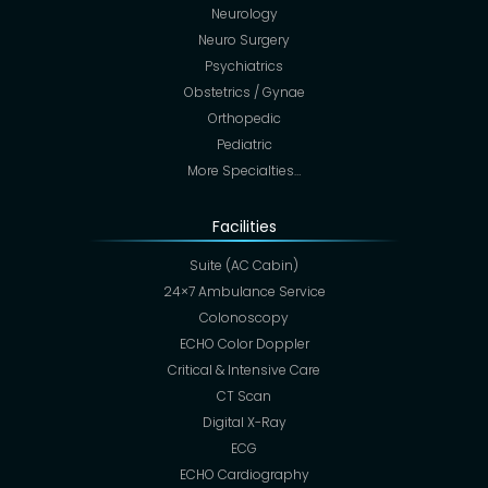
Neurology
Neuro Surgery
Psychiatrics
Obstetrics / Gynae
Orthopedic
Pediatric
More Specialties…
Facilities
Suite (AC Cabin)
24×7 Ambulance Service
Colonoscopy
ECHO Color Doppler
Critical & Intensive Care
CT Scan
Digital X-Ray
ECG
ECHO Cardiography