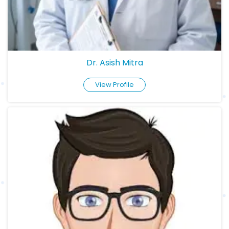
Dr. Asish Mitra
View Profile