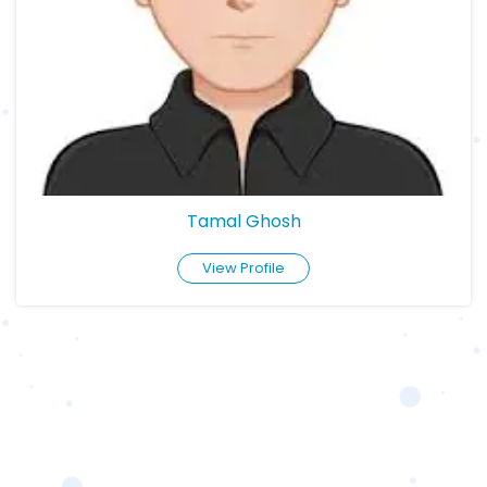
Tamal Ghosh
View Profile
BOOK APPOINTMENT