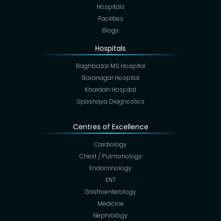
Hospitals
Facilities
Blogs
Hospitals
Baghbazar MS Hospital
Baranagar Hospital
Khardah Hospital
Upashaya Diagnostics
Centres of Excellence
Cardiology
Chest / Pulmonology
Endocrinology
ENT
Gastroenterology
Medicine
Nephrology