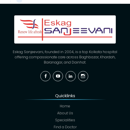
Eskag Sanjeevani, founded in 2004, is a top Kolkata hospital
offering compassionate care across Baghbazar, Khardah,
Baranagar, and Dainhat.
Facebook
YouTube
Linkedin
Instagram
Quicklinks
Home
About Us
Specialities
Find a Doctor