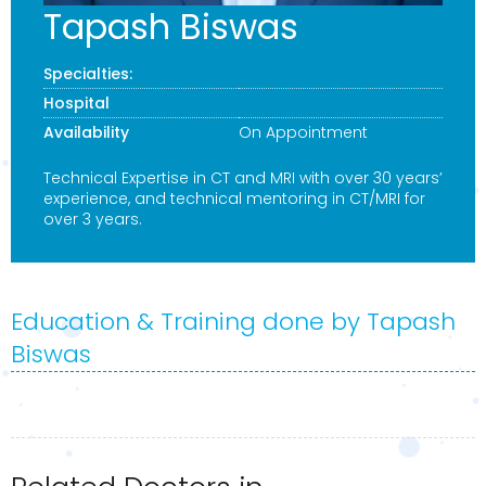
Tapash Biswas
Specialties:
Hospital
Availability
On Appointment
Technical Expertise in CT and MRI with over 30 years’
experience, and technical mentoring in CT/MRI for
over 3 years.
Education & Training done by Tapash
Biswas