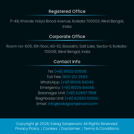
Registered Office
P-48, Khirode Vidya Binod Avenue, Kolkata 700003, West Bengal,
India
Corporate Office
Room no-605, 6th floor, AG-112, Baisakhi, Salt Lake, Sector-II, Kolkata-
700091, West Bengal, India
Contact Info
Tel:
(+91) 91633 50506
Toll Free:
1800 212 2582
WhatsApp:
(+91) 81009 84046
Emergency:
(+91) 81009 84046
Baranagar Unit:
(+91) 62897 71198
Baghbazar Unit:
(+91) 62930 00300
Email:
info@eskagsanjeevani.com
Copyright @ 2026,
Eskag Sanjeevani
. All Rights Reserved.
Privacy Policy
Cookies
Disclaimer
Terms & Conditions