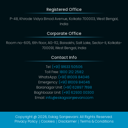
Registered Office
P-48, Khirode Vidya Binod Avenue, Kolkata 700003, West Bengal,
India
Corporate Office
Room no-605, 6th floor, AG-112, Baisakhi, Salt Lake, Sector-II, Kolkata-
700091, West Bengal, India
Contact Info
Tel:
(+91) 91633 50506
Toll Free:
1800 212 2582
WhatsApp:
(+91) 81009 84046
Emergency:
(+91) 81009 84046
Baranagar Unit:
(+91) 62897 71198
Baghbazar Unit:
(+91) 62930 00300
Email:
info@eskagsanjeevani.com
Copyright @ 2026,
Eskag Sanjeevani
. All Rights Reserved.
Privacy Policy
Cookies
Disclaimer
Terms & Conditions