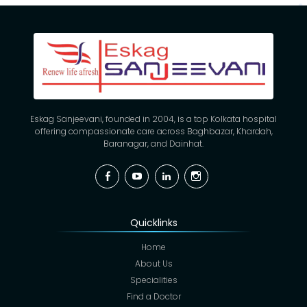
Eskag Sanjeevani, founded in 2004, is a top Kolkata hospital
offering compassionate care across Baghbazar, Khardah,
Baranagar, and Dainhat.
Facebook
YouTube
Linkedin
Instagram
Quicklinks
Home
About Us
Specialities
Find a Doctor