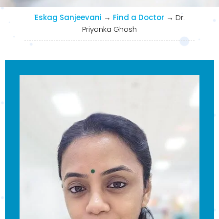
Eskag Sanjeevani
→
Find a Doctor
→
Dr.
Priyanka Ghosh