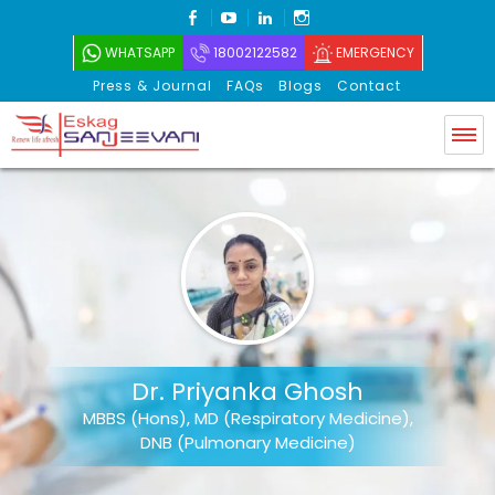
FACEBOOK
YOUTUBE
LINKEDIN
INSTAGRAM
WHATSAPP
18002122582
EMERGENCY
Press & Journal
FAQs
Blogs
Contact
Eskag Sanjeevani
Dr. Priyanka Ghosh
MBBS (Hons), MD (Respiratory Medicine),
DNB (Pulmonary Medicine)