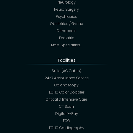
Neurology
Neuro Surgery
Psychiatrics
Obstetrics / Gynae
Orthopedic
Pediatric
More Specialties…
Facilities
Suite (AC Cabin)
24×7 Ambulance Service
Colonoscopy
ECHO Color Doppler
Critical & Intensive Care
CT Scan
Digital X-Ray
ECG
ECHO Cardiography