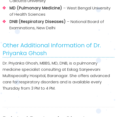
Calcutta University
MD (Pulmonary Medicine)
– West Bengal University
of Health Sciences
DNB (Respiratory Diseases)
– National Board of
Examinations, New Delhi
Other Additional Information of Dr.
Priyanka Ghosh
Dr. Priyanka Ghosh, MBBS, MD, DNB, is a pulmonary
medicine specialist consulting at Eskag Sanjeevani
Multispecialty Hospital, Baranagar. She offers advanced
care for respiratory disorders and is available every
Thursday from 3 PM to 4 PM.