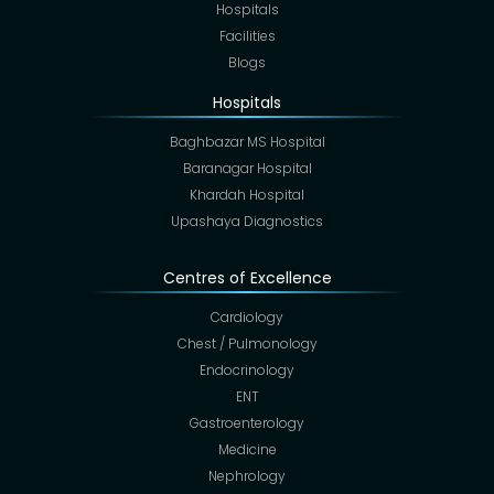
Hospitals
Facilities
Blogs
Hospitals
Baghbazar MS Hospital
Baranagar Hospital
Khardah Hospital
Upashaya Diagnostics
Centres of Excellence
Cardiology
Chest / Pulmonology
Endocrinology
ENT
Gastroenterology
Medicine
Nephrology