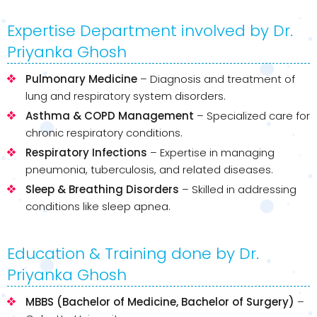
Expertise Department involved by Dr.
Priyanka Ghosh
Pulmonary Medicine
– Diagnosis and treatment of
lung and respiratory system disorders.
Asthma & COPD Management
– Specialized care for
chronic respiratory conditions.
Respiratory Infections
– Expertise in managing
pneumonia, tuberculosis, and related diseases.
Sleep & Breathing Disorders
– Skilled in addressing
conditions like sleep apnea.
Education & Training done by Dr.
Priyanka Ghosh
MBBS (Bachelor of Medicine, Bachelor of Surgery)
–