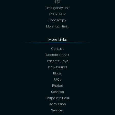
EEG
Emergency Unit
EMG & NCV
Endoscopy
More Facilities…
More Links
Contact
Doctors’ Speak
Patients’ Says
PR & Journal
Blogs
FAQs
Photos
Services
Corporate Desk
Admission
Services