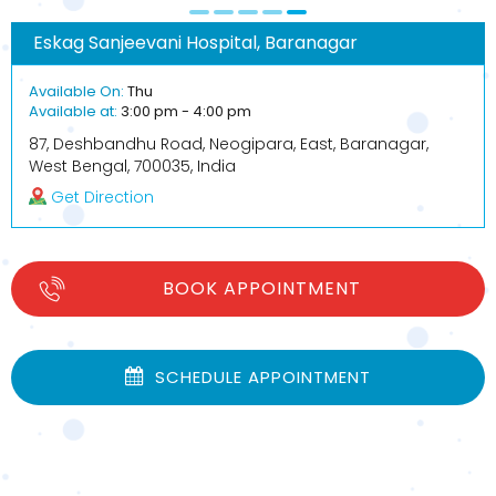
Eskag Sanjeevani Hospital, Baranagar
Available On:
Thu
Available at:
3:00 pm - 4:00 pm
87, Deshbandhu Road, Neogipara, East, Baranagar,
West Bengal, 700035, India
Get Direction
BOOK APPOINTMENT
SCHEDULE APPOINTMENT