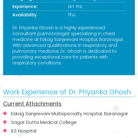
Experience:
14+ Yrs
Availability
Thu
Dr. Priyanka Ghosh is a highly experienced
consultant pulmonologist specializing in chest
medicine at Eskag Sanjeevani Hospital, Baranagar.
With advanced qualifications in respiratory and
pulmonary medicine, Dr. Ghosh is dedicated to
providing exceptional care for patients with
respiratory conditions.
Work Experience of Dr. Priyanka Ghosh
Current Attachments
Eskag Sanjeevani Multispecialty Hospital, Baranagar
Sagar Dutta Medical College
ILS Hospital