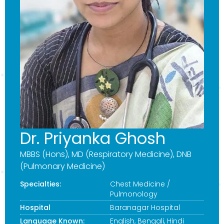
Dr. Priyanka Ghosh
MBBS (Hons), MD (Respiratory Medicine), DNB
(Pulmonary Medicine)
Specialties:
Chest Medicine /
Pulmonology
Hospital
Baranagar Hospital
Language Known:
English, Bengali, Hindi