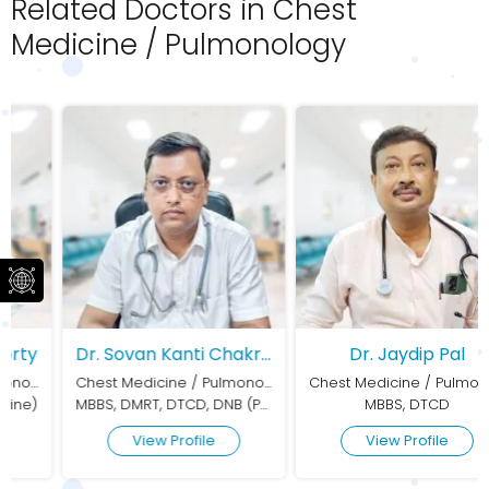
Related Doctors in Chest
Medicine / Pulmonology
Dr. Sovan Kanti Chakraborty
Dr. Jaydip Pal
Chest Medicine / Pulmonology
Chest Medicine / Pulmonology
MBBS, DMRT, DTCD, DNB (Pulmonary Medicine)
MBBS, DTCD
View Profile
View Profile