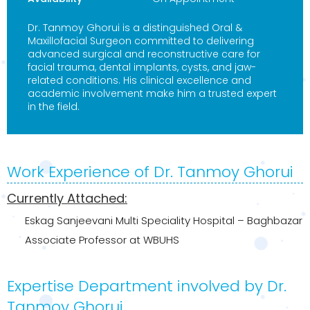
Dr. Tanmoy Ghorui is a distinguished Oral &
Maxillofacial Surgeon committed to delivering
advanced surgical and reconstructive care for
facial trauma, dental implants, cysts, and jaw-
related conditions. His clinical excellence and
academic involvement make him a trusted expert
in the field.
Work Experience of Dr. Tanmoy Ghorui
Currently Attached:
Eskag Sanjeevani Multi Speciality Hospital – Baghbazar
Associate Professor at WBUHS
Expertise Department involved by Dr.
Tanmoy Ghorui