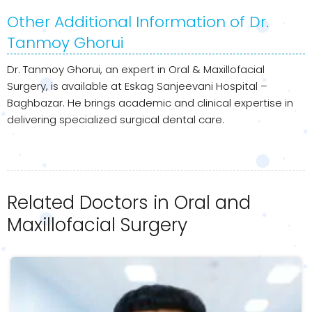
Other Additional Information of Dr.
Tanmoy Ghorui
Dr. Tanmoy Ghorui, an expert in Oral & Maxillofacial
Surgery, is available at Eskag Sanjeevani Hospital –
Baghbazar. He brings academic and clinical expertise in
delivering specialized surgical dental care.
Related Doctors in Oral and
Maxillofacial Surgery