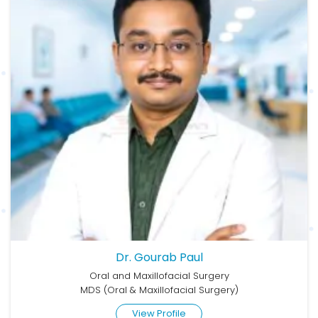
Dr. Gourab Paul
Oral and Maxillofacial Surgery
MDS (Oral & Maxillofacial Surgery)
View Profile