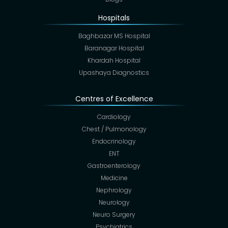
Hospitals
Baghbazar MS Hospital
Baranagar Hospital
Khardah Hospital
Upashaya Diagnostics
Centres of Excellence
Cardiology
Chest / Pulmonology
Endocrinology
ENT
Gastroenterology
Medicine
Nephrology
Neurology
Neuro Surgery
Psychiatrics