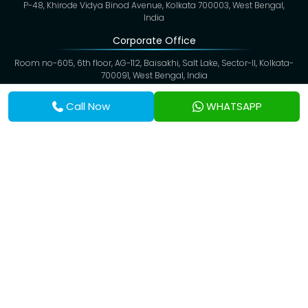
P-48, Khirode Vidya Binod Avenue, Kolkata 700003, West Bengal,
India
Corporate Office
Room no-605, 6th floor, AG-112, Baisakhi, Salt Lake, Sector-II, Kolkata-
700091, West Bengal, India
Contact Info
Call Now
WHATSAPP
Tel:
(+91) 91633 50506
Toll Free:
1800 212 2582
WhatsApp:
(+91) 81009 84046
Emergency:
(+91) 81009 84046
Baranagar Unit:
(+91) 62897 71198
Baghbazar Unit:
(+91) 62930 00300
Email:
info@eskagsanjeevani.com
Copyright @ 2026,
Eskag Sanjeevani
. All Rights Reserved.
Privacy Policy
Cookies
Disclaimer
Terms & Conditions