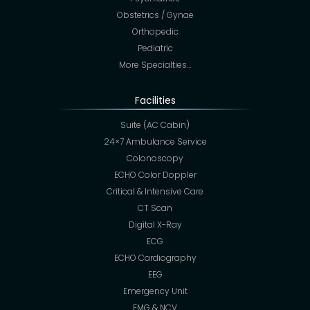
Obstetrics / Gynae
Orthopedic
Pediatric
More Specialties…
Facilities
Suite (AC Cabin)
24×7 Ambulance Service
Colonoscopy
ECHO Color Doppler
Critical & Intensive Care
CT Scan
Digital X-Ray
ECG
ECHO Cardiography
EEG
Emergency Unit
EMG & NCV