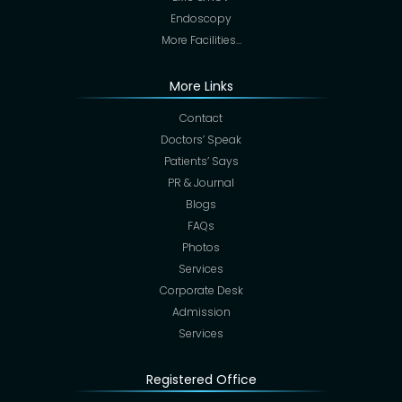
Endoscopy
More Facilities…
More Links
Contact
Doctors’ Speak
Patients’ Says
PR & Journal
Blogs
FAQs
Photos
Services
Corporate Desk
Admission
Services
Registered Office