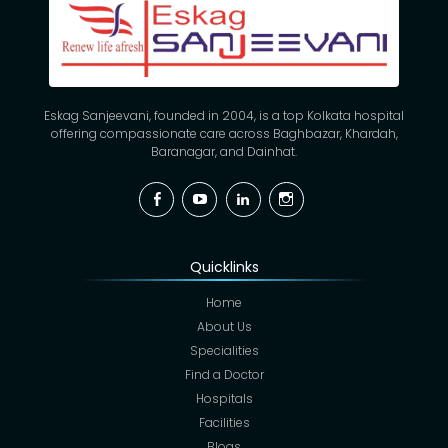
Eskag Sanjeevani, founded in 2004, is a top Kolkata hospital
offering compassionate care across Baghbazar, Khardah,
Baranagar, and Dainhat.
Facebook
YouTube
Linkedin
Instagram
Quicklinks
Home
About Us
Specialities
Find a Doctor
Hospitals
Facilities
Blogs