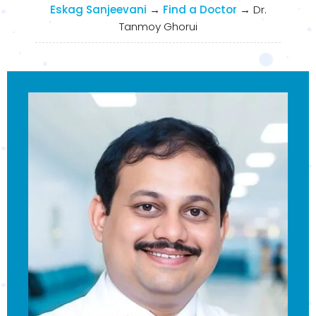
Eskag Sanjeevani
→
Find a Doctor
→
Dr.
Tanmoy Ghorui