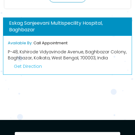
Eskag Sanjeevani Multispecility Hospital,
Baghbazar
Available By:
Call Appointment
P-48, Kshirode Vidyavinode Avenue, Baghbazar Colony,
Baghbazar, Kolkata, West Bengal, 700003, India
Get Direction
BOOK APPOINTMENT