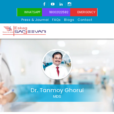
FACEBOOK
YOUTUBE
LINKEDIN
INSTAGRAM
WHATSAPP
18002122582
EMERGENCY
Press & Journal
FAQs
Blogs
Contact
Eskag Sanjeevani
Dr. Tanmoy Ghorui
MDS