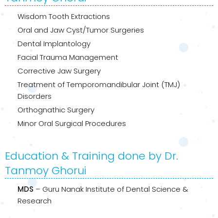
Wisdom Tooth Extractions
Oral and Jaw Cyst/Tumor Surgeries
Dental Implantology
Facial Trauma Management
Corrective Jaw Surgery
Treatment of Temporomandibular Joint (TMJ)
Disorders
Orthognathic Surgery
Minor Oral Surgical Procedures
Education & Training done by Dr.
Tanmoy Ghorui
MDS
– Guru Nanak Institute of Dental Science &
Research