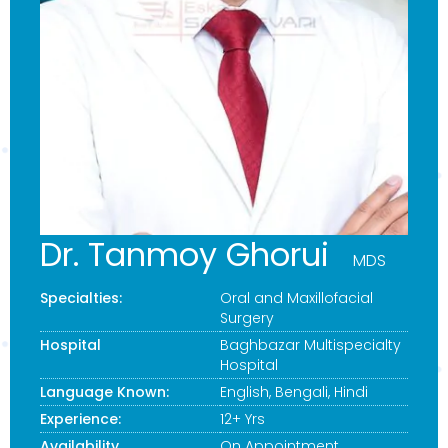
Dr. Tanmoy Ghorui
MDS
Specialties:
Oral and Maxillofacial
Surgery
Hospital
Baghbazar Multispecialty
Hospital
Language Known:
English, Bengali, Hindi
Experience:
12+ Yrs
Availability
On Appointment