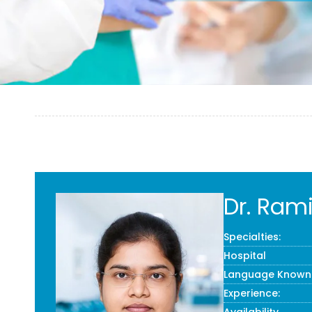
Dr. Ram
Specialties:
Hospital
Language Known
Experience: