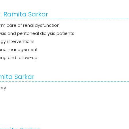
. Ramita Sarkar
m care of renal dysfunction
is and peritoneal dialysis patients
gy interventions
 and management
ing and follow-up
mita Sarkar
ery