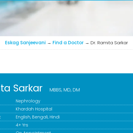
Eskag Sanjeevani
→
Find a Doctor
→
Dr. Ramita Sarkar
ita Sarkar
MBBS, MD, DM
Nephrology
Khardah Hospital
:
English, Bengali, Hindi
4+ Yrs