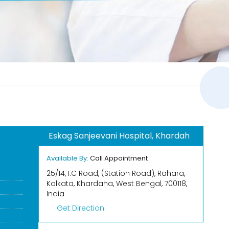
Eskag Sanjeevani Hospital, Khardah
Available By:
Call Appointment
25/14, I.C Road, (Station Road), Rahara,
Kolkata, Khardaha, West Bengal, 700118,
India
Get Direction