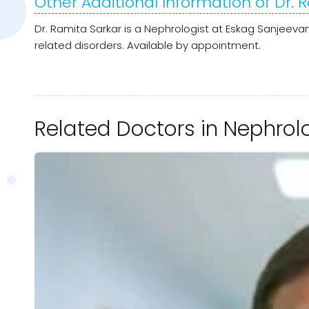
Other Additional Information of Dr. 
Dr. Ramita Sarkar is a Nephrologist at Eskag Sanjeevan
related disorders. Available by appointment.
Related Doctors in Nephrol