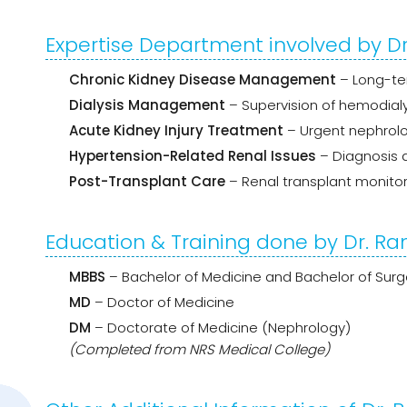
Expertise Department involved by Dr
Chronic Kidney Disease Management
– Long-ter
Dialysis Management
– Supervision of hemodialys
Acute Kidney Injury Treatment
– Urgent nephrolo
Hypertension-Related Renal Issues
– Diagnosis
Post-Transplant Care
– Renal transplant monitor
Education & Training done by Dr. Ra
MBBS
– Bachelor of Medicine and Bachelor of Surg
MD
– Doctor of Medicine
DM
– Doctorate of Medicine (Nephrology)
(Completed from NRS Medical College)