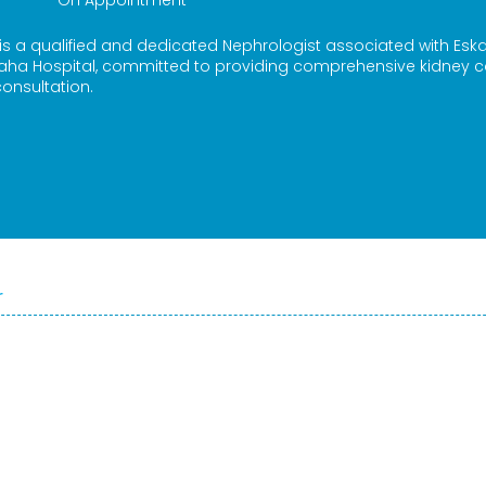
On Appointment
 is a qualified and dedicated Nephrologist associated with Esk
aha Hospital, committed to providing comprehensive kidney c
onsultation.
r