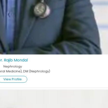
r. Rajib Mondal
Nephrology
ral Medicine), DM (Nephrology)
View Profile