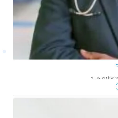
D
MBBS, MD (Gene