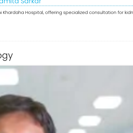
Ramita Sarkar
i Khardaha Hospital, offering specialized consultation for kid
ogy