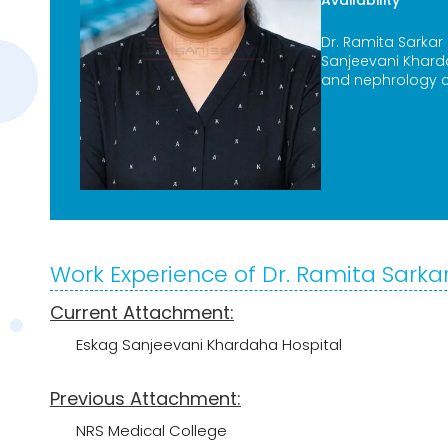
Availability
Dr. Ramita Sarkar
Sanjeevani Khard
and nephrology c
Work Experience of Dr. Ramita Sarka
Current Attachment:
Eskag Sanjeevani Khardaha Hospital
Previous Attachment:
NRS Medical College