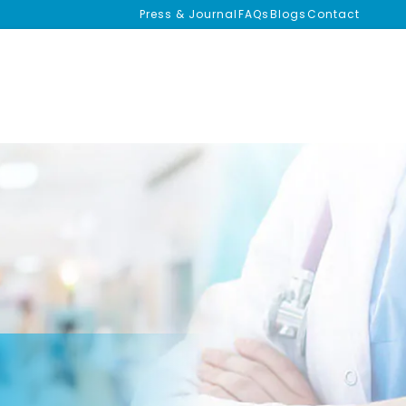
Press & Journal
FAQs
Blogs
Contact