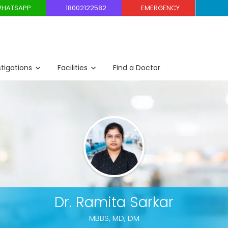
HATSAPP
18002122582
EMERGENCY
stigations
Facilities
Find a Doctor
Dr. Ramita Sarkar
MBBS, MD, DM