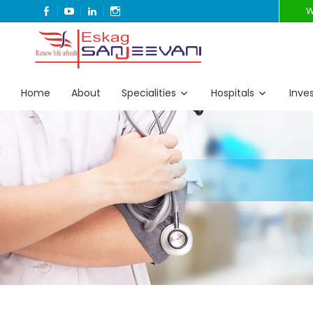
FACEBOOK
YOUTUBE
LINKEDIN
INSTAGRAM
W
Refresh Life Afresh
Eskag Sanjeevani
Home
About
Specialities
Hospitals
Inve