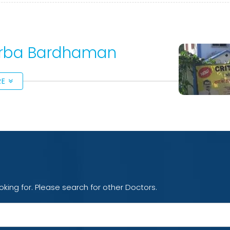
Purba Bardhaman
RE
oking for. Please search for other Doctors.