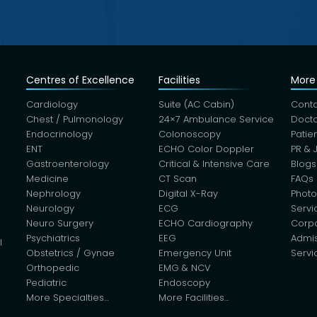
Centres of Excellence
Facilities
More 
Cardiology
Suite (AC Cabin)
Conta
Chest / Pulmonology
24×7 Ambulance Service
Docto
Endocrinology
Colonoscopy
Patie
ENT
ECHO Color Doppler
PR & 
Gastroenterology
Critical & Intensive Care
Blogs
Medicine
CT Scan
FAQs
Nephrology
Digital X-Ray
Photo
Neurology
ECG
Servi
Neuro Surgery
ECHO Cardiography
Corp
Psychiatrics
EEG
Admis
l
Obstetrics / Gynae
Emergency Unit
Servi
Orthopedic
EMG & NCV
Pediatric
Endoscopy
More Specialties…
More Facilities…