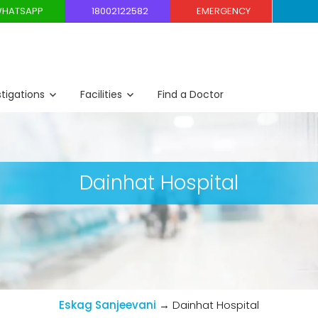
HATSAPP
18002122582
EMERGENCY
stigations
Facilities
Find a Doctor
Dainhat Hospital
Eskag Sanjeevani
→
Dainhat Hospital