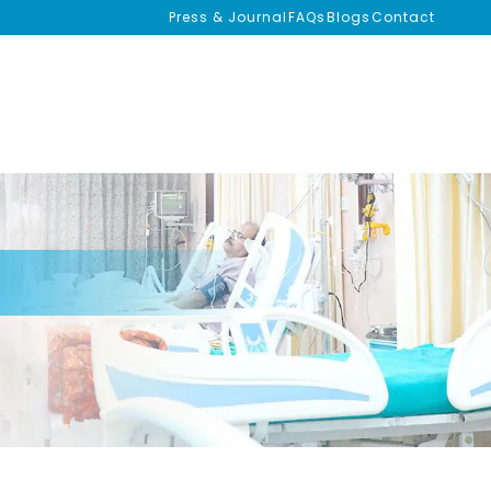
Press & Journal
FAQs
Blogs
Contact