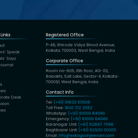
Links
Registered Office
P-48, Khirode Vidya Binod Avenue,
ct
Kolkata 700003, West Bengal, India
rs’ Speak
nts’ Says
Corporate Office
Journal
Room no-605, 6th floor, AG-112,
Baisakhi, Salt Lake, Sector-II, Kolkata-
700091, West Bengal, India
s
ces
Contact Info
orate Desk
Tel:
(+91) 91633 50506
sion
Toll Free:
1800 212 2582
ces
WhatsApp:
(+91) 81009 84046
Emergency:
(+91) 81009 84046
Baranagar Unit:
(+91) 62897 71198
Baghbazar Unit:
(+91) 62930 00300
Email:
info@eskagsanjeevani.com