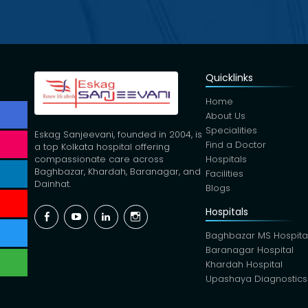
Quicklinks
Home
About Us
Specialities
Eskag Sanjeevani, founded in 2004, is
Find a Doctor
a top Kolkata hospital offering
Hospitals
compassionate care across
Baghbazar, Khardah, Baranagar, and
Facilities
Dainhat.
Blogs
Hospitals
Facebook
YouTube
Linkedin
Instagram
Baghbazar MS Hospita
Baranagar Hospital
Khardah Hospital
Upashaya Diagnostics