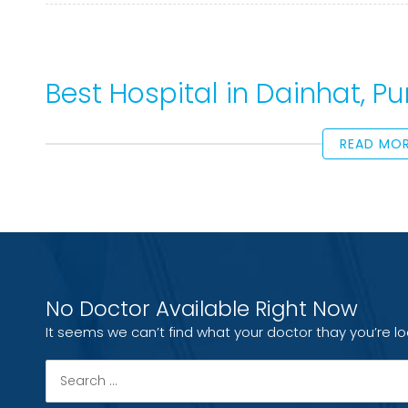
Best Hospital in Dainhat, 
READ MO
No Doctor Available Right Now
It seems we can’t find what your doctor thay you’re lo
Search
for: