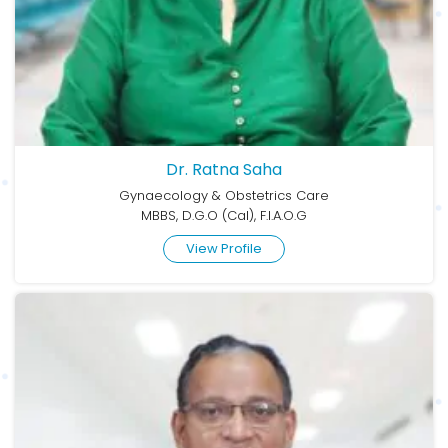
Dr. Ratna Saha
Gynaecology & Obstetrics Care
MBBS, D.G.O (Cal), F.I.A.O.G
View Profile