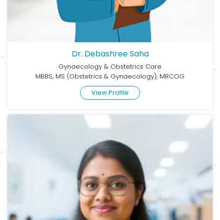
Dr. Debashree Saha
Gynaecology & Obstetrics Care
MBBS, MS (Obstetrics & Gynaecology), MRCOG
View Profile