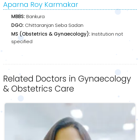
Aparna Roy Karmakar
MBBS:
Bankura
DGO:
Chittaranjan Seba Sadan
MS (Obstetrics & Gynaecology):
Institution not
specified
Related Doctors in Gynaecology
& Obstetrics Care