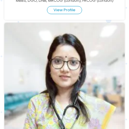
MBBS, DGO, DNB, MRCOG (London), FRCOG (London)
View Profile