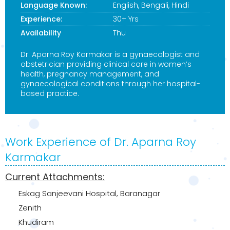
Language Known:
English, Bengali, Hindi
Experience:
30+ Yrs
Availability
Thu
Dr. Aparna Roy Karmakar is a gynaecologist and
obstetrician providing clinical care in women’s
health, pregnancy management, and
gynaecological conditions through her hospital-
based practice.
Work Experience of Dr. Aparna Roy
Karmakar
Current Attachments:
Eskag Sanjeevani Hospital, Baranagar
Zenith
Khudiram