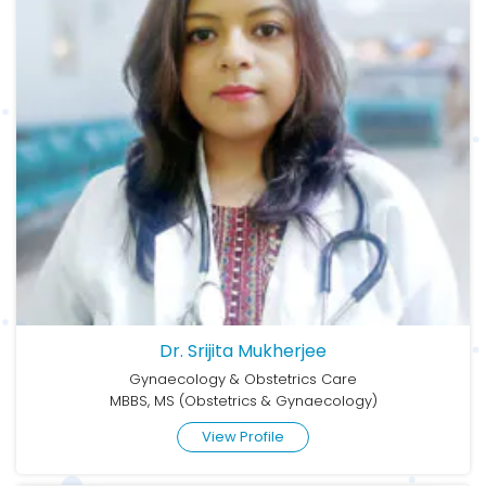
Dr. Srijita Mukherjee
Gynaecology & Obstetrics Care
MBBS, MS (Obstetrics & Gynaecology)
View Profile