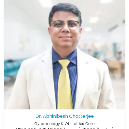
Dr. Abhinibesh Chatterjee
Gynaecology & Obstetrics Care