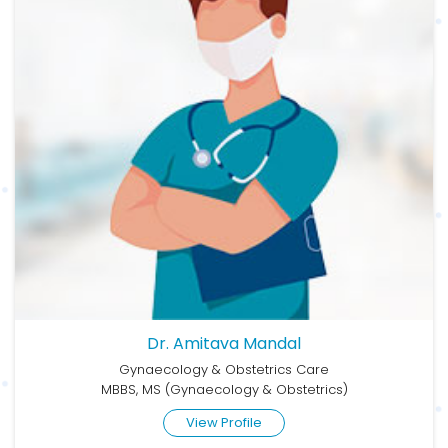
Dr. Amitava Mandal
Gynaecology & Obstetrics Care
MBBS, MS (Gynaecology & Obstetrics)
View Profile