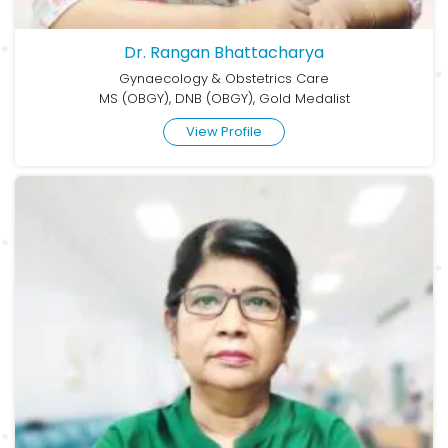
Dr. Rangan Bhattacharya
Gynaecology & Obstetrics Care
MS (OBGY), DNB (OBGY), Gold Medalist
View Profile