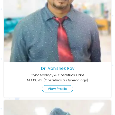
Dr. Abhishek Ray
Gynaecology & Obstetrics Care
MBBS, MS (Obstetrics & Gynecology)
View Profile