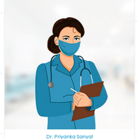
Dr. Priyanka Sanyal