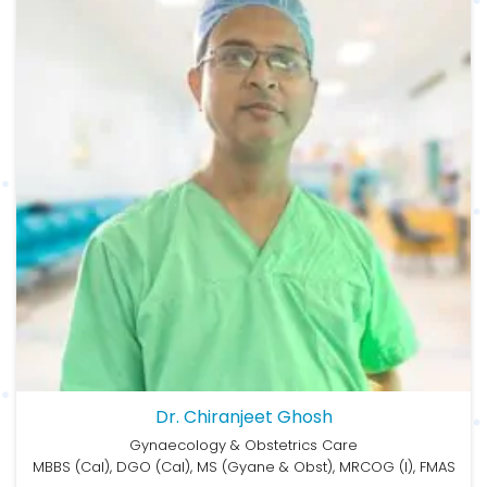
Dr. Chiranjeet Ghosh
Gynaecology & Obstetrics Care
MBBS (Cal), DGO (Cal), MS (Gyane & Obst), MRCOG (I), FMAS