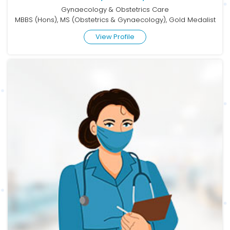
Gynaecology & Obstetrics Care
MBBS (Hons), MS (Obstetrics & Gynaecology), Gold Medalist
View Profile