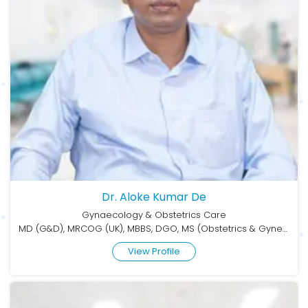
Dr. Aloke Kumar De
Gynaecology & Obstetrics Care
MD (G&D), MRCOG (UK), MBBS, DGO, MS (Obstetrics & Gynecology)
View Profile