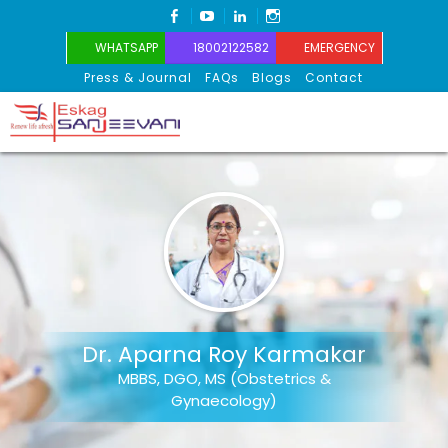
FACEBOOK
YOUTUBE
LINKEDIN
INSTAGRAM
WHATSAPP
18002122582
EMERGENCY
Press & Journal
FAQs
Blogs
Contact
Eskag Sanjeevani
Dr. Aparna Roy Karmakar
MBBS, DGO, MS (Obstetrics &
Gynaecology)