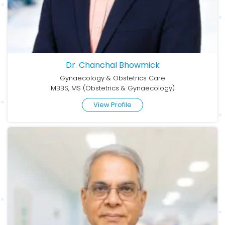
Dr. Chanchal Bhowmick
Gynaecology & Obstetrics Care
MBBS, MS (Obstetrics & Gynaecology)
View Profile