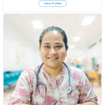
View Profile