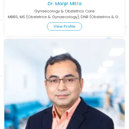
Dr. Manjir Mitra
Gynaecology & Obstetrics Care
MBBS, MS (Obstetrics & Gynaecology), DNB (Obstetrics & Gynaecology)
View Profile