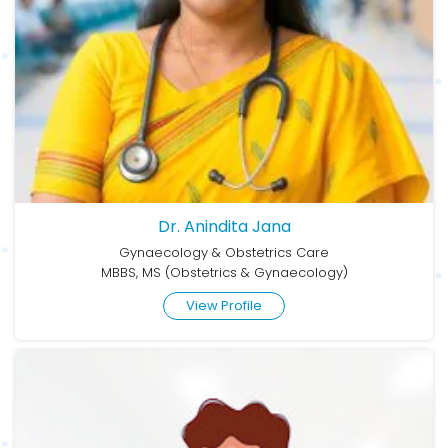
Dr. Anindita Jana
Gynaecology & Obstetrics Care
MBBS, MS (Obstetrics & Gynaecology)
View Profile