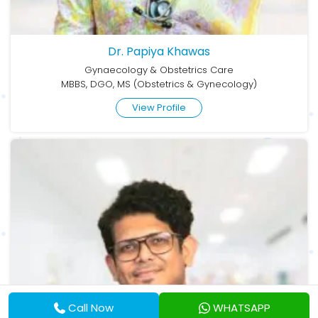
Dr. Papiya Khawas
Gynaecology & Obstetrics Care
MBBS, DGO, MS (Obstetrics & Gynecology)
View Profile
Call Now
WHATSAPP