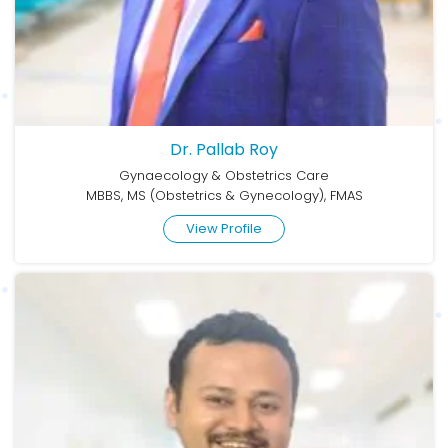
Dr. Pallab Roy
Gynaecology & Obstetrics Care
MBBS, MS (Obstetrics & Gynecology), FMAS
View Profile