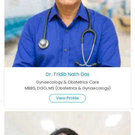
Dr. Tridib Nath Das
Gynaecology & Obstetrics Care
MBBS, DGO, MS (Obstetrics & Gynaecology)
View Profile