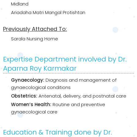
Midland
Ariadaha Matri Mangal Protishtan
Previously Attached To:
Sarala Nursing Home
Expertise Department involved by Dr.
Aparna Roy Karmakar
Gynaecology:
Diagnosis and management of
gynaecological conditions
Obstetrics:
Antenatal, delivery, and postnatal care
Women’s Health:
Routine and preventive
gynaecological care
Education & Training done by Dr.