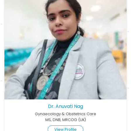
Dr. Anuvati Nag
Gynaecology & Obstetrics Care
MS, DNB, MRCOG (UK)
View Profile