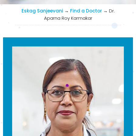
Eskag Sanjeevani
→
Find a Doctor
→
Dr.
Aparna Roy Karmakar