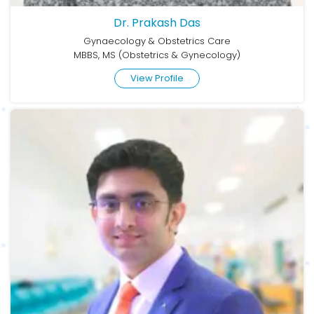
Dr. Prakash Das
Gynaecology & Obstetrics Care
MBBS, MS (Obstetrics & Gynecology)
View Profile