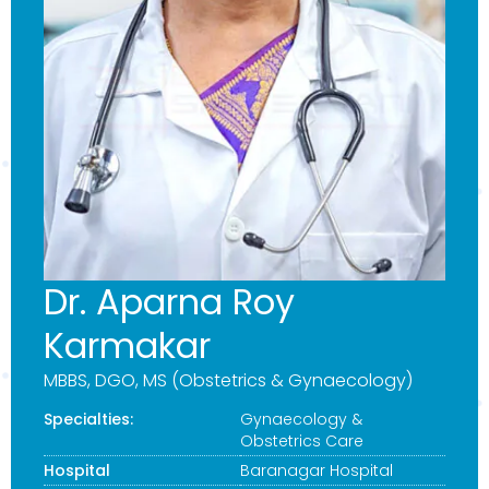
Dr. Aparna Roy
Karmakar
MBBS, DGO, MS (Obstetrics & Gynaecology)
Specialties:
Gynaecology &
Obstetrics Care
Hospital
Baranagar Hospital