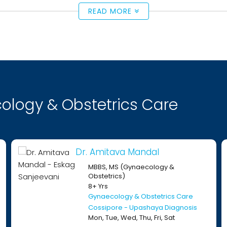
READ MORE
ology & Obstetrics Care
Dr. Amitava Mandal
D
MBBS, MS (Gynaecology &
Obstetrics)
8+ Yrs
Gynaecology & Obstetrics Care
Cossipore - Upashaya Diagnosis
Mon, Tue, Wed, Thu, Fri, Sat