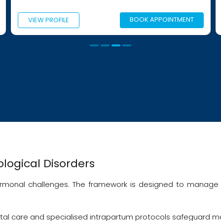
BOOK APPOINTMENT
LE
VIEW PROFILE
logical Disorders
hormonal challenges. The framework is designed to manage 
tal care and specialised intrapartum protocols safeguard ma