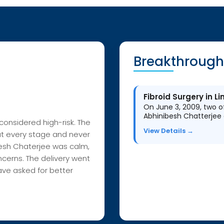
Breakthrough
Fibroid Surgery in 
On June 3, 2009, two of
Abhinibesh Chatterjee 
onsidered high-risk. The
View Details →
at every stage and never
esh
Chaterjee
was calm,
cerns. The delivery went
ave asked for bet
ter