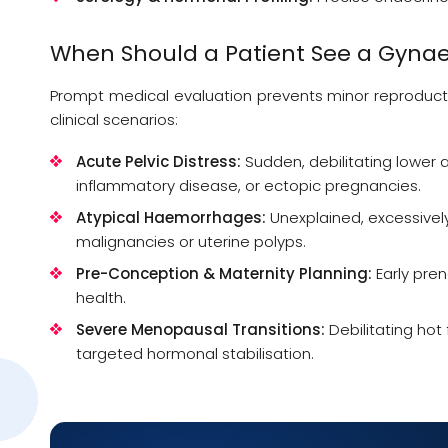
When Should a Patient See a
Gynae
Prompt medical evaluation prevents minor reproducti
clinical scenarios:
Acute Pelvic Distress:
Sudden, debilitating lower 
inflammatory disease, or ectopic pregnancies.
Atypical Haemorrhages:
Unexplained, excessivel
malignancies or uterine polyps.
Pre-Conception & Maternity Planning:
Early pren
health.
Severe Menopausal Transitions:
Debilitating hot
targeted hormonal stabilisation.