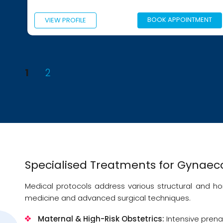
BOOK APPOINTMENT
PROFILE
VIEW PROFI
Posts
PAGE
PAGE
1
2
pagination
Specialised Treatments for Gynaeco
Medical protocols address various structural and 
medicine and advanced surgical techniques.
Maternal & High-Risk Obstetrics:
Intensive prena