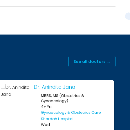
See all doctors →
r. Anindita Jana
Dr. 
MBBS, MS (Obstetrics &
MBB
Gynaecology)
Gy
4+ Yrs
11+ 
Gynaecology & Obstetrics Care
Gyn
Khardah Hospital
Kha
Wed
On