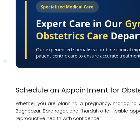
Specialized Medical Care
Expert Care in Our
Gy
Obstetrics Care
Depar
Our experienced specialists combine clinical exp
patient-centric care to ensure accurate treatmen
Schedule an Appointment for Obste
Whether you are planning a pregnancy, managing a l
Baghbazar, Baranagar, and Khardah offer flexible app
reproductive health with confidence.