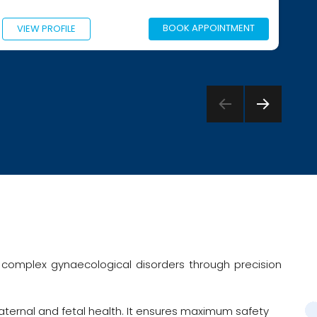
BOOK APPOINTMENT
VIEW PROFILE
NEXT
PAGE
complex gynaecological disorders through precision
ternal and fetal health. It ensures maximum safety