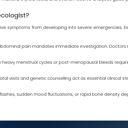
cologist
?
ve symptoms from developing into severe emergencies. Exper
abdominal pain mandates immediate investigation. Doctors mu
y heavy menstrual cycles or post-menopausal bleeds requir
atal visits and genetic counselling act as essential clinical s
 flashes, sudden mood fluctuations, or rapid bone density dep