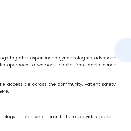
brings together experienced gynaecologists, advanced
istic approach to women’s health, from adolescence
are accessible across the community. Patient safety,
here.
aecology doctor who consults here provides precise,