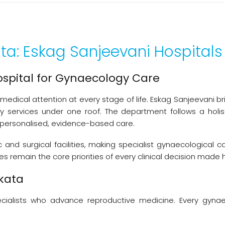
ata: Eskag Sanjeevani Hospitals
ospital for Gynaecology Care
medical attention at every stage of life. Eskag Sanjeevani 
ity services under one roof. The department follows a hol
 personalised, evidence-based care.
nd surgical facilities, making specialist gynaecological c
 remain the core priorities of every clinical decision made 
lkata
 specialists who advance reproductive medicine. Every gyn