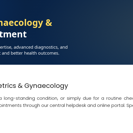
naecology &
tment
ertise, advanced diagnostics, and
t and better health outcomes.
trics & Gynaecology
ong-standing condition, or simply due for a routine chec
ointments through our central helpdesk and online portal. Sp