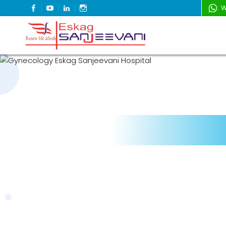
FACEBOOK
YOUTUBE
LINKEDIN
INSTAGRAM
W
Refresh Life Afresh
Eskag Sanjeevani