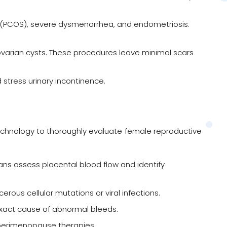
(PCOS), severe dysmenorrhea, and endometriosis.
 ovarian cysts. These procedures leave minimal scars
stress urinary incontinence.
e technology to thoroughly evaluate female reproductive
ns assess placental blood flow and identify
ous cellular mutations or viral infections.
 exact cause of abnormal bleeds.
 perimenopause therapies.