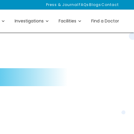
Press & Journal
FAQs
Blogs
Contact
Investigations
Facilities
Find a Doctor