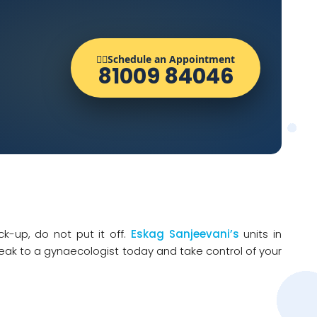
👨‍⚕️Schedule an Appointment
81009 84046
k-up, do not put it off.
Eskag Sanjeevani’s
units in
eak to a gynaecologist today and take control of your