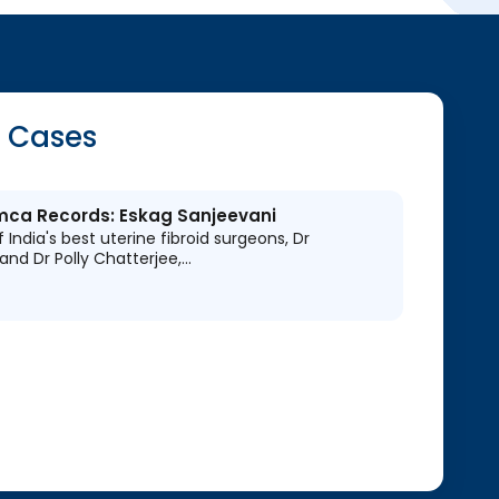
 Cases
Limca Records: Eskag Sanjeevani
 India's best uterine fibroid surgeons, Dr
and Dr Polly Chatterjee,…