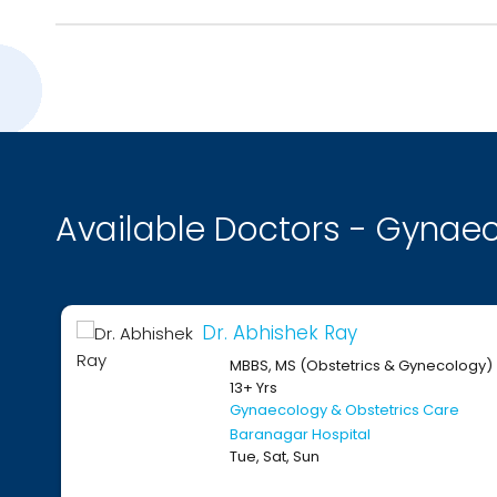
Available Doctors - Gynaec
Dr. Abhishek Ray
MBBS, MS (Obstetrics & Gynecology)
13+ Yrs
Gynaecology & Obstetrics Care
Baranagar Hospital
Tue, Sat, Sun