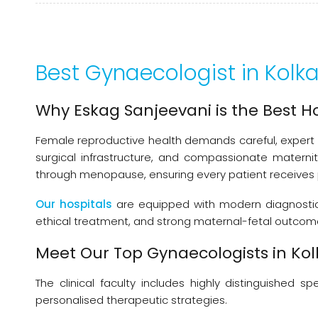
Best Gynaecologist in Kolk
Why Eskag Sanjeevani is the Best H
Female reproductive health demands careful, expert 
surgical infrastructure, and compassionate matern
through menopause, ensuring every patient receives
Our hospitals
are equipped with modern diagnostic a
ethical treatment, and strong maternal-fetal outcomes
Meet Our Top Gynaecologists in Ko
The clinical faculty includes highly distinguished
personalised therapeutic strategies.