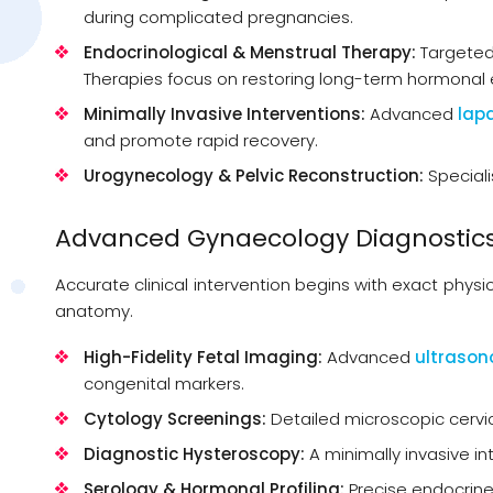
during complicated pregnancies.
Endocrinological & Menstrual Therapy:
Targeted
Therapies focus on restoring long-term hormonal e
Minimally Invasive Interventions:
Advanced
lap
and promote rapid recovery.
Urogynecology & Pelvic Reconstruction:
Speciali
Advanced Gynaecology Diagnostics
Accurate clinical intervention begins with exact physi
anatomy.
High-Fidelity Fetal Imaging:
Advanced
ultraso
congenital markers.
Cytology Screenings:
Detailed microscopic cervic
Diagnostic Hysteroscopy:
A minimally invasive in
Serology & Hormonal Profiling:
Precise endocrine