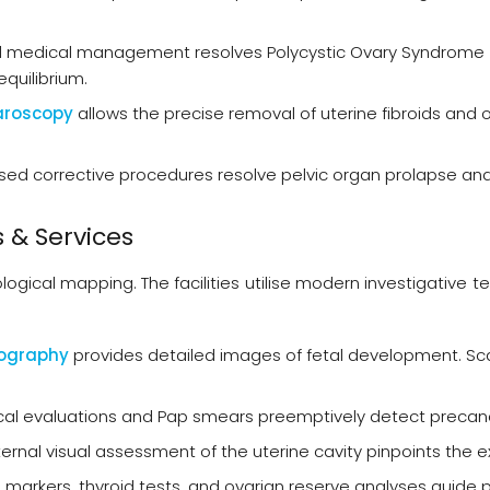
 medical management resolves Polycystic Ovary Syndrome 
quilibrium.
aroscopy
allows the precise removal of uterine fibroids and
sed corrective procedures resolve pelvic organ prolapse and 
 & Services
ological mapping. The facilities utilise modern investigativ
nography
provides detailed images of fetal development. Sca
al evaluations and Pap smears preemptively detect precancer
ternal visual assessment of the uterine cavity pinpoints the
 markers, thyroid tests, and ovarian reserve analyses guide