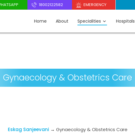
HATSAPP
18002122582
EMERGENCY
Home
About
Specialities
Hospitals
Gynaecology & Obstetrics Care
Eskag Sanjeevani
→
Gynaecology & Obstetrics Care