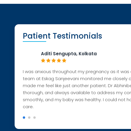
Patient Testimonials
Aditi Sengupta, Kolkata
I was anxious throughout my pregnancy as it was c
team at
Eskag
Sanjeeva
ni monitored me closely 
made me feel like jus
t another patient. Dr
Abhi
nib
thorough, and always available to address my con
smoothly, and my baby was healthy. I could not h
care.