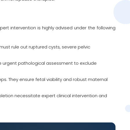
t intervention is highly advised under the following
st rule out ruptured cysts, severe pelvic
e urgent pathological assessment to exclude
teps. They ensure fetal viability and robust maternal
letion necessitate expert clinical intervention and