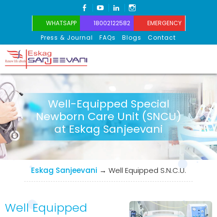
FACEBOOK
YOUTUBE
LINKEDIN
INSTAGRAM
WHATSAPP
18002122582
EMERGENCY
Press & Journal
FAQs
Blogs
Contact
Eskag Sanjeevani
Well-Equipped Special
Newborn Care Unit (SNCU)
at Eskag Sanjeevani
Eskag Sanjeevani
→
Well Equipped S.N.C.U.
Well Equipped