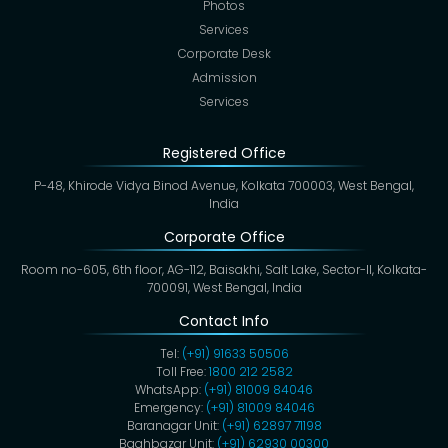
Photos
Services
Corporate Desk
Admission
Services
Registered Office
P-48, Khirode Vidya Binod Avenue, Kolkata 700003, West Bengal,
India
Corporate Office
Room no-605, 6th floor, AG-112, Baisakhi, Salt Lake, Sector-II, Kolkata-
700091, West Bengal, India
Contact Info
Tel:
(+91) 91633 50506
Toll Free:
1800 212 2582
WhatsApp:
(+91) 81009 84046
Emergency:
(+91) 81009 84046
Baranagar Unit:
(+91) 62897 71198
Baghbazar Unit:
(+91) 62930 00300