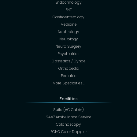
Endocrinology
ENT
Gastroenterology
Medicine
Nephrology
Neurology
Neuro Surgery
Psychiatrics
Obstetrics / Gynae
Orthopedic
Pediatric
More Specialties…
Facilities
Suite (AC Cabin)
24×7 Ambulance Service
Colonoscopy
ECHO Color Doppler