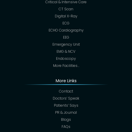
Critical & Intensive Care
CT Scan
Digital X-Ray
ECG
ECHO Cardiography
EEG
Emergency Unit
EMG & NCV
Endoscopy
More Facilities…
More Links
Contact
Doctors’ Speak
Patients’ Says
PR & Journal
Blogs
FAQs