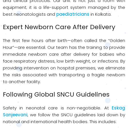
and clinical protocols. Our unit is not just a room with
equipment; it is a life-support system managed by the
best neonatologists and
paediatricians
in Kolkata.
Expert Newborn Care After Delivery
The first few hours after birth—often called the “Golden
Hour”—are essential. Our team has the training to provide
immediate newborn care after delivery for babies who
face respiratory distress, low birth weight, or infections. By
providing intervention on hospital premises, we eliminate
the risks associated with transporting a fragile newborn
to another facility.
Following Global SNCU Guidelines
Safety in neonatal care is non-negotiable. At
Eskag
Sanjeevani
, we follow the SNCU guidelines laid down by
national and international health bodies. This includes: