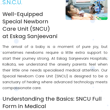
S.N.C.U.
Well-Equipped
Special Newborn
Care Unit (SNCU)
at Eskag Sanjeevani
The arrival of a baby is a moment of pure joy, but
sometimes newborns require a little extra support to
start their journey strong. At Eskag Sanjeevani Hospitals,
Kolkata, we understand the anxiety parents feel when
their little one needs specialised medical attention. Our
Special Newborn Care Unit (SNCU) is designed to be a
sanctuary of healing where advanced technology meets
compassionate care.
Understanding the Basics: SNCU Full
Form in Medical