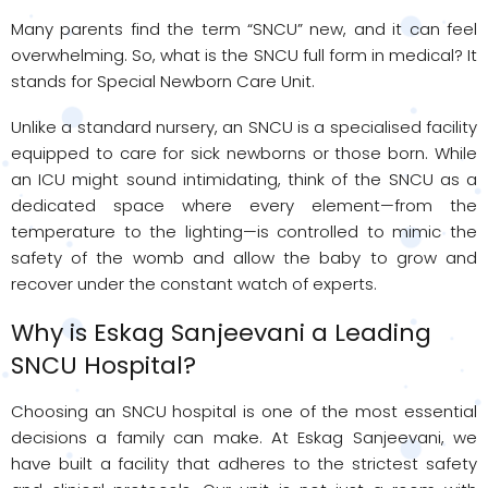
Many parents find the term “SNCU” new, and it can feel
overwhelming. So, what is the SNCU full form in medical? It
stands for Special Newborn Care Unit.
Unlike a standard nursery, an SNCU is a specialised facility
equipped to care for sick newborns or those born. While
an ICU might sound intimidating, think of the SNCU as a
dedicated space where every element—from the
temperature to the lighting—is controlled to mimic the
safety of the womb and allow the baby to grow and
recover under the constant watch of experts.
Why is Eskag Sanjeevani a Leading
SNCU Hospital?
Choosing an SNCU hospital is one of the most essential
decisions a family can make. At Eskag Sanjeevani, we
have built a facility that adheres to the strictest safety