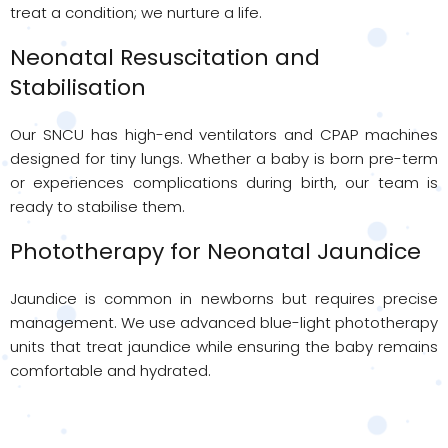
treat a condition; we nurture a life.
Neonatal Resuscitation and
Stabilisation
Our SNCU has high-end ventilators and CPAP machines
designed for tiny lungs. Whether a baby is born pre-term
or experiences complications during birth, our team is
ready to stabilise them.
Phototherapy for Neonatal Jaundice
Jaundice is common in newborns but requires precise
management. We use advanced blue-light phototherapy
units that treat jaundice while ensuring the baby remains
comfortable and hydrated.