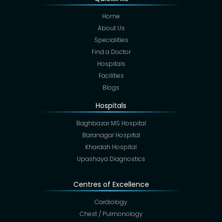
Home
About Us
Specialities
Find a Doctor
Hospitals
Facilities
Blogs
Hospitals
Baghbazar MS Hospital
Baranagar Hospital
Khardah Hospital
Upashaya Diagnostics
Centres of Excellence
Cardiology
Chest / Pulmonology