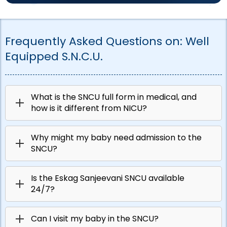
Frequently Asked Questions on:
Well
Equipped S.N.C.U.
What is the SNCU full form in medical, and
how is it different from NICU?
Why might my baby need admission to the
SNCU?
Is the Eskag Sanjeevani SNCU available
24/7?
Can I visit my baby in the SNCU?