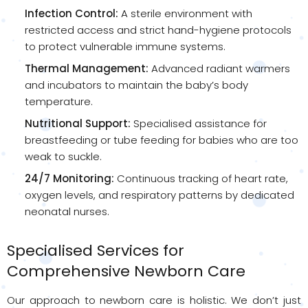
Infection Control:
A sterile environment with
restricted access and strict hand-hygiene protocols
to protect vulnerable immune systems.
Thermal Management:
Advanced radiant warmers
and incubators to maintain the baby’s body
temperature.
Nutritional Support:
Specialised assistance for
breastfeeding or tube feeding for babies who are too
weak to suckle.
24/7 Monitoring:
Continuous tracking of heart rate,
oxygen levels, and respiratory patterns by dedicated
neonatal nurses.
Specialised Services for
Comprehensive Newborn Care
Our approach to newborn care is holistic. We don’t just