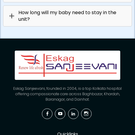
How long will my baby need to stay in the
unit?
Eskag Sanjeevani, founded in 2004, is a top Kolkata hospital
offering compassionate care across Baghbazar, Khardah,
Baranagar, and Dainhat.
Facebook
YouTube
Linkedin
Instagram
Quicklinks