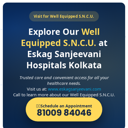
Visit for Well Equipped S.N.C.U.
Explore Our
Well
Equipped S.N.C.U.
at
Eskag Sanjeevani
Hospitals Kolkata
Trusted care and convenient access for all your
healthcare needs.
Visit us at:
www.eskagsanjeevani.com
Call to learn more about our Well Equipped S.N.C.U.
👨‍⚕️Schedule an Appointment
81009 84046