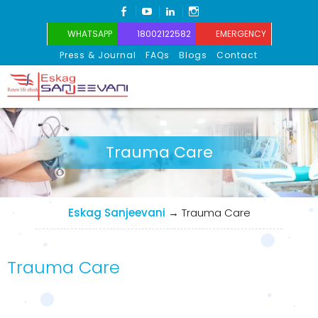
FACEBOOK
YOUTUBE
LINKEDIN
INSTAGRAM
WHATSAPP
18002122582
EMERGENCY
Press & Journal
FAQs
Blogs
Contact
Eskag Sanjeevani
Trauma Care
Eskag Sanjeevani
→
Trauma Care
Trauma Care