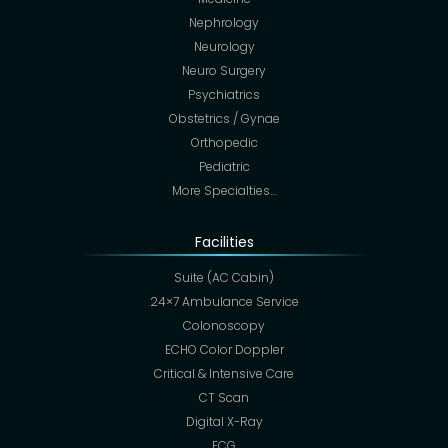
Nephrology
Neurology
Neuro Surgery
Psychiatrics
Obstetrics / Gynae
Orthopedic
Pediatric
More Specialties…
Facilities
Suite (AC Cabin)
24×7 Ambulance Service
Colonoscopy
ECHO Color Doppler
Critical & Intensive Care
CT Scan
Digital X-Ray
ECG