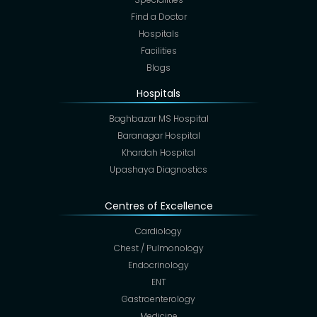
Find a Doctor
Hospitals
Facilities
Blogs
Hospitals
Baghbazar MS Hospital
Baranagar Hospital
Khardah Hospital
Upashaya Diagnostics
Centres of Excellence
Cardiology
Chest / Pulmonology
Endocrinology
ENT
Gastroenterology
Medicine