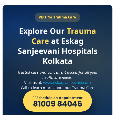
Visit for Trauma Care
Explore Our
Trauma
Care
at Eskag
Sanjeevani Hospitals
Kolkata
Trusted care and convenient access for all your
healthcare needs.
Visit us at:
www.eskagsanjeevani.com
Call to learn more about our Trauma Care
👨‍⚕️Schedule an Appointment
81009 84046