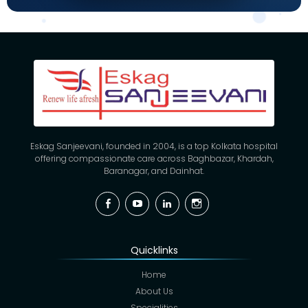
Eskag Sanjeevani, founded in 2004, is a top Kolkata hospital
offering compassionate care across Baghbazar, Khardah,
Baranagar, and Dainhat.
Facebook
YouTube
Linkedin
Instagram
Quicklinks
Home
About Us
Specialities