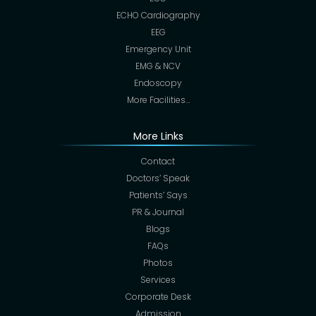
ECHO Cardiography
EEG
Emergency Unit
EMG & NCV
Endoscopy
More Facilities…
More Links
Contact
Doctors’ Speak
Patients’ Says
PR & Journal
Blogs
FAQs
Photos
Services
Corporate Desk
Admission