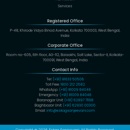
Services
Registered Office
P-48, Khirode Vidya Binod Avenue, Kolkata 700003, West Bengal,
India
Corporate Office
Room no-605, 6th floor, AG-112, Baisakhi, Salt Lake, Sector-II, Kolkata-
700091, West Bengal, India
Contact Info
Tel:
(+91) 91633 50506
Toll Free:
1800 212 2582
WhatsApp:
(+91) 81009 84046
Emergency:
(+91) 81009 84046
Baranagar Unit:
(+91) 62897 71198
Baghbazar Unit:
(+91) 62930 00300
Email:
info@eskagsanjeevani.com
Copyright @ 2026,
Eskag Sanjeevani
. All Rights Reserved.