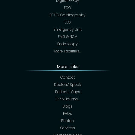
Digital X-Ray
ECG
ECHO Cardiography
EEG
Emergency Unit
EMG & NCV
Endoscopy
More Facilities…
More Links
Contact
Doctors’ Speak
Patients’ Says
PR & Journal
Blogs
FAQs
Photos
Services