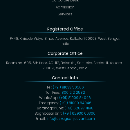
Corporate Desk
Admission
Services
Registered Office
P-48, Khirode Vidya Binod Avenue, Kolkata 700003, West Bengal,
India
Corporate Office
Room no-605, 6th floor, AG-112, Baisakhi, Salt Lake, Sector-II, Kolkata-
700091, West Bengal, India
Contact Info
Tel:
(+91) 91633 50506
Toll Free:
1800 212 2582
WhatsApp:
(+91) 81009 84046
Emergency:
(+91) 81009 84046
Baranagar Unit:
(+91) 62897 71198
Baghbazar Unit:
(+91) 62930 00300
Email:
info@eskagsanjeevani.com