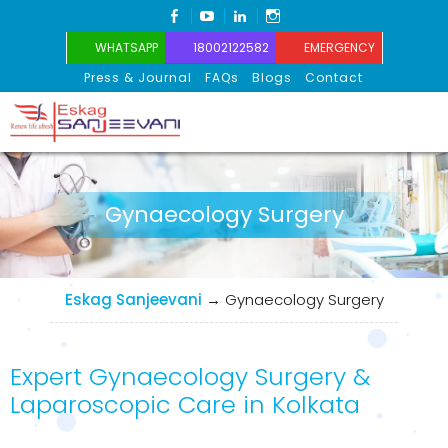
FACEBOOK
YOUTUBE
LINKEDIN
INSTAGRAM
WHATSAPP
18002122582
EMERGENCY
Press & Journal
FAQs
Blogs
Contact
Eskag Sanjeevani
Gynaecology Surgery
Eskag Sanjeevani
→
Gynaecology Surgery
Expert Gynaecology Surgery &
Laparoscopic Care in Kolkata