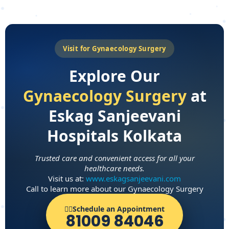
Visit for Gynaecology Surgery
Explore Our
Gynaecology Surgery
at
Eskag Sanjeevani
Hospitals Kolkata
Trusted care and convenient access for all your
healthcare needs.
Visit us at:
www.eskagsanjeevani.com
Call to learn more about our Gynaecology Surgery
👨‍⚕️Schedule an Appointment
81009 84046