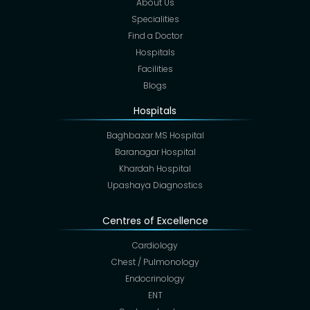
About Us
Specialities
Find a Doctor
Hospitals
Facilities
Blogs
Hospitals
Baghbazar MS Hospital
Baranagar Hospital
Khardah Hospital
Upashaya Diagnostics
Centres of Excellence
Cardiology
Chest / Pulmonology
Endocrinology
ENT