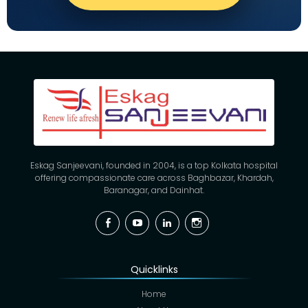
Eskag Sanjeevani, founded in 2004, is a top Kolkata hospital
offering compassionate care across Baghbazar, Khardah,
Baranagar, and Dainhat.
Facebook
YouTube
Linkedin
Instagram
Quicklinks
Home