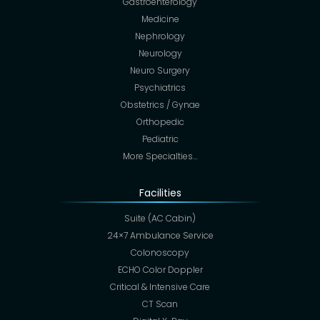
Gastroenterology
Medicine
Nephrology
Neurology
Neuro Surgery
Psychiatrics
Obstetrics / Gynae
Orthopedic
Pediatric
More Specialties…
Facilities
Suite (AC Cabin)
24×7 Ambulance Service
Colonoscopy
ECHO Color Doppler
Critical & Intensive Care
CT Scan