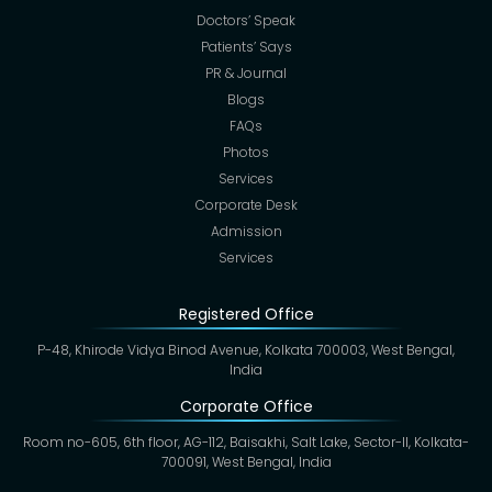
Doctors’ Speak
Patients’ Says
PR & Journal
Blogs
FAQs
Photos
Services
Corporate Desk
Admission
Services
Registered Office
P-48, Khirode Vidya Binod Avenue, Kolkata 700003, West Bengal,
India
Corporate Office
Room no-605, 6th floor, AG-112, Baisakhi, Salt Lake, Sector-II, Kolkata-
700091, West Bengal, India