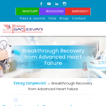
FACEBOOK
YOUTUBE
LINKEDIN
INSTAGRAM
WHATSAPP
18002122582
EMERGENCY
Press & Journal
FAQs
Blogs
Contact
Eskag Sanjeevani
Breakthrough Recovery
from Advanced Heart
Failure
Eskag Sanjeevani
→
Breakthrough Recovery
from Advanced Heart Failure