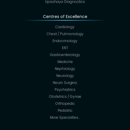
Upashaya Diagnostics
Centres of Excellence
Cardiology
Chest / Pulmonology
Endocrinology
ENT
Gastroenterology
Medicine
Nephrology
Neurology
Neuro Surgery
Psychiatrics
Obstetrics / Gynae
Orthopedic
Pediatric
More Specialties…