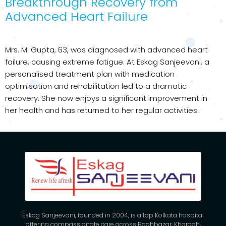
Breakthrough Recovery from
Advanced Heart Failure
Mrs. M. Gupta, 63, was diagnosed with advanced heart
failure, causing extreme fatigue. At Eskag Sanjeevani, a
personalised treatment plan with medication
optimisation and rehabilitation led to a dramatic
recovery. She now enjoys a significant improvement in
her health and has returned to her regular activities.
Eskag Sanjeevani, founded in 2004, is a top Kolkata hospital
offering compassionate care across Baghbazar, Khardah,