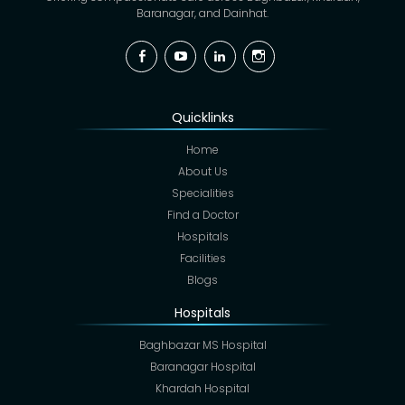
Baranagar, and Dainhat.
Facebook
YouTube
Linkedin
Instagram
Quicklinks
Home
About Us
Specialities
Find a Doctor
Hospitals
Facilities
Blogs
Hospitals
Baghbazar MS Hospital
Baranagar Hospital
Khardah Hospital