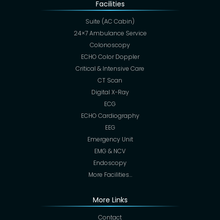
Facilities
Suite (AC Cabin)
24×7 Ambulance Service
Colonoscopy
ECHO Color Doppler
Critical & Intensive Care
CT Scan
Digital X-Ray
ECG
ECHO Cardiography
EEG
Emergency Unit
EMG & NCV
Endoscopy
More Facilities…
More Links
Contact