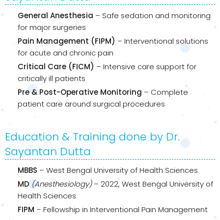
General Anesthesia
– Safe sedation and monitoring
for major surgeries
Pain Management (FIPM)
– Interventional solutions
for acute and chronic pain
Critical Care (FICM)
– Intensive care support for
critically ill patients
Pre & Post-Operative Monitoring
– Complete
patient care around surgical procedures
Education & Training done by Dr.
Sayantan Dutta
MBBS
– West Bengal University of Health Sciences
MD
(Anesthesiology)
– 2022, West Bengal University of
Health Sciences
FIPM
– Fellowship in Interventional Pain Management