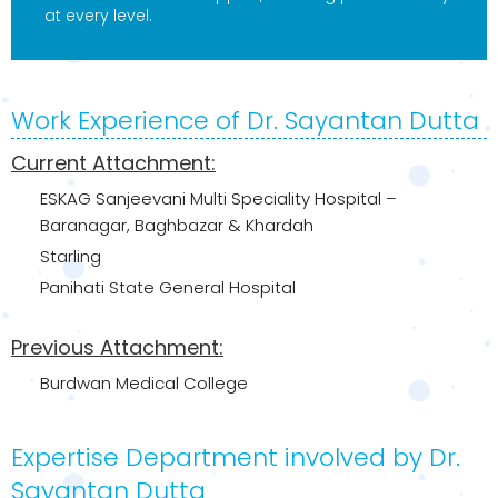
at every level.
Work Experience of Dr. Sayantan Dutta
Current Attachment:
ESKAG Sanjeevani Multi Speciality Hospital –
Baranagar, Baghbazar & Khardah
Starling
Panihati State General Hospital
Previous Attachment:
Burdwan Medical College
Expertise Department involved by Dr.
Sayantan Dutta