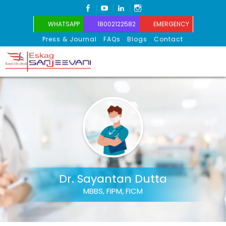
FACEBOOK
YOUTUBE
LINKEDIN
INSTAGRAM
WHATSAPP
18002122582
EMERGENCY
Press & Journal
FAQs
Blogs
Contact
Eskag Sanjeevani
Dr. Sayantan Dutta
MBBS, FIPM, FICM