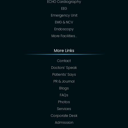
ECHO Cardiography
EEG
Emergency Unit
EMG & NCV
Endoscopy
More Facilities…
More Links
Contact
Doctors’ Speak
Patients’ Says
PR & Journal
Blogs
FAQs
Photos
Services
Corporate Desk
Admission