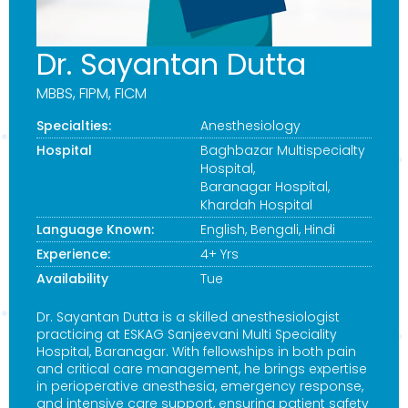
Dr. Sayantan Dutta
MBBS, FIPM, FICM
Specialties:
Anesthesiology
Hospital
Baghbazar Multispecialty
Hospital
,
Baranagar Hospital
,
Khardah Hospital
Language Known:
English, Bengali, Hindi
Experience:
4+ Yrs
Availability
Tue
Dr. Sayantan Dutta is a skilled anesthesiologist
practicing at ESKAG Sanjeevani Multi Speciality
Hospital, Baranagar. With fellowships in both pain
and critical care management, he brings expertise
in perioperative anesthesia, emergency response,
and intensive care support, ensuring patient safety