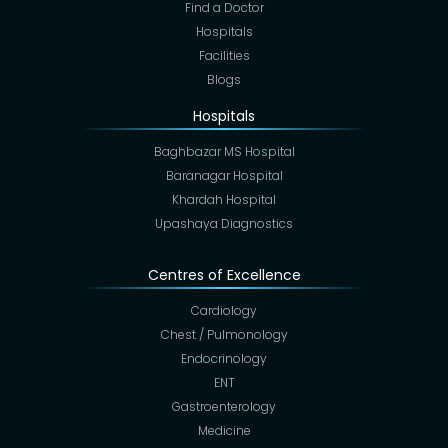
Find a Doctor
Hospitals
Facilities
Blogs
Hospitals
Baghbazar MS Hospital
Baranagar Hospital
Khardah Hospital
Upashaya Diagnostics
Centres of Excellence
Cardiology
Chest / Pulmonology
Endocrinology
ENT
Gastroenterology
Medicine