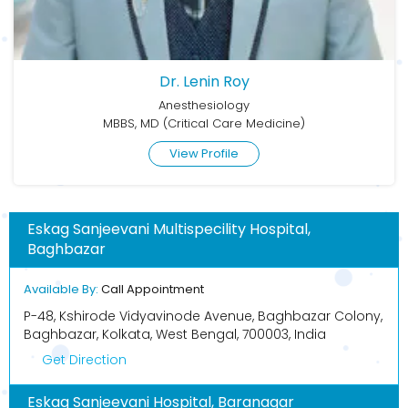
Dr. Lenin Roy
Anesthesiology
MBBS, MD (Critical Care Medicine)
View Profile
Eskag Sanjeevani Multispecility Hospital,
Baghbazar
Available By:
Call Appointment
P-48, Kshirode Vidyavinode Avenue, Baghbazar Colony,
Baghbazar, Kolkata, West Bengal, 700003, India
Get Direction
Eskag Sanjeevani Hospital, Baranagar