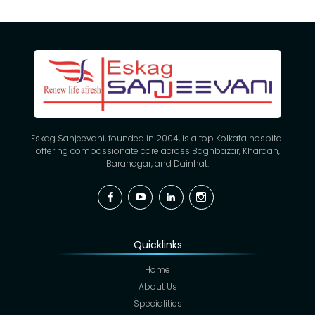
Eskag Sanjeevani, founded in 2004, is a top Kolkata hospital
offering compassionate care across Baghbazar, Khardah,
Baranagar, and Dainhat.
Facebook
YouTube
Linkedin
Instagram
Quicklinks
Home
About Us
Specialities