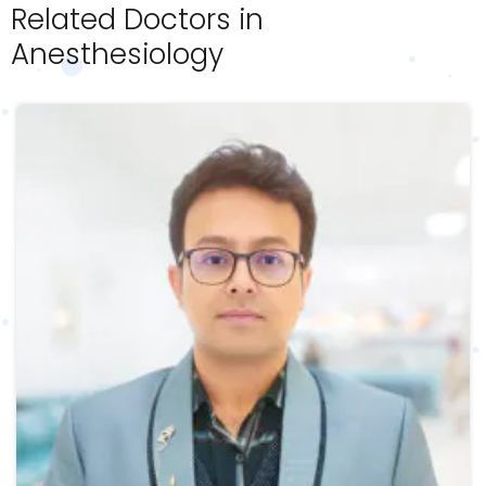
Related Doctors in
Anesthesiology