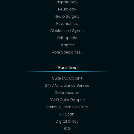
Nephrology
Neurology
Neuro Surgery
Psychiatrics
Obstetrics / Gynae
Orthopedic
Pediatric
More Specialties…
Facilities
Suite (AC Cabin)
24×7 Ambulance Service
Colonoscopy
ECHO Color Doppler
Critical & Intensive Care
CT Scan
Digital X-Ray
ECG