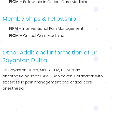
FICM
– Fellowship in Critical Care Medicine
Memberships & Fellowship
FIPM
– Interventional Pain Management
FICM
– Critical Care Medicine
Other Additional Information of Dr.
Sayantan Dutta
Dr. Sayantan Dutta, MBBS, FIPM, FICM, is an
anesthesiologist at ESKAG Sanjeevani Baranagar with
expertise in pain management and critical care
anesthesia.