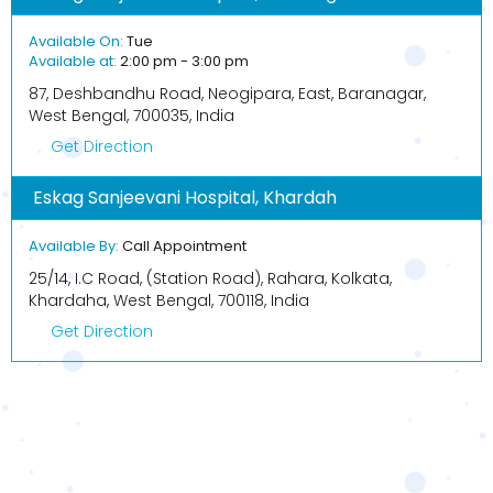
Available On:
Tue
Available at:
2:00 pm - 3:00 pm
87, Deshbandhu Road, Neogipara, East, Baranagar,
West Bengal, 700035, India
Get Direction
Eskag Sanjeevani Hospital, Khardah
Available By:
Call Appointment
25/14, I.C Road, (Station Road), Rahara, Kolkata,
Khardaha, West Bengal, 700118, India
Get Direction
BOOK APPOINTMENT