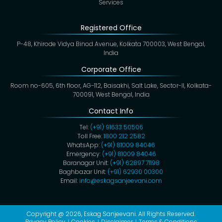
Services
Registered Office
P-48, Khirode Vidya Binod Avenue, Kolkata 700003, West Bengal,
India
Corporate Office
Room no-605, 6th floor, AG-112, Baisakhi, Salt Lake, Sector-II, Kolkata-
700091, West Bengal, India
Contact Info
Tel:
(+91) 91633 50506
Toll Free:
1800 212 2582
WhatsApp:
(+91) 81009 84046
Emergency:
(+91) 81009 84046
Baranagar Unit:
(+91) 62897 71198
Baghbazar Unit:
(+91) 62930 00300
Email:
info@eskagsanjeevani.com
Copyright @ 2026,
Eskag Sanjeevani
. All Rights Reserved.
Privacy Policy
Cookies
Disclaimer
Terms & Conditions