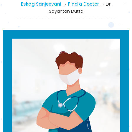
Eskag Sanjeevani
→
Find a Doctor
→
Dr.
Sayantan Dutta